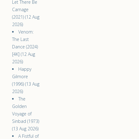
Let There Be
Carnage
(2021) (12 Aug
2026)
Venom:
The Last
Dance (2024)
[4K] (12 Aug
2026)
Happy
Gilmore
(1996) (13 Aug
2026)
The
Golden
Voyage of
Sinbad (1973)
(13 Aug 2026)
A Fistful of