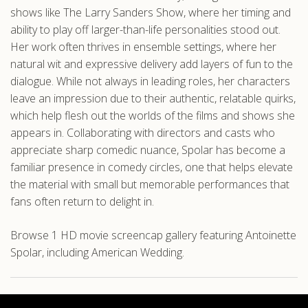
shows like The Larry Sanders Show, where her timing and
ability to play off larger-than-life personalities stood out.
Her work often thrives in ensemble settings, where her
natural wit and expressive delivery add layers of fun to the
dialogue. While not always in leading roles, her characters
leave an impression due to their authentic, relatable quirks,
which help flesh out the worlds of the films and shows she
appears in. Collaborating with directors and casts who
appreciate sharp comedic nuance, Spolar has become a
familiar presence in comedy circles, one that helps elevate
the material with small but memorable performances that
fans often return to delight in.
Browse 1 HD movie screencap gallery featuring Antoinette
Spolar, including American Wedding.