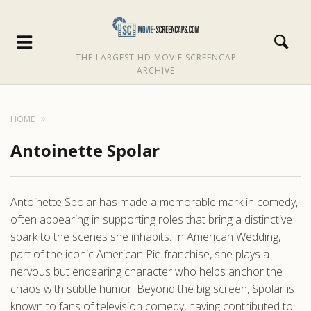
THE LARGEST HD MOVIE SCREENCAP
ARCHIVE
HOME
Antoinette Spolar
Antoinette Spolar has made a memorable mark in comedy,
often appearing in supporting roles that bring a distinctive
spark to the scenes she inhabits. In American Wedding,
part of the iconic American Pie franchise, she plays a
nervous but endearing character who helps anchor the
chaos with subtle humor. Beyond the big screen, Spolar is
known to fans of television comedy, having contributed to