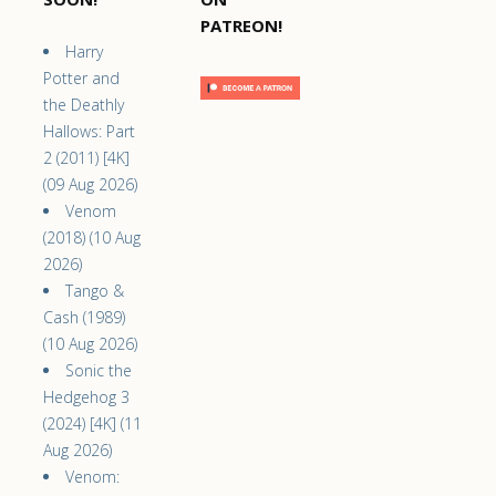
PATREON!
Harry
Potter and
the Deathly
Hallows: Part
2 (2011) [4K]
(09 Aug 2026)
Venom
(2018) (10 Aug
2026)
Tango &
Cash (1989)
(10 Aug 2026)
Sonic the
Hedgehog 3
(2024) [4K] (11
Aug 2026)
Venom: