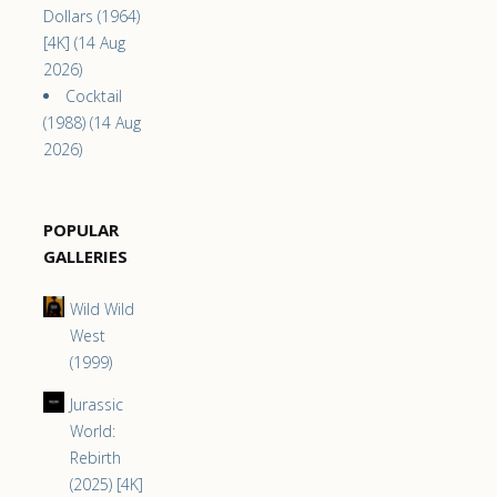
Dollars (1964)
[4K] (14 Aug
2026)
Cocktail
(1988) (14 Aug
2026)
POPULAR
GALLERIES
Wild Wild
West
(1999)
Jurassic
World:
Rebirth
(2025) [4K]