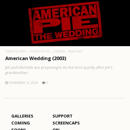
1080P BLURAY
AMERICAN PIE
COMEDY
ROMANCE
American Wedding (2003)
Jim and Michelle are preparing to tie the knot quickly after Jim’s
grandmother..
NOVEMBER 12, 2024
0
GALLERIES
SUPPORT
COMING
SCREENCAPS
SOON!
ON