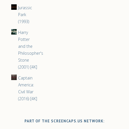
Jurassic
Park
(1993)
Harry
Potter
and the
Philosopher's
Stone
(2001) [4K]
Captain
America:
Civil War
(2016) [4K]
PART OF THE SCREENCAPS.US NETWORK: