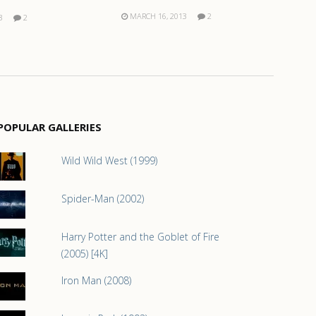
MARCH 16, 2013
2
3
2
POPULAR GALLERIES
Wild Wild West (1999)
Spider-Man (2002)
Harry Potter and the Goblet of Fire
(2005) [4K]
Iron Man (2008)