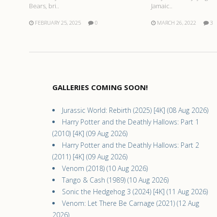
Bears, bri..
Jamaic..
FEBRUARY 25, 2025
0
MARCH 26, 2022
3
GALLERIES COMING SOON!
Jurassic World: Rebirth (2025) [4K] (08 Aug 2026)
Harry Potter and the Deathly Hallows: Part 1
(2010) [4K] (09 Aug 2026)
Harry Potter and the Deathly Hallows: Part 2
(2011) [4K] (09 Aug 2026)
Venom (2018) (10 Aug 2026)
Tango & Cash (1989) (10 Aug 2026)
Sonic the Hedgehog 3 (2024) [4K] (11 Aug 2026)
Venom: Let There Be Carnage (2021) (12 Aug
2026)