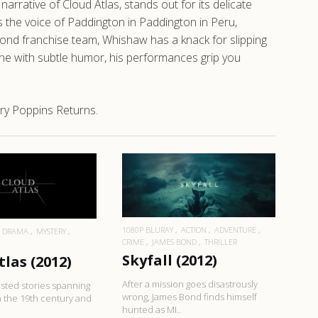
rrative of Cloud Atlas, stands out for its delicate
s the voice of Paddington in Paddington in Peru,
 Bond franchise team, Whishaw has a knack for slipping
one with subtle humor, his performances grip you
ry Poppins Returns.
EAD MORE
READ MORE
1080P BLURAY
ACTION
ADVENTURE
DRAMA
MYSTERY
CRIME
JAMES BOND
THRILLER
N
Skyfall (2012)
tlas (2012)
After a mission goes disastrously
nested stories spanning
wrong, James Bond finds himself
 the 19th century and
hunted as MI..