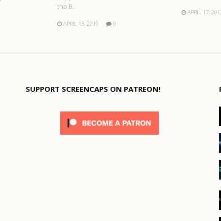
the B..
APRIL 17, 201
APRIL 13, 2019
0
SUPPORT SCREENCAPS ON PATREON!