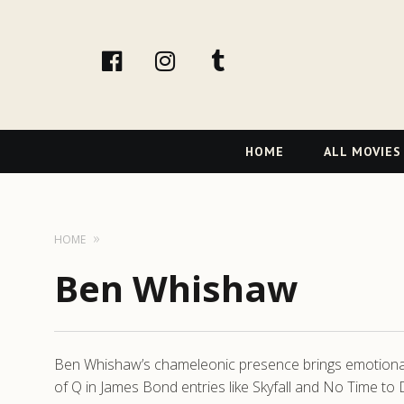
facebook
Instagram
tumblr
Primary
HOME
ALL MOVIES
Navigation
HOME
Ben Whishaw
Ben Whishaw’s chameleonic presence brings emotional c
of Q in James Bond entries like Skyfall and No Time to