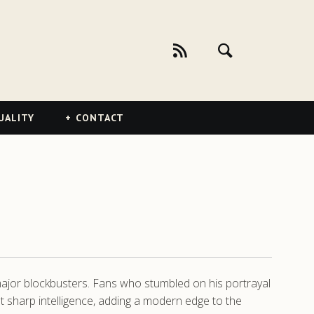
UALITY
CONTACT
ajor blockbusters. Fans who stumbled on his portrayal
t sharp intelligence, adding a modern edge to the