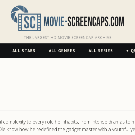
THE LARGEST HD MOVIE SCREENCAP ARCHIVE
ALL STARS
ALL GENRES
ALL SERIES
Q
omplexity to every role he inhabits, from intense dramas to m
 Die know how he redefined the gadget master with a youthful ye