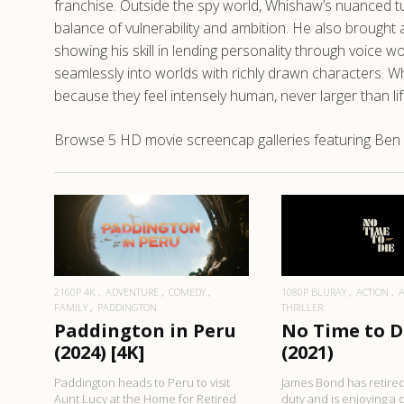
franchise. Outside the spy world, Whishaw’s nuanced tur
balance of vulnerability and ambition. He also brought 
showing his skill in lending personality through voice
seamlessly into worlds with richly drawn characters. W
because they feel intensely human, never larger than li
Browse 5 HD movie screencap galleries featuring Ben 
READ MORE
READ MO
2160P 4K
ADVENTURE
COMEDY
1080P BLURAY
ACTION
FAMILY
PADDINGTON
THRILLER
Paddington in Peru
No Time to D
(2024) [4K]
(2021)
Paddington heads to Peru to visit
James Bond has retired
Aunt Lucy at the Home for Retired
duty and is enjoying a q