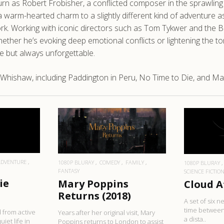
n as Robert Frobisher, a conflicted composer in the sprawling na
a warm-hearted charm to a slightly different kind of adventure a
 work. Working with iconic directors such as Tom Tykwer and the
hether he’s evoking deep emotional conflicts or lightening the t
fe but always unforgettable.
Whishaw, including Paddington in Peru, No Time to Die, and Ma
RE
READ MORE
R
ADVENTURE
1080P BLURAY
COMEDY
FAMILY
1080P BLURAY
FANTASY
SCIENCE FICTIO
ie
Mary Poppins
Cloud A
Returns (2018)
A set of six 
time between
 from active
Years after her original visit, Mary
a dista..
uiet life in
Poppins returns to London to assist