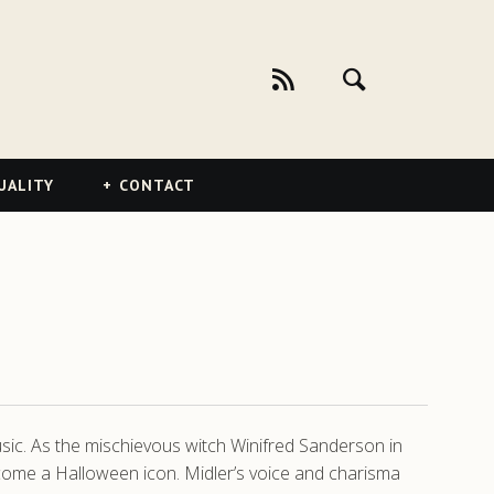
UALITY
CONTACT
music. As the mischievous witch Winifred Sanderson in
ecome a Halloween icon. Midler’s voice and charisma