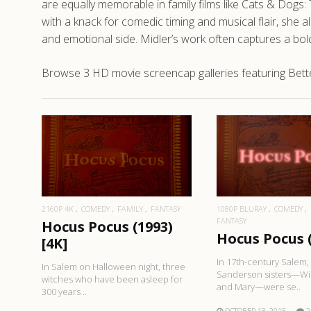
are equally memorable in family films like Cats & Dog
with a knack for comedic timing and musical flair, she
and emotional side. Midler’s work often captures a bol
Browse 3 HD movie screencap galleries featuring Bette
READ MORE
READ MO
2160P 4K
COMEDY
FAMILY
FANTASY
1080P BLURAY
COMEDY
FANTASY
Hocus Pocus (1993)
Hocus Pocus 
[4K]
In 17th-century Salem,
In Salem on Halloween night, three
Sanderson sisters—Win
witches who have been asleep for
and Mary—were se..
300 years ..
OCTOBER 13, 2015
2