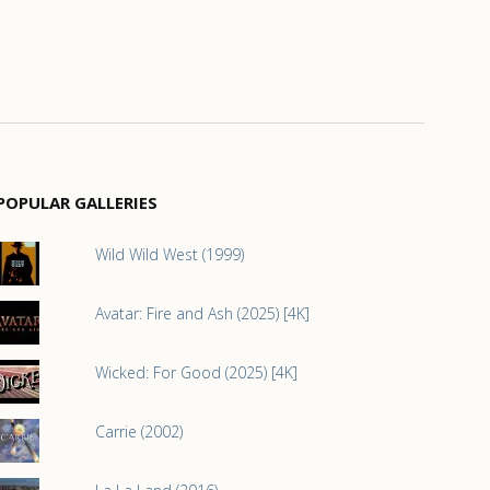
POPULAR GALLERIES
Wild Wild West (1999)
Avatar: Fire and Ash (2025) [4K]
Wicked: For Good (2025) [4K]
Carrie (2002)