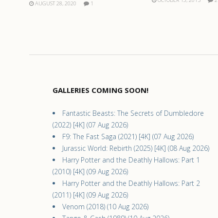
AUGUST 28, 2020
1
GALLERIES COMING SOON!
Fantastic Beasts: The Secrets of Dumbledore
(2022) [4K] (07 Aug 2026)
F9: The Fast Saga (2021) [4K] (07 Aug 2026)
Jurassic World: Rebirth (2025) [4K] (08 Aug 2026)
Harry Potter and the Deathly Hallows: Part 1
(2010) [4K] (09 Aug 2026)
Harry Potter and the Deathly Hallows: Part 2
(2011) [4K] (09 Aug 2026)
Venom (2018) (10 Aug 2026)