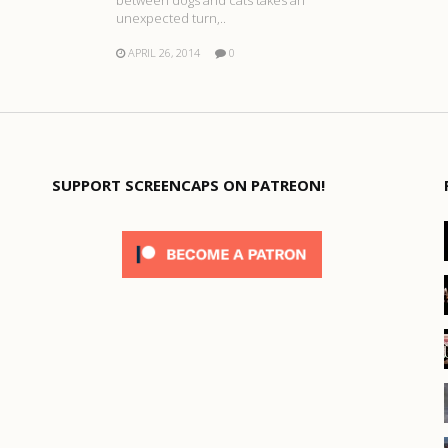
unexpected turn,..
APRIL 26, 2014
0
SUPPORT SCREENCAPS ON PATREON!