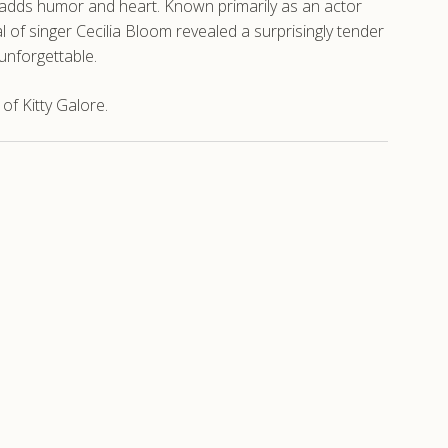
e adds humor and heart. Known primarily as an actor
 of singer Cecilia Bloom revealed a surprisingly tender
unforgettable.
f Kitty Galore.