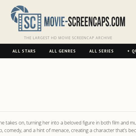
THE LARGEST HD MOVIE SCREENCAP ARCHIVE
ALL STARS
ALL GENRES
ALL SERIES
Q
he takes on, turning her into a beloved figure in both film and 
p, comedy, and a hint of menace, creating a character that’s b