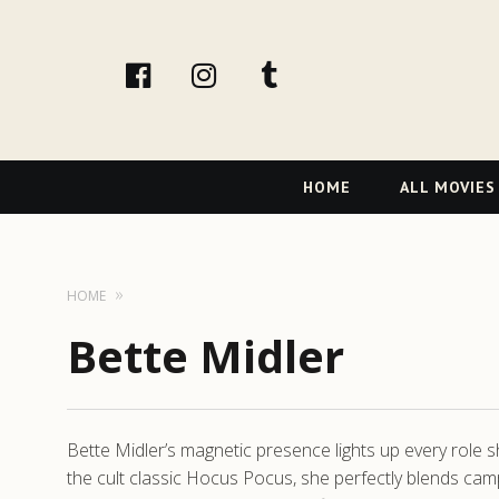
facebook
Instagram
tumblr
Primary
HOME
ALL MOVIES
Navigation
HOME
Bette Midler
Bette Midler’s magnetic presence lights up every role s
the cult classic Hocus Pocus, she perfectly blends cam