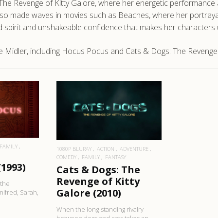
s: The Revenge of Kitty Galore, where her energetic performanc
 also made waves in movies such as Beaches, where her portrayal
d spirit and unshakeable confidence that makes her characters 
 Midler, including Hocus Pocus and Cats & Dogs: The Revenge o
RE
READ MORE
FAMILY
1080P BLURAY
ACTION
ADVENTURE
COMEDY
FAMILY
FANTASY
(1993)
Cats & Dogs: The
Revenge of Kitty
 the
Galore (2010)
ifred, Sarah,
When the long-standing rivalry
between dogs and cats takes an