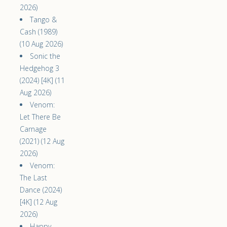
2026)
Tango &
Cash (1989)
(10 Aug 2026)
Sonic the
Hedgehog 3
(2024) [4K] (11
Aug 2026)
Venom:
Let There Be
Carnage
(2021) (12 Aug
2026)
Venom:
The Last
Dance (2024)
[4K] (12 Aug
2026)
Happy