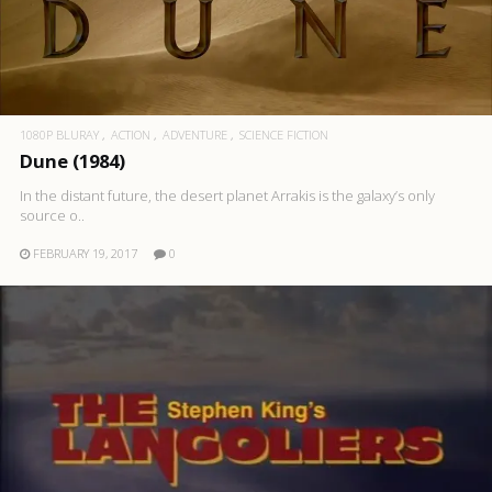
1080P BLURAY
ACTION
ADVENTURE
SCIENCE FICTION
Dune (1984)
In the distant future, the desert planet Arrakis is the galaxy’s only
source o..
FEBRUARY 19, 2017
0