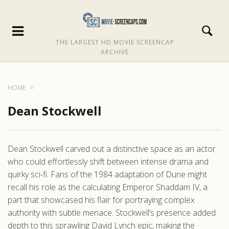
THE LARGEST HD MOVIE SCREENCAP
ARCHIVE
HOME
Dean Stockwell
Dean Stockwell carved out a distinctive space as an actor
who could effortlessly shift between intense drama and
quirky sci-fi. Fans of the 1984 adaptation of Dune might
recall his role as the calculating Emperor Shaddam IV, a
part that showcased his flair for portraying complex
authority with subtle menace. Stockwell’s presence added
depth to this sprawling David Lynch epic, making the