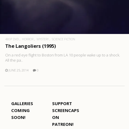
480P DVD
HORROR
MYSTERY
SCIENCE FICTION
The Langoliers (1995)
On a red eye flight to Boston from LA 10 people wake up to a shock.
All the pa..
JUNE 25, 2014
0
GALLERIES
SUPPORT
COMING
SCREENCAPS
SOON!
ON
PATREON!