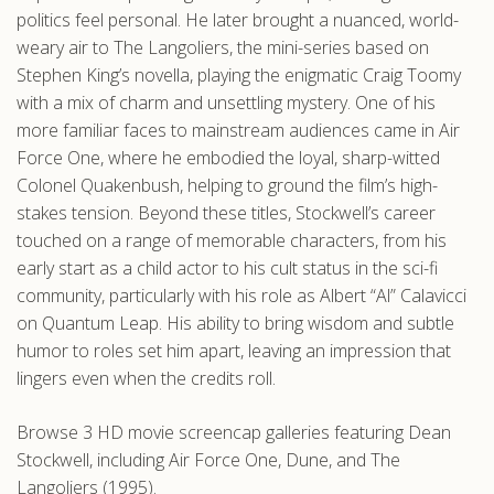
politics feel personal. He later brought a nuanced, world-
weary air to The Langoliers, the mini-series based on
Stephen King’s novella, playing the enigmatic Craig Toomy
with a mix of charm and unsettling mystery. One of his
more familiar faces to mainstream audiences came in Air
Force One, where he embodied the loyal, sharp-witted
Colonel Quakenbush, helping to ground the film’s high-
stakes tension. Beyond these titles, Stockwell’s career
touched on a range of memorable characters, from his
early start as a child actor to his cult status in the sci-fi
community, particularly with his role as Albert “Al” Calavicci
on Quantum Leap. His ability to bring wisdom and subtle
humor to roles set him apart, leaving an impression that
lingers even when the credits roll.
Browse 3 HD movie screencap galleries featuring Dean
Stockwell, including Air Force One, Dune, and The
Langoliers (1995).