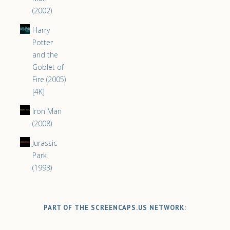
(2002)
Harry
Potter
and the
Goblet of
Fire (2005)
[4K]
Iron Man
(2008)
Jurassic
Park
(1993)
PART OF THE SCREENCAPS.US NETWORK: