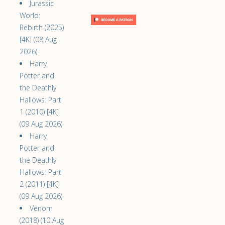
Jurassic
World:
Rebirth (2025)
[4K] (08 Aug
2026)
Harry
Potter and
the Deathly
Hallows: Part
1 (2010) [4K]
(09 Aug 2026)
Harry
Potter and
the Deathly
Hallows: Part
2 (2011) [4K]
(09 Aug 2026)
Venom
(2018) (10 Aug