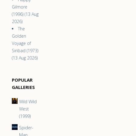
Gilmore
(1996) (13 Aug
2026)
The
Golden
Voyage of
Sinbad (1973)
(13 Aug 2026)
POPULAR
GALLERIES
Wild Wild
West
(1999)
Spider-
Man