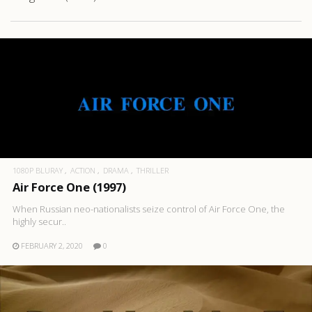
1080P BLURAY
ACTION
DRAMA
THRILLER
Air Force One (1997)
When Russian neo-nationalists seize control of Air Force One, the
highly secur..
FEBRUARY 2, 2020
0