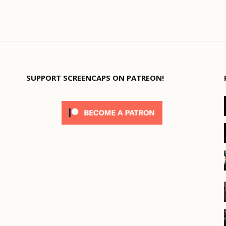
SUPPORT SCREENCAPS ON PATREON!