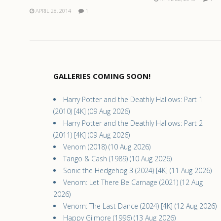
APRIL 28, 2014
1
GALLERIES COMING SOON!
Harry Potter and the Deathly Hallows: Part 1
(2010) [4K] (09 Aug 2026)
Harry Potter and the Deathly Hallows: Part 2
(2011) [4K] (09 Aug 2026)
Venom (2018) (10 Aug 2026)
Tango & Cash (1989) (10 Aug 2026)
Sonic the Hedgehog 3 (2024) [4K] (11 Aug 2026)
Venom: Let There Be Carnage (2021) (12 Aug
2026)
Venom: The Last Dance (2024) [4K] (12 Aug 2026)
Happy Gilmore (1996) (13 Aug 2026)