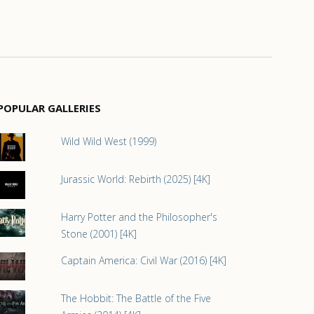
POPULAR GALLERIES
Wild Wild West (1999)
Jurassic World: Rebirth (2025) [4K]
Harry Potter and the Philosopher's
Stone (2001) [4K]
Captain America: Civil War (2016) [4K]
The Hobbit: The Battle of the Five