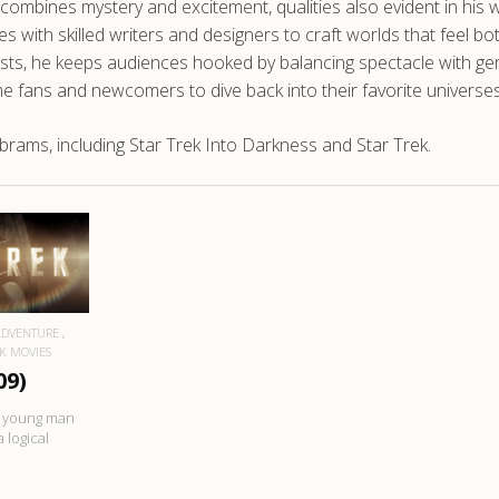
t combines mystery and excitement, qualities also evident in his
 with skilled writers and designers to craft worlds that feel bo
h twists, he keeps audiences hooked by balancing spectacle with 
ime fans and newcomers to dive back into their favorite universes
brams, including Star Trek Into Darkness and Star Trek.
RE
ADVENTURE
EK MOVIES
09)
us young man
 logical