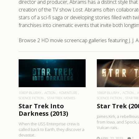
director and producer, Abrams has a distinct style tha
creation of the TV show Lost. Abrams often collaborates
stars of a sci-fi saga or developing stories filled wit
franchises into cinematic events that invite both longt
Browse 2 HD movie screencap galleries featuring J. J. A
READ MORE
READ MO
1080P BLURAY
ACTION
ADVENTURE
1080P BLURAY
ACTION
SCIENCE FICTION
STAR TREK MOVIES
SCIENCE FICTION
STAR TR
Star Trek Into
Star Trek (20
Darkness (2013)
James Kirk, a rebellio
from Iowa, and Spock, a
When the USS Enterprise crew is
Vulcan rais..
called back to Earth, they discover a
devastat..
APRIL 22, 2013
1