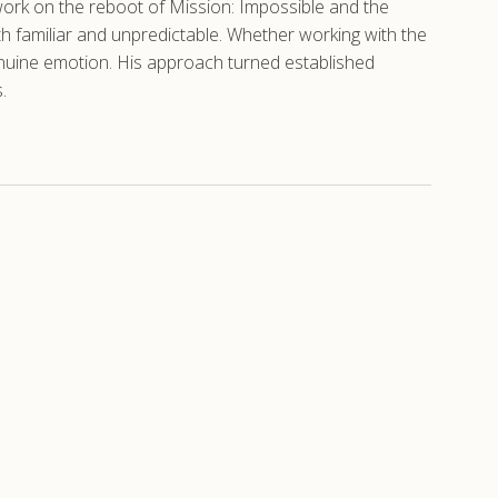
 work on the reboot of Mission: Impossible and the
th familiar and unpredictable. Whether working with the
genuine emotion. His approach turned established
.