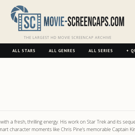
THE LARGEST HD MOVIE SCREENCAP ARCHIVE
ALL STARS
ALL GENRES
ALL SERIES
Q
s with a fresh, thrilling energy. His work on Star Trek and its se
th smart character moments like Chris Pine’s memorable Captain K