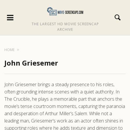
THE LARGEST HD MOVIE SCREENCAP
ARCHIVE
HOME
John Griesemer
John Griesemer brings a steady presence to his roles,
often grounding intense scenes with a quiet authority. In
The Crucible, he plays a memorable part that anchors the
movie’s tense courtroom moments, capturing the paranoia
and desperation of Arthur Miller’s Salem. While not a
leading man, Griesemer’s work as an actor often shines in
supporting roles where he adds texture and dimension to