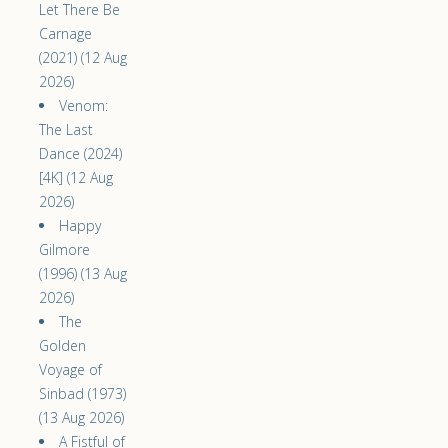
Let There Be
Carnage
(2021) (12 Aug
2026)
Venom:
The Last
Dance (2024)
[4K] (12 Aug
2026)
Happy
Gilmore
(1996) (13 Aug
2026)
The
Golden
Voyage of
Sinbad (1973)
(13 Aug 2026)
A Fistful of