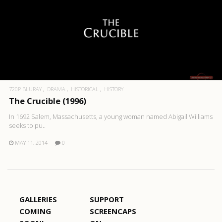
720P BLURAY
DRAMA
HISTORICAL
HISTORY
The Crucible (1996)
In 1692 Salem, Massachusetts, a young woman named Abigail Williams
seeks to pu..
MAY 11, 2014
0
GALLERIES
SUPPORT
COMING
SCREENCAPS