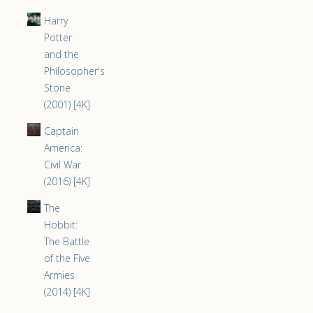
Harry
Potter
and the
Philosopher's
Stone
(2001) [4K]
Captain
America:
Civil War
(2016) [4K]
The
Hobbit:
The Battle
of the Five
Armies
(2014) [4K]