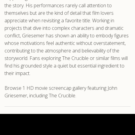
the story. His performances rarely call attention to
themselves but are the kind of detail that film lovers
appreciate when revisiting a favorite title. Working in
projects that dive into complex characters and dramatic
conflict, Griesemer has shown an ability to embody figures
whose motivations feel authentic without overstatement,
contributing to the atmosphere and believability of the
storyworld. Fans exploring The Crucible or similar films will
find his grounded style a quiet but essential ingredient to
their impact.
Browse 1 HD movie screencap gallery featuring John
Griesemer, including The Crucible.