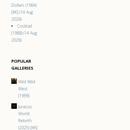
Dollars (1964)
[4K] (14 Aug
2026)
Cocktail
(1988) (14 Aug
2026)
POPULAR
GALLERIES
Wild Wild
West
(1999)
Jurassic
World:
Rebirth
(2025) [4K]