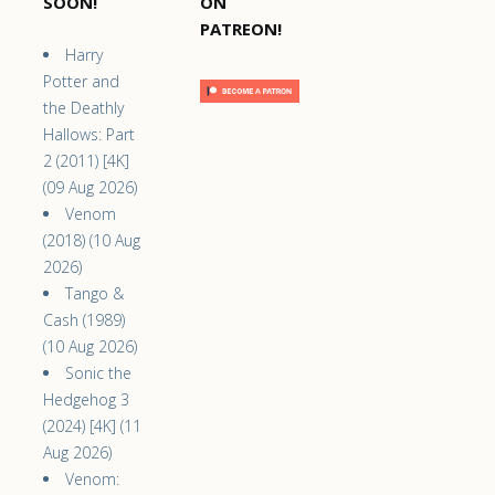
SOON!
ON
PATREON!
Harry
Potter and
the Deathly
Hallows: Part
2 (2011) [4K]
(09 Aug 2026)
Venom
(2018) (10 Aug
2026)
Tango &
Cash (1989)
(10 Aug 2026)
Sonic the
Hedgehog 3
(2024) [4K] (11
Aug 2026)
Venom: