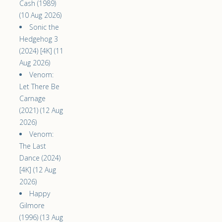
Cash (1989)
(10 Aug 2026)
Sonic the
Hedgehog 3
(2024) [4K] (11
Aug 2026)
Venom:
Let There Be
Carnage
(2021) (12 Aug
2026)
Venom:
The Last
Dance (2024)
[4K] (12 Aug
2026)
Happy
Gilmore
(1996) (13 Aug