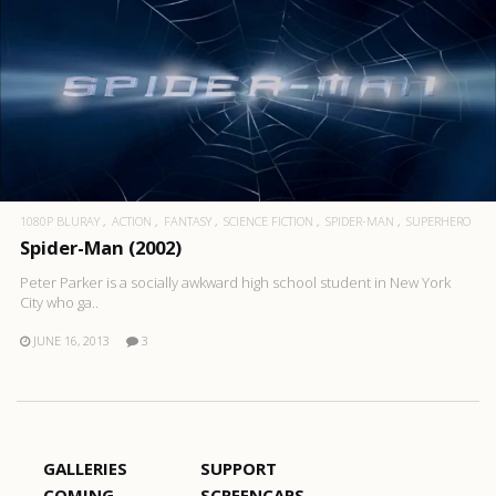
1080P BLURAY
ACTION
FANTASY
SCIENCE FICTION
SPIDER-MAN
SUPERHERO
Spider-Man (2002)
Peter Parker is a socially awkward high school student in New York
City who ga..
JUNE 16, 2013
3
GALLERIES
SUPPORT
COMING
SCREENCAPS