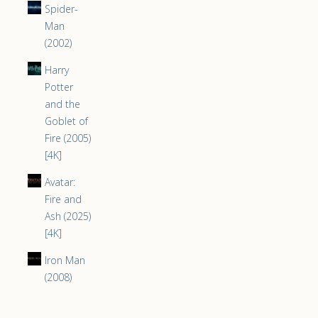
Spider-
Man
(2002)
Harry
Potter
and the
Goblet of
Fire (2005)
[4K]
Avatar:
Fire and
Ash (2025)
[4K]
Iron Man
(2008)