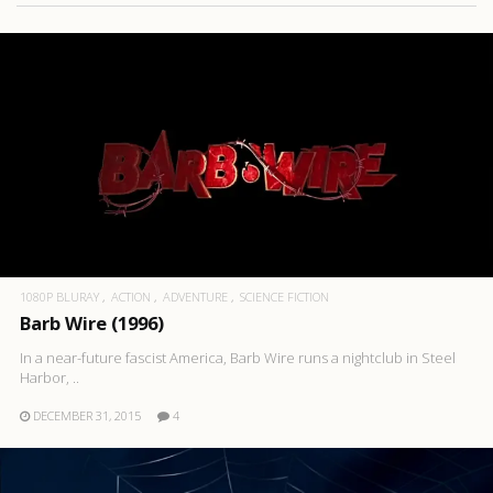
1080P BLURAY
ACTION
ADVENTURE
SCIENCE FICTION
Barb Wire (1996)
In a near-future fascist America, Barb Wire runs a nightclub in Steel
Harbor, ..
DECEMBER 31, 2015
4