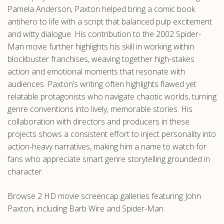
Pamela Anderson, Paxton helped bring a comic book
antihero to life with a script that balanced pulp excitement
and witty dialogue. His contribution to the 2002 Spider-
Man movie further highlights his skill in working within
blockbuster franchises, weaving together high-stakes
action and emotional moments that resonate with
audiences. Paxton’s writing often highlights flawed yet
relatable protagonists who navigate chaotic worlds, turning
genre conventions into lively, memorable stories. His
collaboration with directors and producers in these
projects shows a consistent effort to inject personality into
action-heavy narratives, making him a name to watch for
fans who appreciate smart genre storytelling grounded in
character.
Browse 2 HD movie screencap galleries featuring John
Paxton, including Barb Wire and Spider-Man.