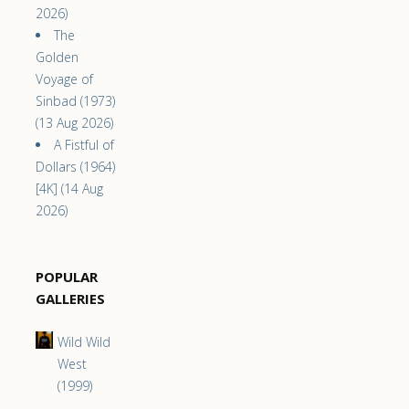
2026)
The
Golden
Voyage of
Sinbad (1973)
(13 Aug 2026)
A Fistful of
Dollars (1964)
[4K] (14 Aug
2026)
POPULAR
GALLERIES
Wild Wild
West
(1999)