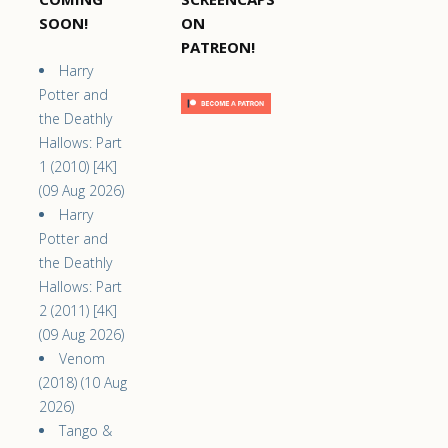
SOON!
ON
PATREON!
Harry
Potter and
the Deathly
Hallows: Part
1 (2010) [4K]
(09 Aug 2026)
Harry
Potter and
the Deathly
Hallows: Part
2 (2011) [4K]
(09 Aug 2026)
Venom
(2018) (10 Aug
2026)
Tango &