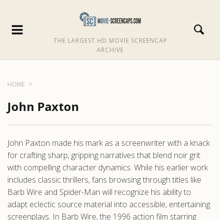
THE LARGEST HD MOVIE SCREENCAP
ARCHIVE
HOME
John Paxton
John Paxton made his mark as a screenwriter with a knack
for crafting sharp, gripping narratives that blend noir grit
with compelling character dynamics. While his earlier work
includes classic thrillers, fans browsing through titles like
Barb Wire and Spider-Man will recognize his ability to
adapt eclectic source material into accessible, entertaining
screenplays. In Barb Wire, the 1996 action film starring