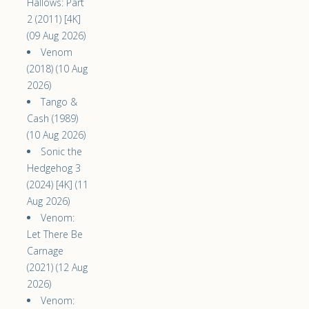
Hallows: Part
2 (2011) [4K]
(09 Aug 2026)
Venom
(2018) (10 Aug
2026)
Tango &
Cash (1989)
(10 Aug 2026)
Sonic the
Hedgehog 3
(2024) [4K] (11
Aug 2026)
Venom:
Let There Be
Carnage
(2021) (12 Aug
2026)
Venom: