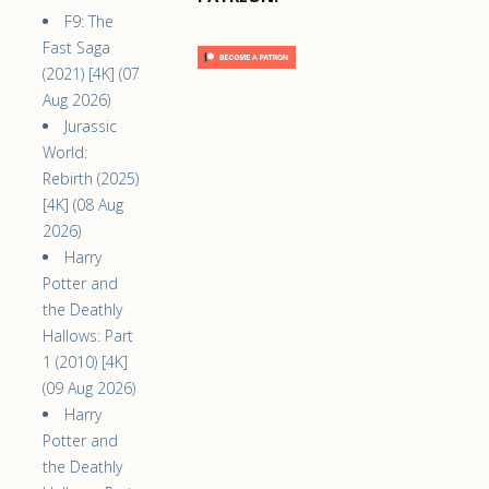
F9: The
Fast Saga
(2021) [4K] (07
Aug 2026)
Jurassic
World:
Rebirth (2025)
[4K] (08 Aug
2026)
Harry
Potter and
the Deathly
Hallows: Part
1 (2010) [4K]
(09 Aug 2026)
Harry
Potter and
the Deathly