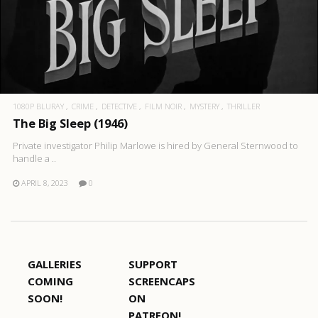
1080P BLURAY
CRIME
DETECTIVE
FILM NOIR
MYSTERY
THRILLER
The Big Sleep (1946)
Private investigator Philip Marlowe is hired by General Sternwood to
handle a ..
APRIL 8, 2023
0
GALLERIES
SUPPORT
COMING
SCREENCAPS
SOON!
ON
PATREON!