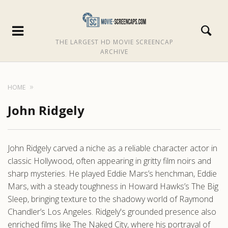
THE LARGEST HD MOVIE SCREENCAP
ARCHIVE
HOME
John Ridgely
John Ridgely carved a niche as a reliable character actor in
classic Hollywood, often appearing in gritty film noirs and
sharp mysteries. He played Eddie Mars’s henchman, Eddie
Mars, with a steady toughness in Howard Hawks’s The Big
Sleep, bringing texture to the shadowy world of Raymond
Chandler’s Los Angeles. Ridgely's grounded presence also
enriched films like The Naked City, where his portrayal of