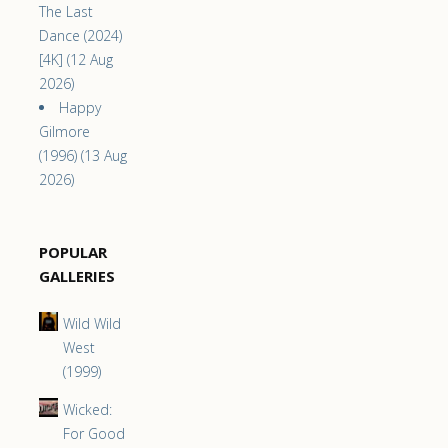
The Last
Dance (2024)
[4K] (12 Aug
2026)
Happy
Gilmore
(1996) (13 Aug
2026)
POPULAR
GALLERIES
Wild Wild
West
(1999)
Wicked:
For Good