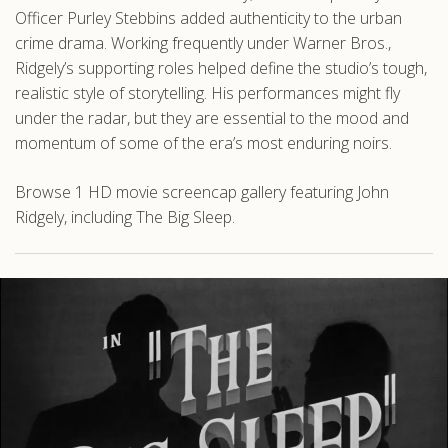
Officer Purley Stebbins added authenticity to the urban
crime drama. Working frequently under Warner Bros.,
Ridgely’s supporting roles helped define the studio’s tough,
realistic style of storytelling. His performances might fly
under the radar, but they are essential to the mood and
momentum of some of the era’s most enduring noirs.
Browse 1 HD movie screencap gallery featuring John
Ridgely, including The Big Sleep.