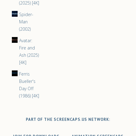
(2025) [4K]
Spider-
Man
(2002)
Avatar:
Fire and
Ash (2025)
[4K]
Ferris
Bueller's
Day Off
(1986) [4K]
PART OF THE SCREENCAPS.US NETWORK: