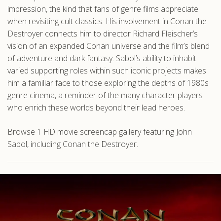
impression, the kind that fans of genre films appreciate
when revisiting cult classics. His involvement in Conan the
Destroyer connects him to director Richard Fleischer’s
vision of an expanded Conan universe and the film’s blend
of adventure and dark fantasy. Sabol’s ability to inhabit
varied supporting roles within such iconic projects makes
him a familiar face to those exploring the depths of 1980s
genre cinema, a reminder of the many character players
who enrich these worlds beyond their lead heroes.
Browse 1 HD movie screencap gallery featuring John
Sabol, including Conan the Destroyer.