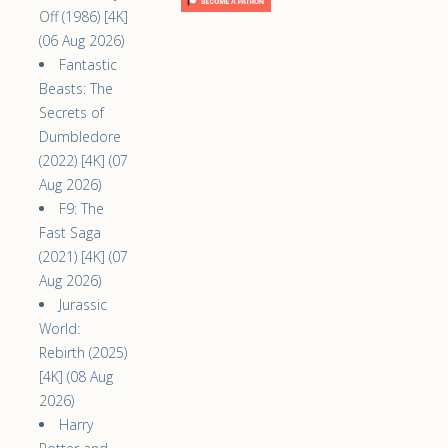
Off (1986) [4K]
(06 Aug 2026)
Fantastic
Beasts: The
Secrets of
Dumbledore
(2022) [4K] (07
Aug 2026)
F9: The
Fast Saga
(2021) [4K] (07
Aug 2026)
Jurassic
World:
Rebirth (2025)
[4K] (08 Aug
2026)
Harry