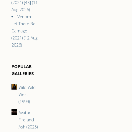
(2024) [4K] (11
Aug 2026)
Venom:
Let There Be
Carnage
(2021) (12 Aug
2026)
POPULAR
GALLERIES
Wild Wild
West
(1999)
Avatar:
Fire and
Ash (2025)