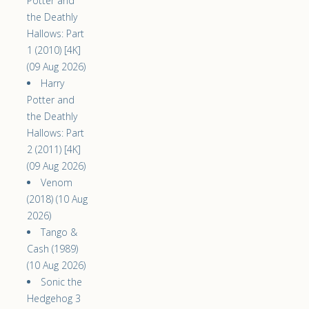
Potter and
the Deathly
Hallows: Part
1 (2010) [4K]
(09 Aug 2026)
Harry
Potter and
the Deathly
Hallows: Part
2 (2011) [4K]
(09 Aug 2026)
Venom
(2018) (10 Aug
2026)
Tango &
Cash (1989)
(10 Aug 2026)
Sonic the
Hedgehog 3