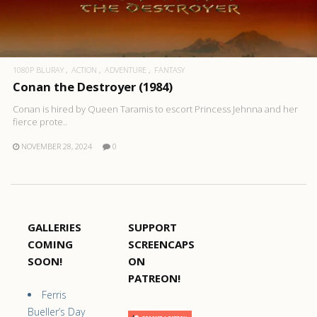
1080P BLURAY
ACTION
ADVENTURE
FANTASY
Conan the Destroyer (1984)
Conan is hired by Queen Taramis to escort Princess Jehnna and her
fierce prote..
NOVEMBER 28, 2024
0
GALLERIES
SUPPORT
COMING
SCREENCAPS
SOON!
ON
PATREON!
Ferris
Bueller’s Day