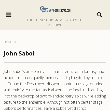
THE LARGEST HD MOVIE SCREENCAP
ARCHIVE
HOME
John Sabol
John Sabol’s presence as a character actor in fantasy and
action cinema is quietly memorable, highlighted by his role
in Conan the Destroyer. His work contributes a grounded
authenticity to the fantastical worlds he inhabits, blending
into the backdrop of sword-and-sorcery epics while adding
texture to the ensemble. Although not often center stage,
Sabol’s performances leave a subtle yet distinct