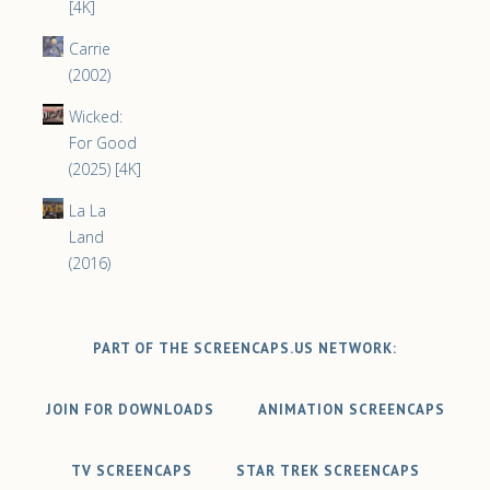
[4K]
Carrie
(2002)
Wicked:
For Good
(2025) [4K]
La La
Land
(2016)
PART OF THE SCREENCAPS.US NETWORK:
JOIN FOR DOWNLOADS
ANIMATION SCREENCAPS
TV SCREENCAPS
STAR TREK SCREENCAPS