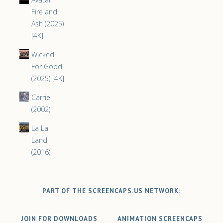
Fire and
Ash (2025)
[4K]
Wicked:
For Good
(2025) [4K]
Carrie
(2002)
La La
Land
(2016)
PART OF THE SCREENCAPS.US NETWORK:
JOIN FOR DOWNLOADS
ANIMATION SCREENCAPS