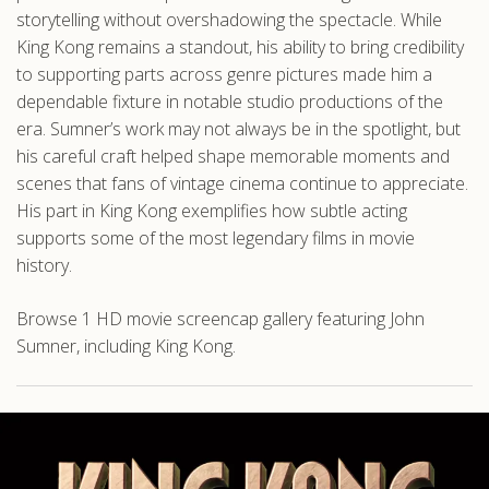
storytelling without overshadowing the spectacle. While
King Kong remains a standout, his ability to bring credibility
to supporting parts across genre pictures made him a
dependable fixture in notable studio productions of the
era. Sumner’s work may not always be in the spotlight, but
his careful craft helped shape memorable moments and
scenes that fans of vintage cinema continue to appreciate.
His part in King Kong exemplifies how subtle acting
supports some of the most legendary films in movie
history.
Browse 1 HD movie screencap gallery featuring John
Sumner, including King Kong.