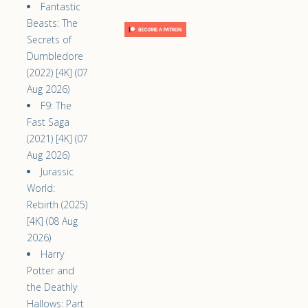
Fantastic
Beasts: The
Secrets of
Dumbledore
(2022) [4K] (07
Aug 2026)
F9: The
Fast Saga
(2021) [4K] (07
Aug 2026)
Jurassic
World:
Rebirth (2025)
[4K] (08 Aug
2026)
Harry
Potter and
the Deathly
Hallows: Part