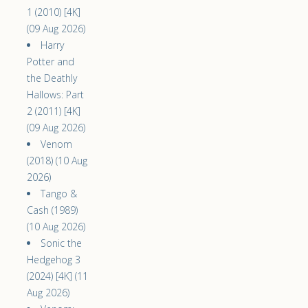
1 (2010) [4K]
(09 Aug 2026)
Harry
Potter and
the Deathly
Hallows: Part
2 (2011) [4K]
(09 Aug 2026)
Venom
(2018) (10 Aug
2026)
Tango &
Cash (1989)
(10 Aug 2026)
Sonic the
Hedgehog 3
(2024) [4K] (11
Aug 2026)