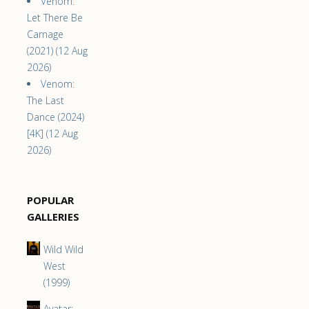
Venom:
Let There Be
Carnage
(2021) (12 Aug
2026)
Venom:
The Last
Dance (2024)
[4K] (12 Aug
2026)
POPULAR
GALLERIES
Wild Wild
West
(1999)
Avatar: