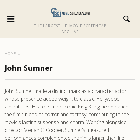
THE LARGEST HD MOVIE SCREENCAP
ARCHIVE
HOME
John Sumner
John Sumner made a distinct mark as a character actor
whose presence added weight to classic Hollywood
adventures. His role in the iconic King Kong helped anchor
the film’s blend of horror and fantasy, contributing to the
movie’s lasting suspense and charm. Working alongside
director Merian C. Cooper, Sumner’s measured
performances complemented the film’s larger-than-life