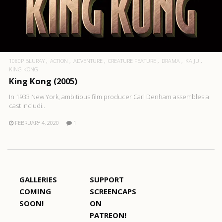
1080P BLURAY
ACTION
ADVENTURE
CREATURE FEATURE
DRAMA
KAIJU
KING KONG
King Kong (2005)
In 1933 New York, ambitious film producer Carl Denham assembles a
cast includi..
FEBRUARY 4, 2020
1
GALLERIES
SUPPORT
COMING
SCREENCAPS
SOON!
ON
PATREON!