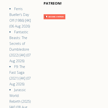
PATREON!
Ferris
Bueller’s Day
Off (1986) [4K]
(06 Aug 2026)
Fantastic
Beasts: The
Secrets of
Dumbledore
(2022) [4K] (07
Aug 2026)
F9: The
Fast Saga
(2021) [4K] (07
Aug 2026)
Jurassic
World:
Rebirth (2025)
[4K] (08 Aug