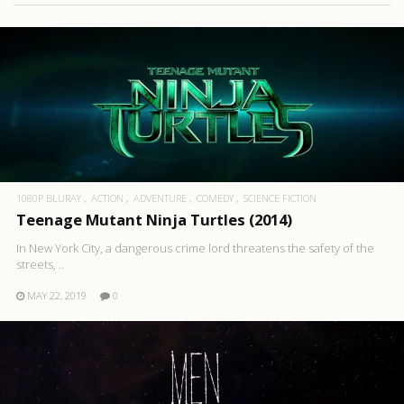
1080P BLURAY
ACTION
ADVENTURE
COMEDY
SCIENCE FICTION
Teenage Mutant Ninja Turtles (2014)
In New York City, a dangerous crime lord threatens the safety of the
streets, ..
MAY 22, 2019
0