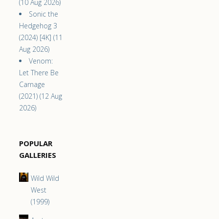
(10 Aug 2026)
Sonic the
Hedgehog 3
(2024) [4K] (11
Aug 2026)
Venom:
Let There Be
Carnage
(2021) (12 Aug
2026)
POPULAR
GALLERIES
Wild Wild
West
(1999)