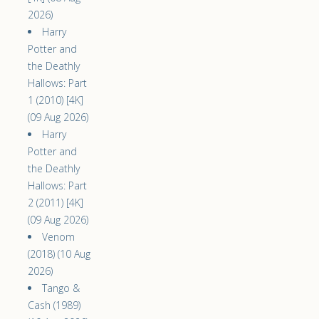
2026)
Harry
Potter and
the Deathly
Hallows: Part
1 (2010) [4K]
(09 Aug 2026)
Harry
Potter and
the Deathly
Hallows: Part
2 (2011) [4K]
(09 Aug 2026)
Venom
(2018) (10 Aug
2026)
Tango &
Cash (1989)