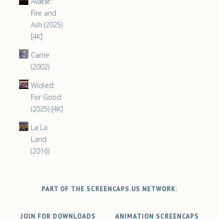
Avatar:
Fire and
Ash (2025)
[4K]
Carrie
(2002)
Wicked:
For Good
(2025) [4K]
La La
Land
(2016)
PART OF THE SCREENCAPS.US NETWORK:
JOIN FOR DOWNLOADS
ANIMATION SCREENCAPS