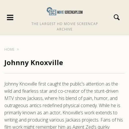
THE LARGEST HD MOVIE SCREENCAP
ARCHIVE
HOME
Johnny Knoxville
Johnny Knoxville first caught the public’s attention as the
wild and fearless star and co-creator of the stunt-driven
MTV show Jackass, where his blend of pain, humor, and
outrageous antics redefined physical comedy. While he is
primarily known as an actor, Knoxville’s work extends to
writing and producing various Jackass projects. Fans of his
film work might remember him as Agent Zed’s quirky