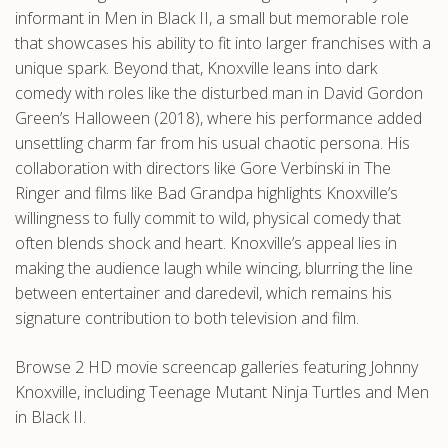
informant in Men in Black II, a small but memorable role
that showcases his ability to fit into larger franchises with a
unique spark. Beyond that, Knoxville leans into dark
comedy with roles like the disturbed man in David Gordon
Green’s Halloween (2018), where his performance added
unsettling charm far from his usual chaotic persona. His
collaboration with directors like Gore Verbinski in The
Ringer and films like Bad Grandpa highlights Knoxville’s
willingness to fully commit to wild, physical comedy that
often blends shock and heart. Knoxville’s appeal lies in
making the audience laugh while wincing, blurring the line
between entertainer and daredevil, which remains his
signature contribution to both television and film.
Browse 2 HD movie screencap galleries featuring Johnny
Knoxville, including Teenage Mutant Ninja Turtles and Men
in Black II.