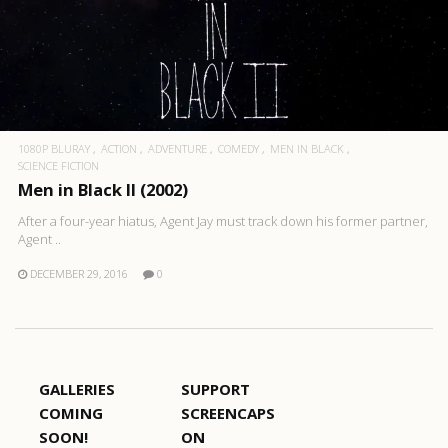
1080P BLURAY
ACTION
ADVENTURE
COMEDY
MEN IN BLACK
SCIENCE FICTION
Men in Black II (2002)
After a four-year hiatus, Agent Jay must track down his former partner,
Agent ..
DECEMBER 29, 2016
0
GALLERIES
SUPPORT
COMING
SCREENCAPS
SOON!
ON