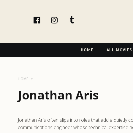
facebook
Instagram
tumblr
Primary
HOME
ALL MOVIES
Navigation
HOME
Jonathan Aris
Jonathan Aris often slips into roles that add a quietly 
communications engineer whose technical expertise hel