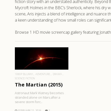
fiction story with an understated authenticity. Beyond t
Mycroft Holmes in the BBC’s Sherlock, where his dry wit
scene, Aris injects a blend of intelligence and nuance t
a keen understanding of how small roles can significan
Browse 1 HD movie screencap gallery featuring Jonatha
READ MORE
1080P BLURAY
ADVENTURE
DRAMA
SCIENCE FICTION
The Martian (2015)
Astronaut Mark Watney becomes
stranded alone on Mars after a
severe storm forc..
FEBRUARY 21, 2016
2