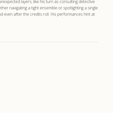
unexpected layers, like his turn as consulting detective
her navigating a tight ensemble or spotlighting a single
nd even after the credits roll. His performances hint at