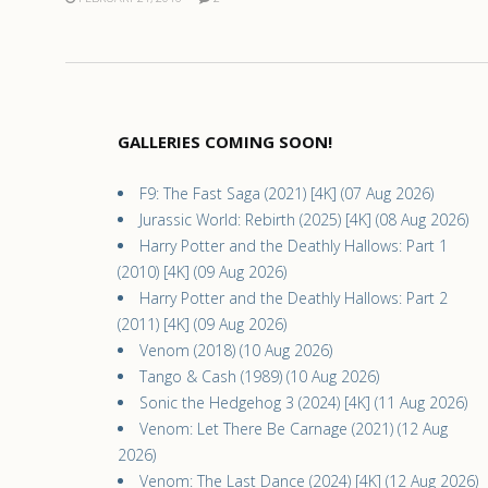
GALLERIES COMING SOON!
F9: The Fast Saga (2021) [4K] (07 Aug 2026)
Jurassic World: Rebirth (2025) [4K] (08 Aug 2026)
Harry Potter and the Deathly Hallows: Part 1
(2010) [4K] (09 Aug 2026)
Harry Potter and the Deathly Hallows: Part 2
(2011) [4K] (09 Aug 2026)
Venom (2018) (10 Aug 2026)
Tango & Cash (1989) (10 Aug 2026)
Sonic the Hedgehog 3 (2024) [4K] (11 Aug 2026)
Venom: Let There Be Carnage (2021) (12 Aug
2026)
Venom: The Last Dance (2024) [4K] (12 Aug 2026)