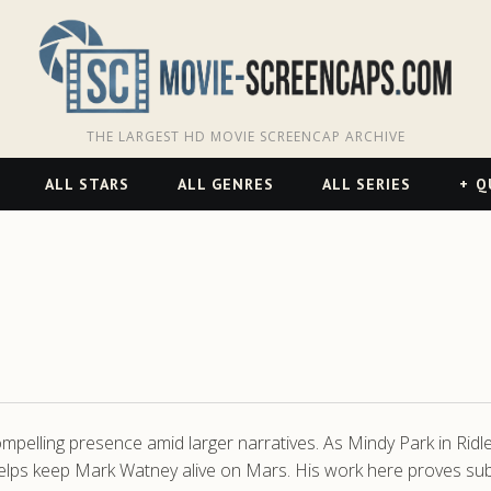
THE LARGEST HD MOVIE SCREENCAP ARCHIVE
ALL STARS
ALL GENRES
ALL SERIES
Q
compelling presence amid larger narratives. As Mindy Park in Ridl
ps keep Mark Watney alive on Mars. His work here proves subtl