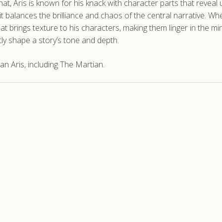
hat, Aris is known for his knack with character parts that reveal 
 balances the brilliance and chaos of the central narrative. Whet
hat brings texture to his characters, making them linger in the mi
tly shape a story’s tone and depth.
n Aris, including The Martian.