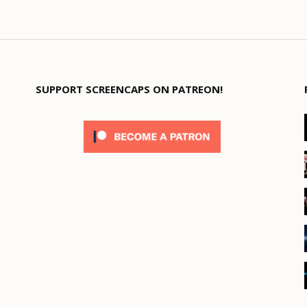
SUPPORT SCREENCAPS ON PATREON!