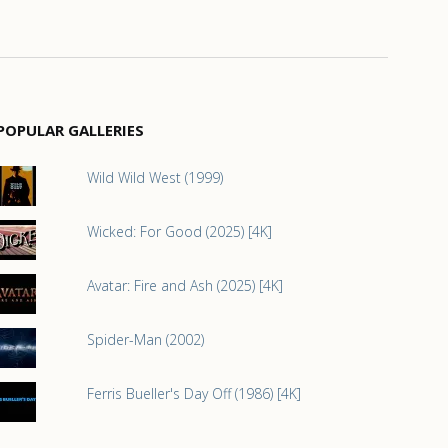
POPULAR GALLERIES
Wild Wild West (1999)
Wicked: For Good (2025) [4K]
Avatar: Fire and Ash (2025) [4K]
Spider-Man (2002)
Ferris Bueller's Day Off (1986) [4K]