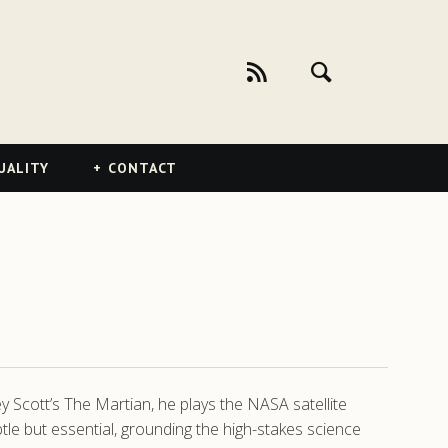
UALITY
CONTACT
ey Scott’s The Martian, he plays the NASA satellite
e but essential, grounding the high-stakes science