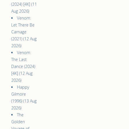
(2024) [4K] (11
Aug 2026)
Venom:
Let There Be
Carnage
(2021) (12 Aug
2026)
Venom:
The Last
Dance (2024)
[4K] (12 Aug
2026)
Happy
Gilmore
(1996) (13 Aug
2026)
The
Golden
Voyage of