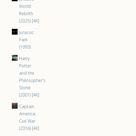
World:
Rebirth
(2025) [4K]
Jurassic
Park
(1993)
Harry
Potter
and the
Philosopher's
Stone
(2001) [4K]
Captain
America:
Civil War
(2016) [4K]