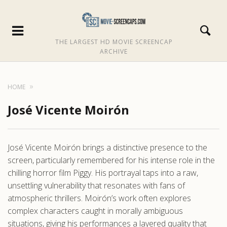
THE LARGEST HD MOVIE SCREENCAP
ARCHIVE
HOME
José Vicente Moirón
José Vicente Moirón brings a distinctive presence to the
screen, particularly remembered for his intense role in the
chilling horror film Piggy. His portrayal taps into a raw,
unsettling vulnerability that resonates with fans of
atmospheric thrillers. Moirón’s work often explores
complex characters caught in morally ambiguous
situations, giving his performances a layered quality that