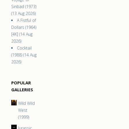
Sinbad (1973)
(13 Aug 2026)
A Fistful of
Dollars (1964)
[4K] (14 Aug
2026)
Cocktail
(1988) (14 Aug
2026)
POPULAR
GALLERIES
Wild Wild
West
(1999)
Jurassic