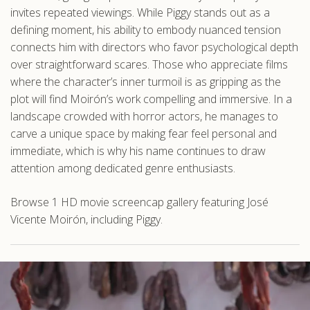
invites repeated viewings. While Piggy stands out as a
defining moment, his ability to embody nuanced tension
connects him with directors who favor psychological depth
over straightforward scares. Those who appreciate films
where the character’s inner turmoil is as gripping as the
plot will find Moirón’s work compelling and immersive. In a
landscape crowded with horror actors, he manages to
carve a unique space by making fear feel personal and
immediate, which is why his name continues to draw
attention among dedicated genre enthusiasts.
Browse 1 HD movie screencap gallery featuring José
Vicente Moirón, including Piggy.