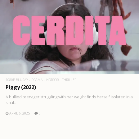
1080P BLURAY
DRAMA
HORROR
THRILLER
Piggy (2022)
A bullied teenager struggling with her weight finds herself isolated in a
smal..
APRIL 6, 2025
0