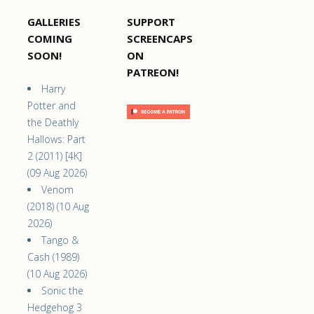
GALLERIES
SUPPORT
COMING
SCREENCAPS
SOON!
ON
PATREON!
Harry
Potter and
the Deathly
Hallows: Part
2 (2011) [4K]
(09 Aug 2026)
Venom
(2018) (10 Aug
2026)
Tango &
Cash (1989)
(10 Aug 2026)
Sonic the
Hedgehog 3