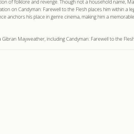
oration of folklore and revenge. Though not a household name, 
ration on Candyman: Farewell to the Flesh places him within a le
ance anchors his place in genre cinema, making him a memorabl
 Gibran Mayweather, including Candyman: Farewell to the Flesh