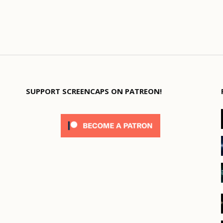
SUPPORT SCREENCAPS ON PATREON!