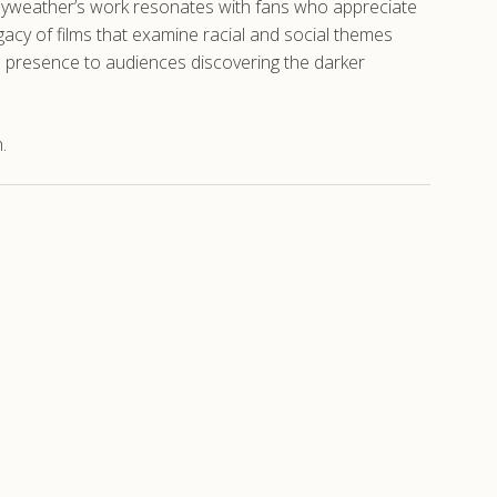
Mayweather’s work resonates with fans who appreciate
gacy of films that examine racial and social themes
e presence to audiences discovering the darker
.