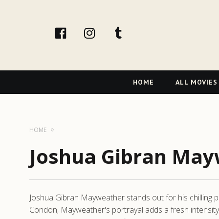
facebook
Instagram
tumblr
Primary
HOME
ALL MOVIES
Navigation
HOME
Joshua Gibran May
Joshua Gibran Mayweather stands out for his chilling pre
Condon, Mayweather's portrayal adds a fresh intensity