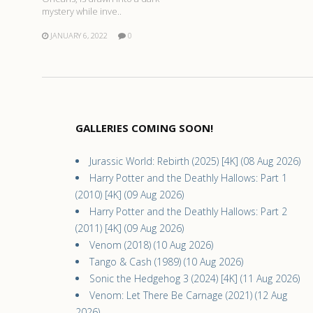
mystery while inve..
JANUARY 6, 2022
0
GALLERIES COMING SOON!
Jurassic World: Rebirth (2025) [4K] (08 Aug 2026)
Harry Potter and the Deathly Hallows: Part 1
(2010) [4K] (09 Aug 2026)
Harry Potter and the Deathly Hallows: Part 2
(2011) [4K] (09 Aug 2026)
Venom (2018) (10 Aug 2026)
Tango & Cash (1989) (10 Aug 2026)
Sonic the Hedgehog 3 (2024) [4K] (11 Aug 2026)
Venom: Let There Be Carnage (2021) (12 Aug
2026)