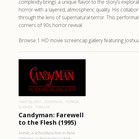
complexity brings a unique flavor to the story’s expl
horror with a layered, atmospheric quality. His collabo
through the lens of supernatural terror. This perform
corners of 90s horror revival.
Browse 1 HD movie screencap gallery featuring Joshua
READ MORE
1080P BLURAY
CANDYMAN
HORROR
SLASHER
THRILLER
Candyman: Farewell
to the Flesh (1995)
Annie, a schoolteacher in New
Orleans, is drawn into a dark