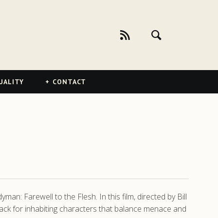
UALITY
CONTACT
an: Farewell to the Flesh. In this film, directed by Bill
ack for inhabiting characters that balance menace and