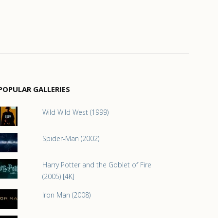
POPULAR GALLERIES
Wild Wild West (1999)
Spider-Man (2002)
Harry Potter and the Goblet of Fire
(2005) [4K]
Iron Man (2008)