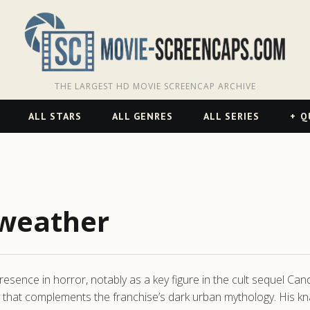
THE LARGEST HD MOVIE SCREENCAP ARCHIVE
ALL STARS
ALL GENRES
ALL SERIES
Q
weather
sence in horror, notably as a key figure in the cult sequel Candym
 that complements the franchise’s dark urban mythology. His kn