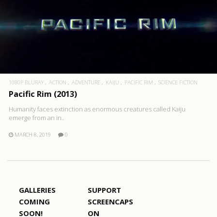
1080P BLURAY
ACTION
ADVENTURE
KAIJU
PACIFIC RIM
SCIENCE FICTION
Pacific Rim (2013)
Humanity faces extinction as enormous creatures called Kaiju
emerge from an in..
MARCH 8, 2019
0
GALLERIES
SUPPORT
COMING
SCREENCAPS
SOON!
ON