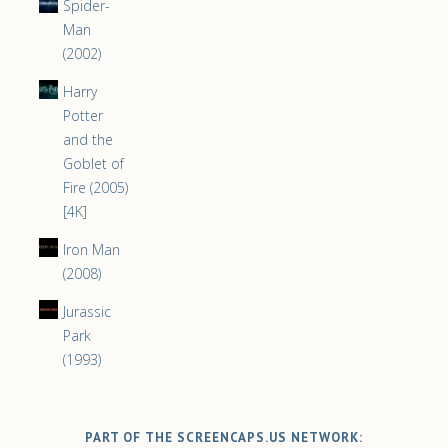
Spider-
Man
(2002)
Harry
Potter
and the
Goblet of
Fire (2005)
[4K]
Iron Man
(2008)
Jurassic
Park
(1993)
PART OF THE SCREENCAPS.US NETWORK: