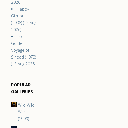
2026)
Happy
Gilmore
(1996) (13 Aug
2026)
The
Golden
Voyage of
Sinbad (1973)
(13 Aug 2026)
POPULAR
GALLERIES
Wild Wild
West
(1999)