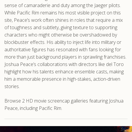
sense of camaraderie and duty among the Jaeger pilots.
While Pacific Rim remains his most visible project on this
site, Peace’s work often shines in roles that require a mix
of toughness and subtlety, giving texture to supporting
characters who might otherwise be overshadowed by
blockbuster effects. His ability to inject life into military or
authoritative figures has resonated with fans looking for
more than just background players in sprawling franchises.
Joshua Peace’s collaborations with directors like del Toro
highlight how his talents enhance ensemble casts, making
him a memorable presence in high-stakes, action-driven
stories.
Browse 2 HD movie screencap galleries featuring Joshua
Peace, including Pacific Rim.