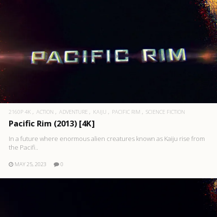
2160P 4K
ACTION
ADVENTURE
KAIJU
PACIFIC RIM
SCIENCE FICTION
Pacific Rim (2013) [4K]
In a future where enormous alien creatures known as Kaiju rise from
the Pacifi..
MAY 25, 2023
0