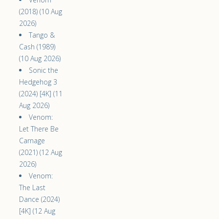
(2018) (10 Aug
2026)
Tango &
Cash (1989)
(10 Aug 2026)
Sonic the
Hedgehog 3
(2024) [4K] (11
Aug 2026)
Venom:
Let There Be
Carnage
(2021) (12 Aug
2026)
Venom:
The Last
Dance (2024)
[4K] (12 Aug