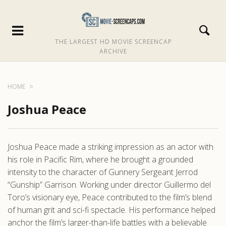
THE LARGEST HD MOVIE SCREENCAP
ARCHIVE
HOME
Joshua Peace
Joshua Peace made a striking impression as an actor with
his role in Pacific Rim, where he brought a grounded
intensity to the character of Gunnery Sergeant Jerrod
“Gunship” Garrison. Working under director Guillermo del
Toro’s visionary eye, Peace contributed to the film’s blend
of human grit and sci-fi spectacle. His performance helped
anchor the film’s larger-than-life battles with a believable