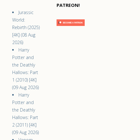
PATREON!
Jurassic
World:
Rebirth (2025)
[4K] (08 Aug
2026)
Harry
Potter and
the Deathly
Hallows: Part
1 (2010) [4K]
(09 Aug 2026)
Harry
Potter and
the Deathly
Hallows: Part
2 (2011) [4K]
(09 Aug 2026)
Venom