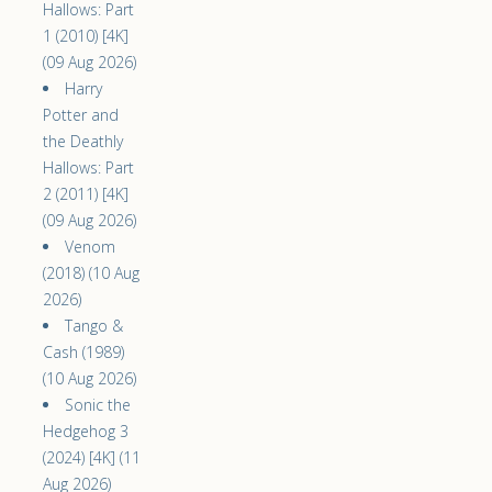
Hallows: Part
1 (2010) [4K]
(09 Aug 2026)
Harry
Potter and
the Deathly
Hallows: Part
2 (2011) [4K]
(09 Aug 2026)
Venom
(2018) (10 Aug
2026)
Tango &
Cash (1989)
(10 Aug 2026)
Sonic the
Hedgehog 3
(2024) [4K] (11
Aug 2026)