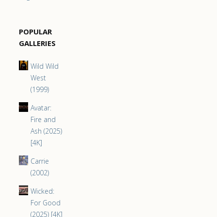
POPULAR
GALLERIES
Wild Wild
West
(1999)
Avatar:
Fire and
Ash (2025)
[4K]
Carrie
(2002)
Wicked:
For Good
(2025) [4K]