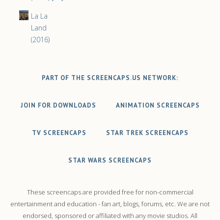
La La
Land
(2016)
PART OF THE SCREENCAPS.US NETWORK:
JOIN FOR DOWNLOADS
ANIMATION SCREENCAPS
TV SCREENCAPS
STAR TREK SCREENCAPS
STAR WARS SCREENCAPS
These screencaps are provided free for non-commercial
entertainment and education - fan art, blogs, forums, etc. We are not
endorsed, sponsored or affiliated with any movie studios. All