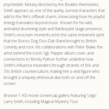
psychedelic fantasy directed by the Beatles themselves,
Smith appears as one of the quirky, surreal characters that
add to the film’s offbeat charm, showcasing how his playful
energy translates beyond music. Known for his wild,
animated drumming style and flamboyant stage presence,
Smith’s onscreen moments echo the same irreverent spirit
that the Bonzo Dog Doo-Dah Band brought to British
comedy and rock. His collaborations with Peter Blake, the
artist behind the iconic Sgt. Pepper album cover, and
connections to Monty Python further underline how
Smith’s influence meanders through strands of 60s and
70s British counterculture, making him a vivid figure who
brought a uniquely whimsical vibe both on and off the
screen.
Browse 1 HD movie screencap gallery featuring 'Legs'
Larry Smith, including Magical Mystery Tour.