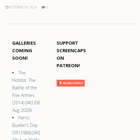
OCTOBER 19, 2024
0
GALLERIES
SUPPORT
COMING
SCREENCAPS
SOON!
ON
PATREON!
The
Hobbit: The
Battle of the
Five Armies
(2014) [4K] (06
Aug 2026)
Ferris
Bueller’s Day
Off (1986) [4K]