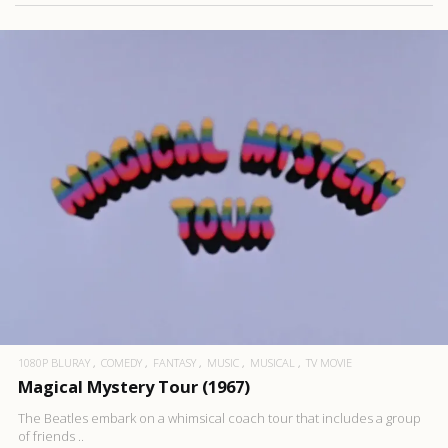
1080P BLURAY
COMEDY
FANTASY
MUSIC
MUSICAL
TV MOVIE
Magical Mystery Tour (1967)
The Beatles embark on a whimsical coach tour that includes a group
of friends ..