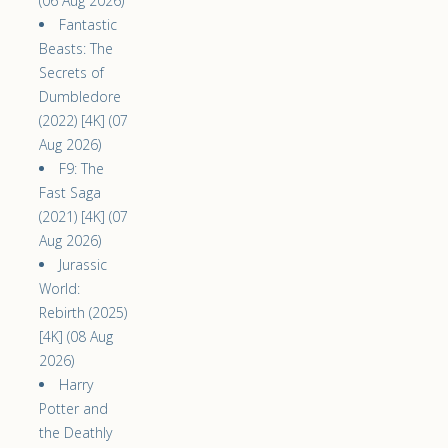
(06 Aug 2026)
Fantastic
Beasts: The
Secrets of
Dumbledore
(2022) [4K] (07
Aug 2026)
F9: The
Fast Saga
(2021) [4K] (07
Aug 2026)
Jurassic
World:
Rebirth (2025)
[4K] (08 Aug
2026)
Harry
Potter and
the Deathly