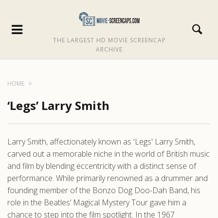
THE LARGEST HD MOVIE SCREENCAP
ARCHIVE
HOME
‘Legs’ Larry Smith
Larry Smith, affectionately known as 'Legs' Larry Smith,
carved out a memorable niche in the world of British music
and film by blending eccentricity with a distinct sense of
performance. While primarily renowned as a drummer and
founding member of the Bonzo Dog Doo-Dah Band, his
role in the Beatles’ Magical Mystery Tour gave him a
chance to step into the film spotlight. In the 1967