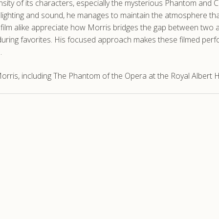
ntensity of its characters, especially the mysterious Phantom and
ighting and sound, he manages to maintain the atmosphere that 
film alike appreciate how Morris bridges the gap between two a
uring favorites. His focused approach makes these filmed per
.
rris, including The Phantom of the Opera at the Royal Albert Ha