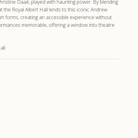
 Christine Daaé, played with haunting power. By blending
the Royal Albert Hall lends to this iconic Andrew
rt forms, creating an accessible experience without
formances memorable, offering a window into theatre
ll.