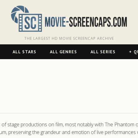
THE LARGEST HD MOVIE SCREENCAP ARCHIVE
ALL STARS
ALL GENRES
ALL SERIES
Q
c of stage productions on film, most notably with The Phantom of
um, preserving the grandeur and emotion of live performances wit