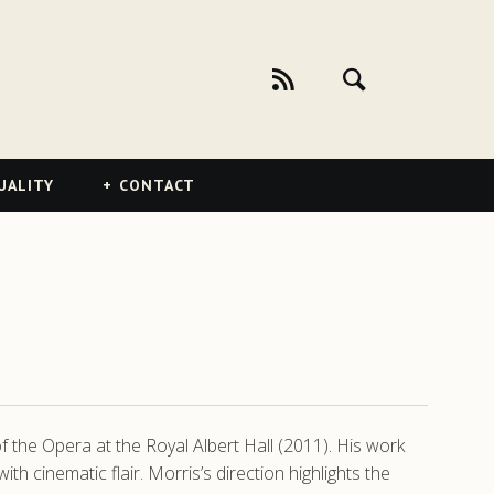
UALITY
CONTACT
 the Opera at the Royal Albert Hall (2011). His work
h cinematic flair. Morris’s direction highlights the