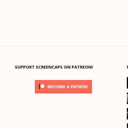
SUPPORT SCREENCAPS ON PATREON!