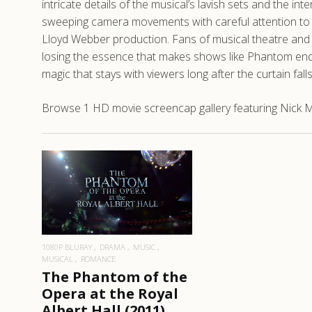
intricate details of the musical’s lavish sets and the i
sweeping camera movements with careful attention to l
Lloyd Webber production. Fans of musical theatre and 
losing the essence that makes shows like Phantom end
magic that stays with viewers long after the curtain falls
Browse 1 HD movie screencap gallery featuring Nick Mo
READ MORE
1080P BLURAY
DRAMA
MUSIC
MUSICAL
ROMANCE
The Phantom of the
Opera at the Royal
Albert Hall (2011)