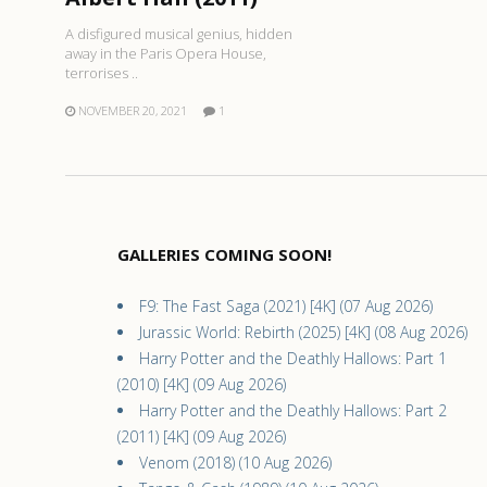
A disfigured musical genius, hidden
away in the Paris Opera House,
terrorises ..
NOVEMBER 20, 2021
1
GALLERIES COMING SOON!
F9: The Fast Saga (2021) [4K] (07 Aug 2026)
Jurassic World: Rebirth (2025) [4K] (08 Aug 2026)
Harry Potter and the Deathly Hallows: Part 1
(2010) [4K] (09 Aug 2026)
Harry Potter and the Deathly Hallows: Part 2
(2011) [4K] (09 Aug 2026)
Venom (2018) (10 Aug 2026)