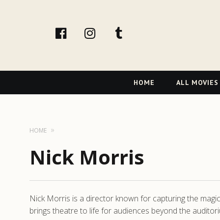
facebook
Instagram
tumblr
Primary
HOME
ALL MOVIES
Navigation
HOME
Nick Morris
Nick Morris is a director known for capturing the magi
brings theatre to life for audiences beyond the auditori