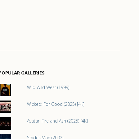
POPULAR GALLERIES
Wild Wild West (1999)
Wicked: For Good (2025) [4K]
Avatar: Fire and Ash (2025) [4K]
Spider-Man (2002)