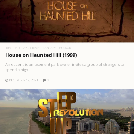
1080P BLURAY
CRIME
FANTASY
HORROR
House on Haunted Hill (1999)
An eccentric amusement park owner invites a group of strangers to
spend a nigh..
DECEMBER 12, 2021
0