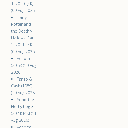
1 (2010) [4K]
(09 Aug 2026)
Harry
Potter and
the Deathly
Hallows: Part
2 (2011) [4K]
(09 Aug 2026)
Venom
(2018) (10 Aug
2026)
Tango &
Cash (1989)
(10 Aug 2026)
Sonic the
Hedgehog 3
(2024) [4K] (11
Aug 2026)
Venom: