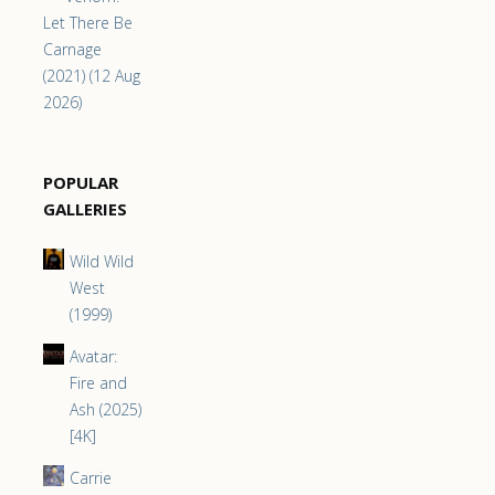
Let There Be
Carnage
(2021) (12 Aug
2026)
POPULAR
GALLERIES
Wild Wild
West
(1999)
Avatar:
Fire and
Ash (2025)
[4K]
Carrie