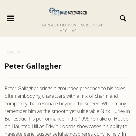
THE LARGEST HD MOVIE SCREENCAP
ARCHIVE
HOME
Peter Gallagher
Peter Gallagher brings a grounded presence to his roles,
often embodying characters with a mix of charm and
complexity that resonate beyond the screen. While many
remember him as the smooth yet vulnerable Nick Hurley in
Burlesque, his performance in the 1999 remake of House
on Haunted Hill as Edwin Loomis showcases his ability to
navigate eerie, suspenseful atmospheres convincingly. In