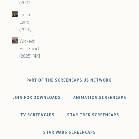
(2002)
La La
Land
(2016)
Wicked:
For Good
(2025) [4K]
PART OF THE SCREENCAPS.US NETWORK:
JOIN FOR DOWNLOADS
ANIMATION SCREENCAPS
TV SCREENCAPS
STAR TREK SCREENCAPS
STAR WARS SCREENCAPS