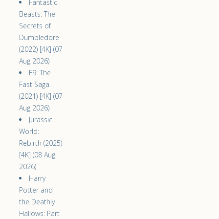
Fantastic
Beasts: The
Secrets of
Dumbledore
(2022) [4K] (07
Aug 2026)
F9: The
Fast Saga
(2021) [4K] (07
Aug 2026)
Jurassic
World:
Rebirth (2025)
[4K] (08 Aug
2026)
Harry
Potter and
the Deathly
Hallows: Part