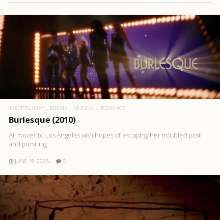
1080P BLURAY
DRAMA
MUSICAL
ROMANCE
Burlesque (2010)
Ali moves to Los Angeles with hopes of escaping her troubled past
and pursuing..
JUNE 19, 2025
0