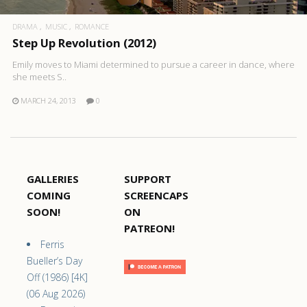
DRAMA
MUSIC
ROMANCE
Step Up Revolution (2012)
Emily moves to Miami determined to pursue a career in dance, where
she meets S..
MARCH 24, 2013
0
GALLERIES
SUPPORT
COMING
SCREENCAPS
SOON!
ON
PATREON!
Ferris
Bueller’s Day
Off (1986) [4K]
(06 Aug 2026)