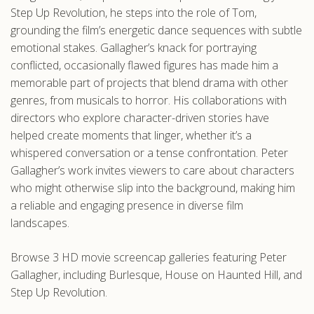
Step Up Revolution, he steps into the role of Tom,
grounding the film’s energetic dance sequences with subtle
emotional stakes. Gallagher’s knack for portraying
conflicted, occasionally flawed figures has made him a
memorable part of projects that blend drama with other
genres, from musicals to horror. His collaborations with
directors who explore character-driven stories have
helped create moments that linger, whether it’s a
whispered conversation or a tense confrontation. Peter
Gallagher’s work invites viewers to care about characters
who might otherwise slip into the background, making him
a reliable and engaging presence in diverse film
landscapes.
Browse 3 HD movie screencap galleries featuring Peter
Gallagher, including Burlesque, House on Haunted Hill, and
Step Up Revolution.