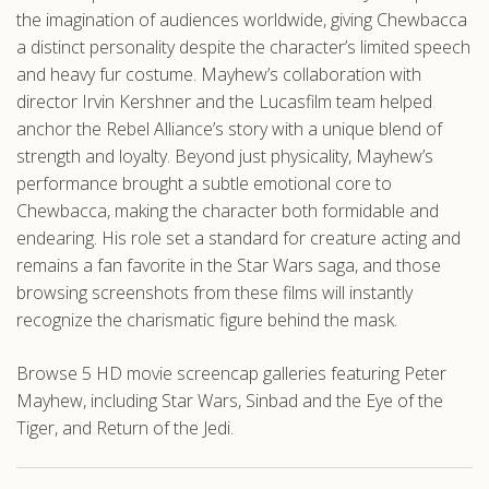
the imagination of audiences worldwide, giving Chewbacca
a distinct personality despite the character’s limited speech
and heavy fur costume. Mayhew’s collaboration with
director Irvin Kershner and the Lucasfilm team helped
anchor the Rebel Alliance’s story with a unique blend of
strength and loyalty. Beyond just physicality, Mayhew’s
performance brought a subtle emotional core to
Chewbacca, making the character both formidable and
endearing. His role set a standard for creature acting and
remains a fan favorite in the Star Wars saga, and those
browsing screenshots from these films will instantly
recognize the charismatic figure behind the mask.
Browse 5 HD movie screencap galleries featuring Peter
Mayhew, including Star Wars, Sinbad and the Eye of the
Tiger, and Return of the Jedi.