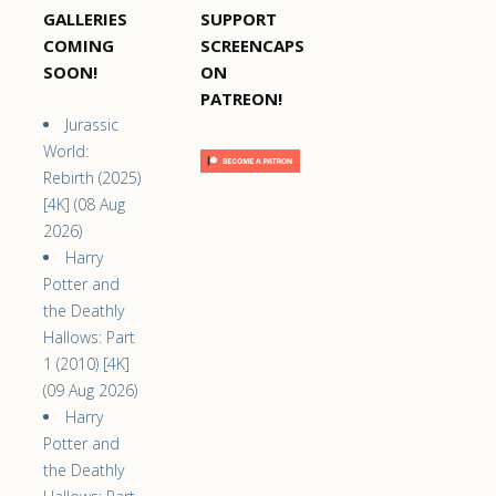
GALLERIES
SUPPORT
COMING
SCREENCAPS
SOON!
ON
PATREON!
Jurassic
World:
Rebirth (2025)
[4K] (08 Aug
2026)
Harry
Potter and
the Deathly
Hallows: Part
1 (2010) [4K]
(09 Aug 2026)
Harry
Potter and
the Deathly