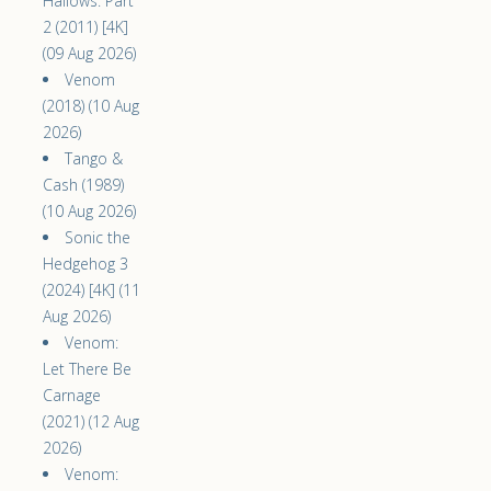
Hallows: Part
2 (2011) [4K]
(09 Aug 2026)
Venom
(2018) (10 Aug
2026)
Tango &
Cash (1989)
(10 Aug 2026)
Sonic the
Hedgehog 3
(2024) [4K] (11
Aug 2026)
Venom:
Let There Be
Carnage
(2021) (12 Aug
2026)
Venom: