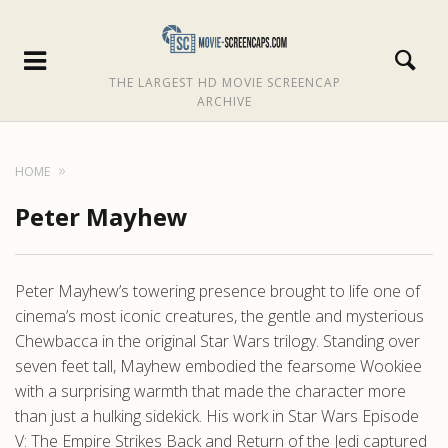
THE LARGEST HD MOVIE SCREENCAP
ARCHIVE
HOME
Peter Mayhew
Peter Mayhew’s towering presence brought to life one of
cinema’s most iconic creatures, the gentle and mysterious
Chewbacca in the original Star Wars trilogy. Standing over
seven feet tall, Mayhew embodied the fearsome Wookiee
with a surprising warmth that made the character more
than just a hulking sidekick. His work in Star Wars Episode
V: The Empire Strikes Back and Return of the Jedi captured