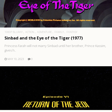
1080P BLURAY
ACTION
ADVENTURE
FAMILY
FANTASY
Sinbad and the Eye of the Tiger (1977)
Princess Farah will not marry Sinbad until her brother, Prince Kassim,
gives h..
MAY 10, 2023
0