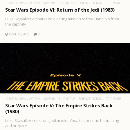
1080P BLURAY
ACTION
ADVENTURE
FANTASY
SCIENCE FICTION
STAR WARS
Star Wars Episode VI: Return of the Jedi (1983)
Luke Skywalker embarks on a daring mission to free Han Solo from
the captivity..
APRIL 13, 2023
0
1080P BLURAY
ACTION
ADVENTURE
FANTASY
SCIENCE FICTION
STAR WARS
Star Wars Episode V: The Empire Strikes Back
(1980)
Luke Skywalker seeks out Jedi master Yoda to continue his training
and prepare..