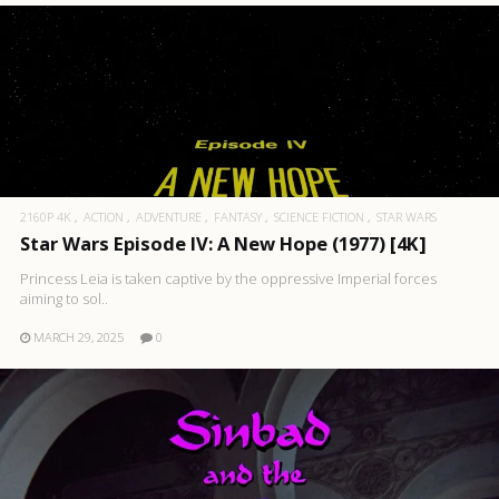
2160P 4K
ACTION
ADVENTURE
FANTASY
SCIENCE FICTION
STAR WARS
Star Wars Episode IV: A New Hope (1977) [4K]
Princess Leia is taken captive by the oppressive Imperial forces
aiming to sol..
MARCH 29, 2025
0