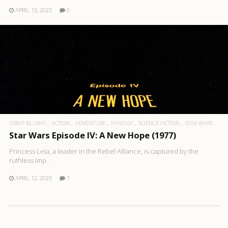
APRIL 13, 2023
0
1080P BLURAY
ACTION
ADVENTURE
FANTASY
SCIENCE FICTION
STAR WARS
Star Wars Episode IV: A New Hope (1977)
Princess Leia, a leader in the Rebel Alliance, is captured by the
ruthless Imp..
APRIL 12, 2023
1