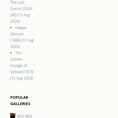
The Last
Dance (2024)
[4K] (12 Aug
2026)
Happy
Gilmore
(1996) (13 Aug
2026)
The
Golden
Voyage of
Sinbad (1973)
(13 Aug 2026)
POPULAR
GALLERIES
Wild Wild