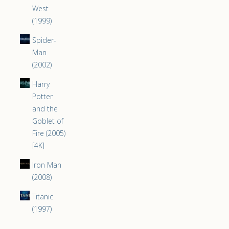
West
(1999)
Spider-
Man
(2002)
Harry
Potter
and the
Goblet of
Fire (2005)
[4K]
Iron Man
(2008)
Titanic
(1997)