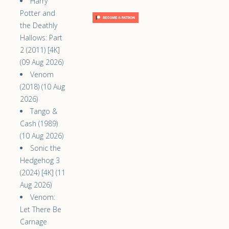
Harry
Potter and
the Deathly
Hallows: Part
2 (2011) [4K]
(09 Aug 2026)
Venom
(2018) (10 Aug
2026)
Tango &
Cash (1989)
(10 Aug 2026)
Sonic the
Hedgehog 3
(2024) [4K] (11
Aug 2026)
Venom:
Let There Be
Carnage