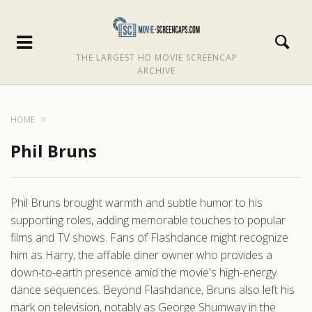
THE LARGEST HD MOVIE SCREENCAP
ARCHIVE
HOME
Phil Bruns
Phil Bruns brought warmth and subtle humor to his
supporting roles, adding memorable touches to popular
films and TV shows. Fans of Flashdance might recognize
him as Harry, the affable diner owner who provides a
down-to-earth presence amid the movie's high-energy
dance sequences. Beyond Flashdance, Bruns also left his
mark on television, notably as George Shumway in the