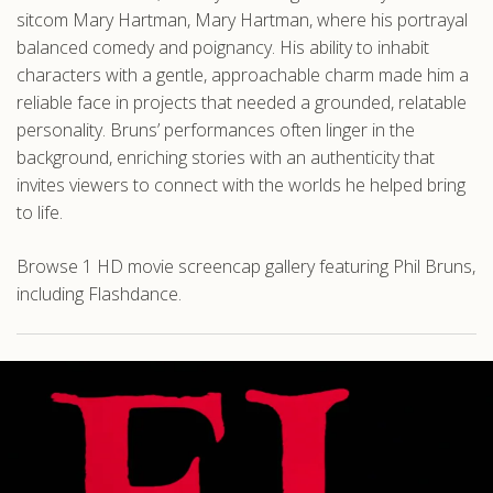
sitcom Mary Hartman, Mary Hartman, where his portrayal
balanced comedy and poignancy. His ability to inhabit
characters with a gentle, approachable charm made him a
reliable face in projects that needed a grounded, relatable
personality. Bruns’ performances often linger in the
background, enriching stories with an authenticity that
invites viewers to connect with the worlds he helped bring
to life.
Browse 1 HD movie screencap gallery featuring Phil Bruns,
including Flashdance.