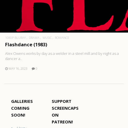
1080P BLURAY
DRAMA
MUSIC
ROMANCE
Flashdance (1983)
Alex Owens works by day as a welder in a steel mill and by night as a
dancer a..
MAY 16, 2023
0
GALLERIES
SUPPORT
COMING
SCREENCAPS
SOON!
ON
PATREON!