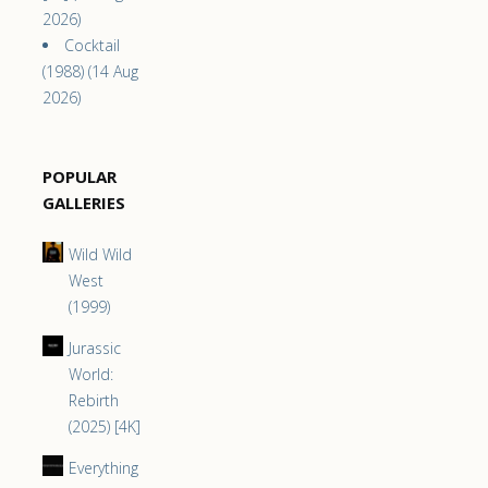
2026)
Cocktail
(1988) (14 Aug
2026)
POPULAR
GALLERIES
Wild Wild
West
(1999)
Jurassic
World:
Rebirth
(2025) [4K]
Everything