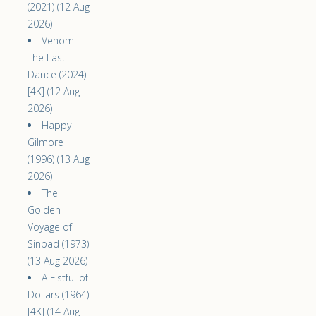
(2021) (12 Aug
2026)
Venom:
The Last
Dance (2024)
[4K] (12 Aug
2026)
Happy
Gilmore
(1996) (13 Aug
2026)
The
Golden
Voyage of
Sinbad (1973)
(13 Aug 2026)
A Fistful of
Dollars (1964)
[4K] (14 Aug