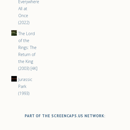
Everywhere
All at
Once
(2022)
The Lord
of the
Rings: The
Return of
the King
(2003) [4K]
Jurassic
Park
(1993)
PART OF THE SCREENCAPS.US NETWORK: