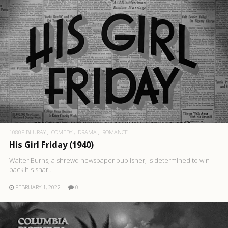
1080P BLURAY
COMEDY
DRAMA
ROMANCE
His Girl Friday (1940)
Walter Burns, a shrewd newspaper publisher, is determined to win
back his shar..
FEBRUARY 1, 2022
0