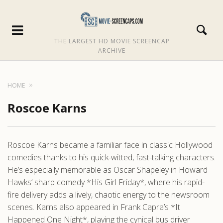
THE LARGEST HD MOVIE SCREENCAP
ARCHIVE
HOME
Roscoe Karns
Roscoe Karns became a familiar face in classic Hollywood
comedies thanks to his quick-witted, fast-talking characters.
He’s especially memorable as Oscar Shapeley in Howard
Hawks’ sharp comedy *His Girl Friday*, where his rapid-
fire delivery adds a lively, chaotic energy to the newsroom
scenes. Karns also appeared in Frank Capra’s *It
Happened One Night*, playing the cynical bus driver