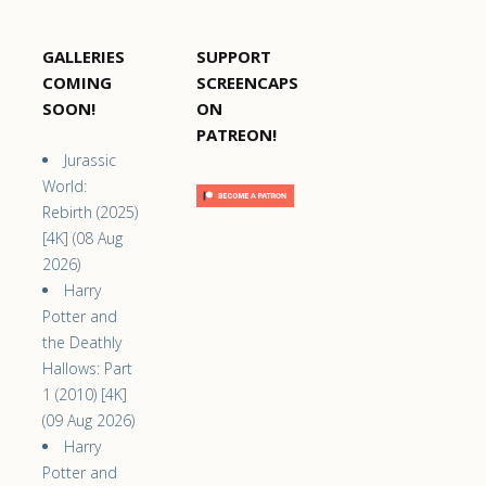
GALLERIES
SUPPORT
COMING
SCREENCAPS
SOON!
ON
PATREON!
Jurassic
World:
Rebirth (2025)
[4K] (08 Aug
2026)
Harry
Potter and
the Deathly
Hallows: Part
1 (2010) [4K]
(09 Aug 2026)
Harry
Potter and