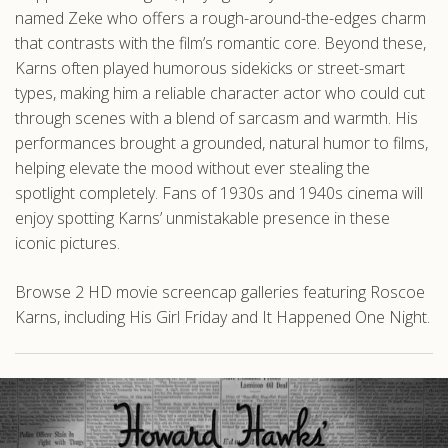
named Zeke who offers a rough-around-the-edges charm
that contrasts with the film’s romantic core. Beyond these,
Karns often played humorous sidekicks or street-smart
types, making him a reliable character actor who could cut
through scenes with a blend of sarcasm and warmth. His
performances brought a grounded, natural humor to films,
helping elevate the mood without ever stealing the
spotlight completely. Fans of 1930s and 1940s cinema will
enjoy spotting Karns’ unmistakable presence in these
iconic pictures.
Browse 2 HD movie screencap galleries featuring Roscoe
Karns, including His Girl Friday and It Happened One Night.