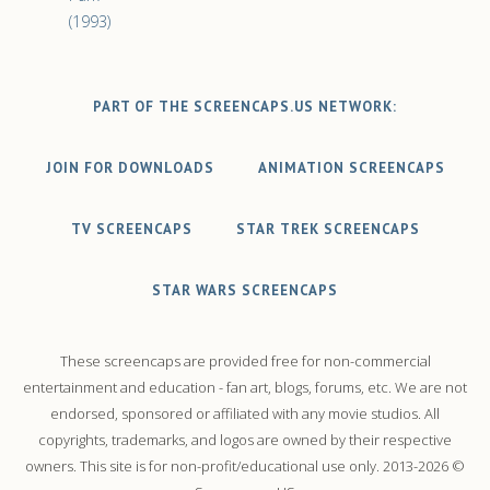
(1993)
PART OF THE SCREENCAPS.US NETWORK:
JOIN FOR DOWNLOADS
ANIMATION SCREENCAPS
TV SCREENCAPS
STAR TREK SCREENCAPS
STAR WARS SCREENCAPS
These screencaps are provided free for non-commercial
entertainment and education - fan art, blogs, forums, etc. We are not
endorsed, sponsored or affiliated with any movie studios. All
copyrights, trademarks, and logos are owned by their respective
owners. This site is for non-profit/educational use only. 2013-2026 ©