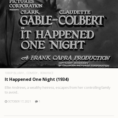
1080P BLURAY
COMEDY
ROMANCE
It Happened One Night (1934)
Ellie Andrews, a wealthy heiress, escapes from her controlling family
to avoid..
OCTOBER 17, 2021
1