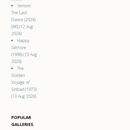
Venom:
The Last
Dance (2024)
[4K] (12 Aug
2026)
Happy
Gilmore
(1996) (13 Aug
2026)
The
Golden
Voyage of
Sinbad (1973)
(13 Aug 2026)
POPULAR
GALLERIES