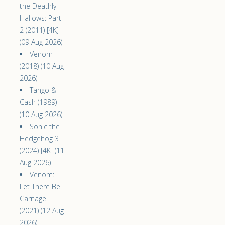
the Deathly
Hallows: Part
2 (2011) [4K]
(09 Aug 2026)
Venom
(2018) (10 Aug
2026)
Tango &
Cash (1989)
(10 Aug 2026)
Sonic the
Hedgehog 3
(2024) [4K] (11
Aug 2026)
Venom:
Let There Be
Carnage
(2021) (12 Aug
2026)