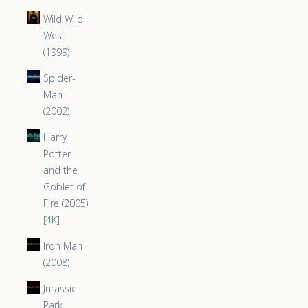
Wild Wild
West
(1999)
Spider-
Man
(2002)
Harry
Potter
and the
Goblet of
Fire (2005)
[4K]
Iron Man
(2008)
Jurassic
Park