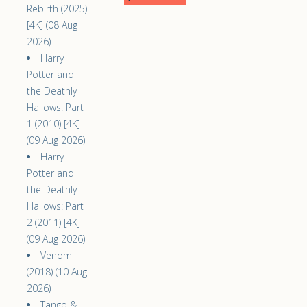
Rebirth (2025)
[4K] (08 Aug
2026)
Harry
Potter and
the Deathly
Hallows: Part
1 (2010) [4K]
(09 Aug 2026)
Harry
Potter and
the Deathly
Hallows: Part
2 (2011) [4K]
(09 Aug 2026)
Venom
(2018) (10 Aug
2026)
Tango &