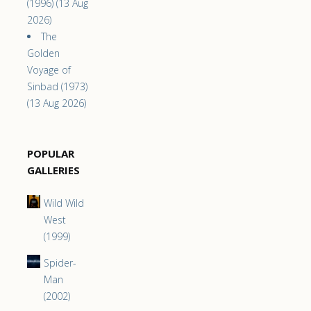
(1996) (13 Aug
2026)
The
Golden
Voyage of
Sinbad (1973)
(13 Aug 2026)
POPULAR
GALLERIES
Wild Wild
West
(1999)
Spider-
Man
(2002)