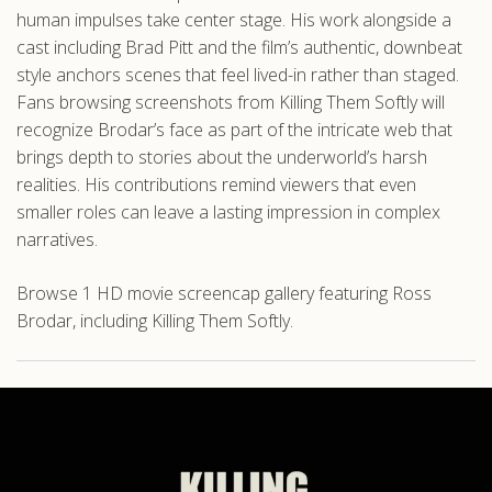
human impulses take center stage. His work alongside a
cast including Brad Pitt and the film’s authentic, downbeat
style anchors scenes that feel lived-in rather than staged.
Fans browsing screenshots from Killing Them Softly will
recognize Brodar’s face as part of the intricate web that
brings depth to stories about the underworld’s harsh
realities. His contributions remind viewers that even
smaller roles can leave a lasting impression in complex
narratives.
Browse 1 HD movie screencap gallery featuring Ross
Brodar, including Killing Them Softly.