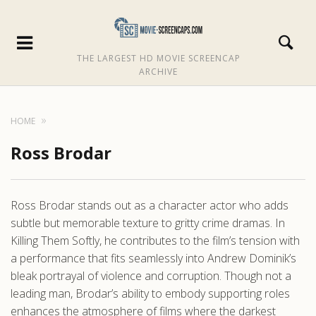
THE LARGEST HD MOVIE SCREENCAP
ARCHIVE
HOME
Ross Brodar
Ross Brodar stands out as a character actor who adds
subtle but memorable texture to gritty crime dramas. In
Killing Them Softly, he contributes to the film’s tension with
a performance that fits seamlessly into Andrew Dominik’s
bleak portrayal of violence and corruption. Though not a
leading man, Brodar’s ability to embody supporting roles
enhances the atmosphere of films where the darkest