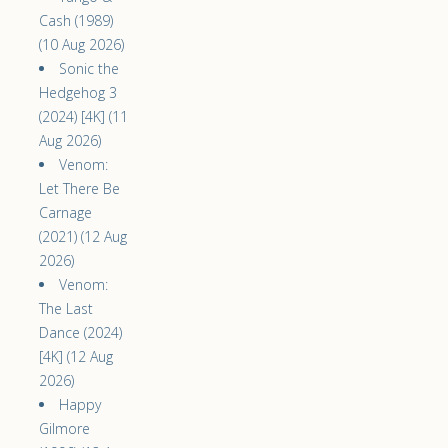
Cash (1989)
(10 Aug 2026)
Sonic the
Hedgehog 3
(2024) [4K] (11
Aug 2026)
Venom:
Let There Be
Carnage
(2021) (12 Aug
2026)
Venom:
The Last
Dance (2024)
[4K] (12 Aug
2026)
Happy
Gilmore