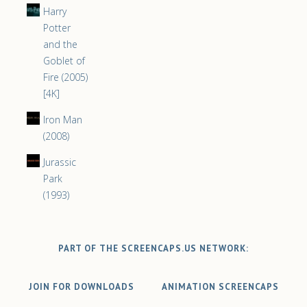
Harry
Potter
and the
Goblet of
Fire (2005)
[4K]
Iron Man
(2008)
Jurassic
Park
(1993)
PART OF THE SCREENCAPS.US NETWORK:
JOIN FOR DOWNLOADS
ANIMATION SCREENCAPS