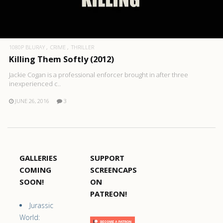
1080P BLURAY
CRIME
THRILLER
Killing Them Softly (2012)
Jackie Cogan is a professional enforcer brought in after three
inexperienced c..
JUNE 26, 2016
3
GALLERIES
SUPPORT
COMING
SCREENCAPS
SOON!
ON
PATREON!
Jurassic
World: