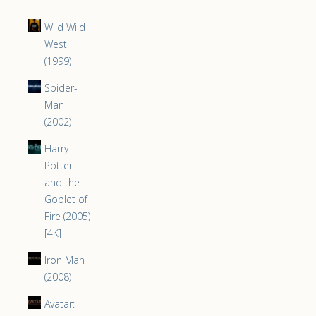
Wild Wild
West
(1999)
Spider-
Man
(2002)
Harry
Potter
and the
Goblet of
Fire (2005)
[4K]
Iron Man
(2008)
Avatar: