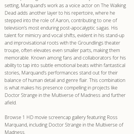
setting, Marquand’s work as a voice actor on The Walking
Dead adds another layer to his repertoire, where he
stepped into the role of Aaron, contributing to one of
television’s most enduring post-apocalyptic sagas. His
talent for mimicry and vocal shifts, evident in his stand-up
and improvisational roots with the Groundlings theater
troupe, often elevates even smaller parts, making them
memorable. Known among fans and collaborators for his
ability to tap into subtle emotional beats within fantastical
stories, Marquand’s performances stand out for their
balance of human detail and genre flair. This combination
is what makes his presence compelling in projects like
Doctor Strange in the Multiverse of Madness and further
afield.
Browse 1 HD movie screencap gallery featuring Ross
Marquand, including Doctor Strange in the Multiverse of
Madness.