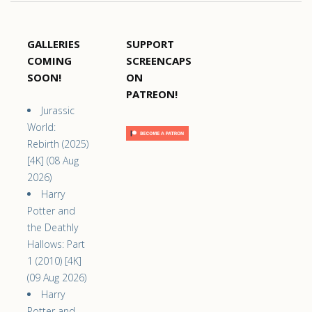
GALLERIES
SUPPORT
COMING
SCREENCAPS
SOON!
ON
PATREON!
Jurassic
World:
Rebirth (2025)
[4K] (08 Aug
2026)
Harry
Potter and
the Deathly
Hallows: Part
1 (2010) [4K]
(09 Aug 2026)
Harry
Potter and