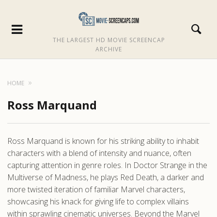
THE LARGEST HD MOVIE SCREENCAP
ARCHIVE
HOME
Ross Marquand
Ross Marquand is known for his striking ability to inhabit
characters with a blend of intensity and nuance, often
capturing attention in genre roles. In Doctor Strange in the
Multiverse of Madness, he plays Red Death, a darker and
more twisted iteration of familiar Marvel characters,
showcasing his knack for giving life to complex villains
within sprawling cinematic universes. Beyond the Marvel