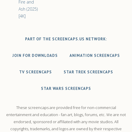
Fire and
Ash (2025)
[4K]
PART OF THE SCREENCAPS.US NETWORK:
JOIN FOR DOWNLOADS
ANIMATION SCREENCAPS
TV SCREENCAPS
STAR TREK SCREENCAPS
STAR WARS SCREENCAPS
These screencaps are provided free for non-commercial
entertainment and education - fan art, blogs, forums, etc. We are not
endorsed, sponsored or affiliated with any movie studios. All
copyrights, trademarks, and logos are owned by their respective