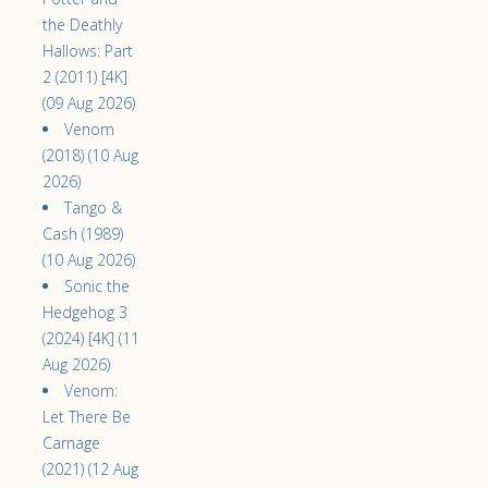
the Deathly
Hallows: Part
2 (2011) [4K]
(09 Aug 2026)
Venom
(2018) (10 Aug
2026)
Tango &
Cash (1989)
(10 Aug 2026)
Sonic the
Hedgehog 3
(2024) [4K] (11
Aug 2026)
Venom:
Let There Be
Carnage
(2021) (12 Aug