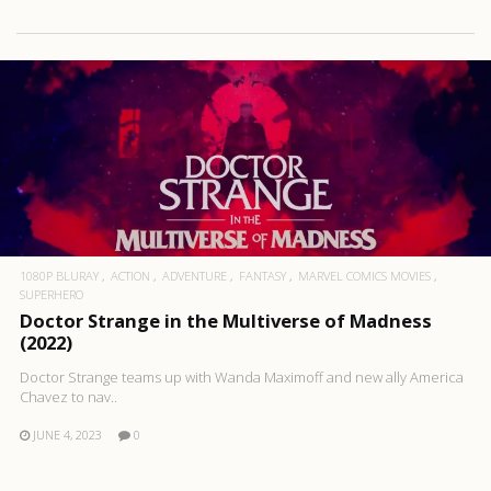
1080P BLURAY
ACTION
ADVENTURE
FANTASY
MARVEL COMICS MOVIES
SUPERHERO
Doctor Strange in the Multiverse of Madness
(2022)
Doctor Strange teams up with Wanda Maximoff and new ally America
Chavez to nav..
JUNE 4, 2023
0