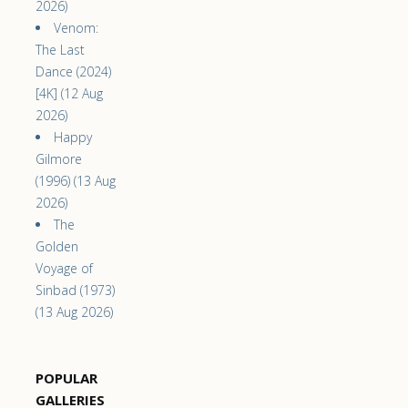
2026)
Venom:
The Last
Dance (2024)
[4K] (12 Aug
2026)
Happy
Gilmore
(1996) (13 Aug
2026)
The
Golden
Voyage of
Sinbad (1973)
(13 Aug 2026)
POPULAR
GALLERIES