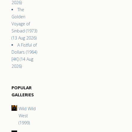
2026)
The
Golden
Voyage of
Sinbad (1973)
(13 Aug 2026)
A Fistful of
Dollars (1964)
[4K] (14 Aug
2026)
POPULAR
GALLERIES
Wild Wild
West
(1999)