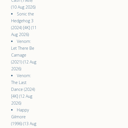
Cash (1989)
(10 Aug 2026)
Sonic the
Hedgehog 3
(2024) [4K] (11
Aug 2026)
Venom:
Let There Be
Carnage
(2021) (12 Aug
2026)
Venom:
The Last
Dance (2024)
[4K] (12 Aug
2026)
Happy
Gilmore
(1996) (13 Aug