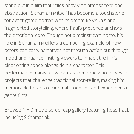
stand out in a film that relies heavily on atmosphere and
abstraction. Skinamarink itself has become a touchstone
for avant-garde horror, with its dreamlike visuals and
fragmented storytelling, where Paul’s presence anchors
the emotional core. Though not a mainstream name, his
role in Skinamarink offers a compelling example of how
actors can carry narratives not through action but through
mood and nuance, inviting viewers to inhabit the film’s
disorienting space alongside his character. This
performance marks Ross Paul as someone who thrives in
projects that challenge traditional storytelling, making him
memorable to fans of cinematic oddities and experimental
genre films.
Browse 1 HD movie screencap gallery featuring Ross Paul,
including Skinamarink.