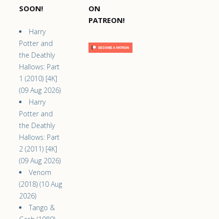
SOON!
ON
PATREON!
Harry
Potter and
the Deathly
Hallows: Part
1 (2010) [4K]
(09 Aug 2026)
Harry
Potter and
the Deathly
Hallows: Part
2 (2011) [4K]
(09 Aug 2026)
Venom
(2018) (10 Aug
2026)
Tango &