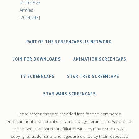
of the Five
Armies
(2014) [4K]
PART OF THE SCREENCAPS.US NETWORK:
JOIN FOR DOWNLOADS
ANIMATION SCREENCAPS
TV SCREENCAPS
STAR TREK SCREENCAPS
STAR WARS SCREENCAPS
These screencaps are provided free for non-commercial
entertainment and education - fan art, blogs, forums, etc. We are not
endorsed, sponsored or affiliated with any movie studios. All
copyrights, trademarks, and logos are owned by their respective