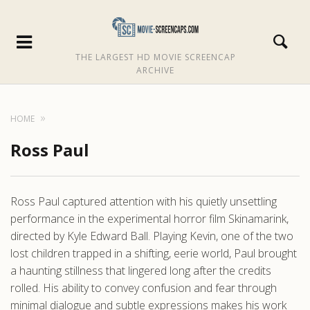
THE LARGEST HD MOVIE SCREENCAP
ARCHIVE
HOME
Ross Paul
Ross Paul captured attention with his quietly unsettling
performance in the experimental horror film Skinamarink,
directed by Kyle Edward Ball. Playing Kevin, one of the two
lost children trapped in a shifting, eerie world, Paul brought
a haunting stillness that lingered long after the credits
rolled. His ability to convey confusion and fear through
minimal dialogue and subtle expressions makes his work