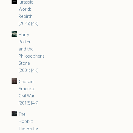
Jurassic
World:
Rebirth
(2025) [4K]
Harry
Potter
and the
Philosopher's
Stone
(2001) [4K]
Captain
America:
Civil War
(2016) [4K]
The
Hobbit:
The Battle