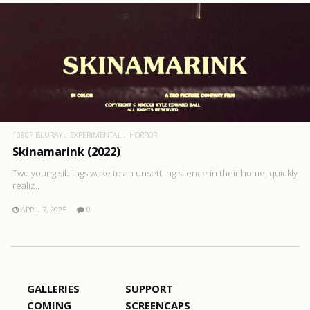
1080P BLURAY
EXPERIMENTAL
HORROR
Skinamarink (2022)
Two young siblings wake to an unsettling silence in their home, quickly
realiz..
APRIL 7, 2025
0
GALLERIES
SUPPORT
COMING
SCREENCAPS