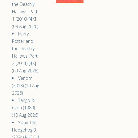
the Deathly
Hallows: Part
1 (2010) [4K]
(09 Aug 2026)
Harry
Potter and
the Deathly
Hallows: Part
2 (2011) [4K]
(09 Aug 2026)
Venom
(2018) (10 Aug
2026)
Tango &
Cash (1989)
(10 Aug 2026)
Sonic the
Hedgehog 3
(2024) [4K] (11