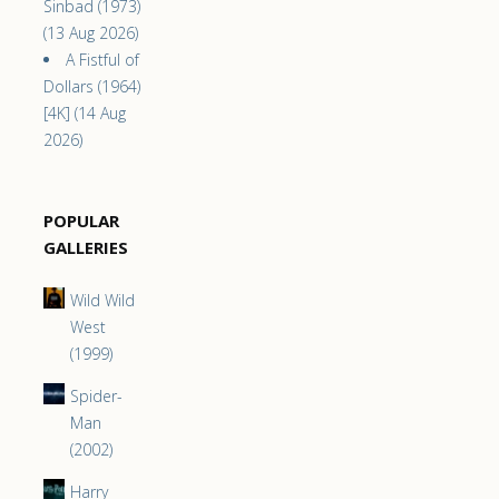
Sinbad (1973)
(13 Aug 2026)
A Fistful of
Dollars (1964)
[4K] (14 Aug
2026)
POPULAR
GALLERIES
Wild Wild
West
(1999)
Spider-
Man
(2002)
Harry