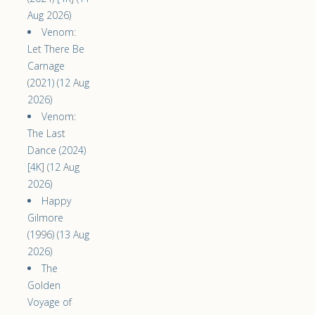
Aug 2026)
Venom:
Let There Be
Carnage
(2021) (12 Aug
2026)
Venom:
The Last
Dance (2024)
[4K] (12 Aug
2026)
Happy
Gilmore
(1996) (13 Aug
2026)
The
Golden
Voyage of