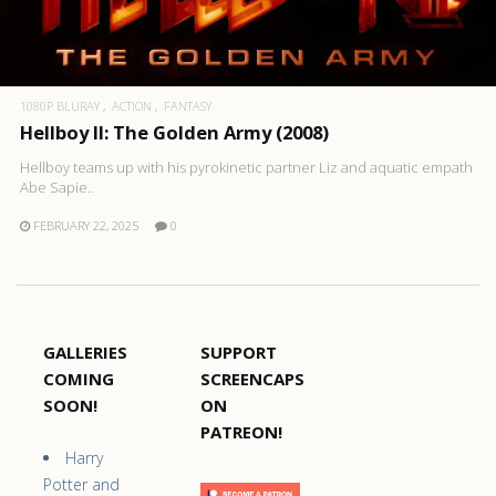
1080P BLURAY
ACTION
FANTASY
Hellboy II: The Golden Army (2008)
Hellboy teams up with his pyrokinetic partner Liz and aquatic empath
Abe Sapie..
FEBRUARY 22, 2025
0
GALLERIES
SUPPORT
COMING
SCREENCAPS
SOON!
ON
PATREON!
Harry
Potter and