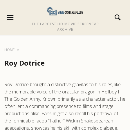
THE LARGEST HD MOVIE SCREENCAP
ARCHIVE
HOME
Roy Dotrice
Roy Dotrice brought a distinctive gravitas to his roles, like
the memorable voice of the oracular dragon in Hellboy II:
The Golden Army. Known primarily as a character actor, he
often lent a commanding presence to films and stage
productions alike. Fans might also recall his portrayal of
the formidable Jacob “Father” Wick in Shakespearean
adaptations, showcasing his skill with complex dialogue.