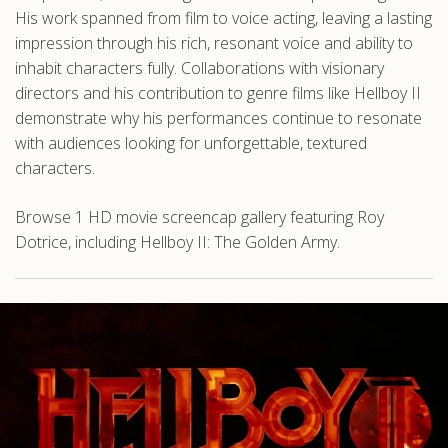
His work spanned from film to voice acting, leaving a lasting
impression through his rich, resonant voice and ability to
inhabit characters fully. Collaborations with visionary
directors and his contribution to genre films like Hellboy II
demonstrate why his performances continue to resonate
with audiences looking for unforgettable, textured
characters.
Browse 1 HD movie screencap gallery featuring Roy
Dotrice, including Hellboy II: The Golden Army.