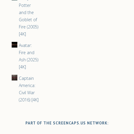
Potter
and the
Goblet of
Fire (2005)
[4K]
Avatar:
Fire and
Ash (2025)
[4K]
Captain
America:
Civil War
(2016) [4K]
PART OF THE SCREENCAPS.US NETWORK: