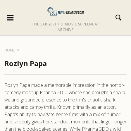
THE LARGEST HD MOVIE SCREENCAP
ARCHIVE
HOME
Rozlyn Papa
Rozlyn Papa made a memorable impression in the horror-
comedy mashup Piranha 3DD, where she brought a sharp
wit and grounded presence to the film's chaotic shark
attacks and campy thrills. Known primarily as an actor,
Papa’s ability to navigate genre films with a mix of humor
and sincerity gives her standout moments that linger longer
than the blood-soaked scenes. While Piranha 3DD’s wild