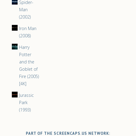
Spider-
Man
(2002)
Iron Man
(2008)
Harry
Potter
and the
Goblet of
Fire (2005)
[4K]
Jurassic
Park
(1993)
PART OF THE SCREENCAPS.US NETWORK: