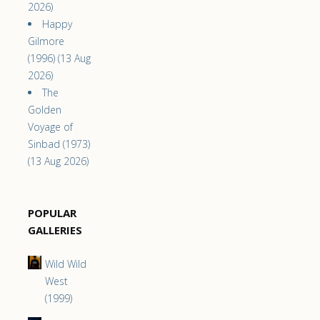
2026)
Happy
Gilmore
(1996) (13 Aug
2026)
The
Golden
Voyage of
Sinbad (1973)
(13 Aug 2026)
POPULAR
GALLERIES
Wild Wild
West
(1999)