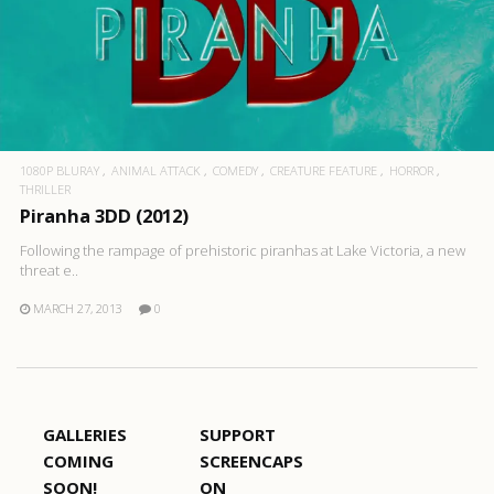
1080P BLURAY
ANIMAL ATTACK
COMEDY
CREATURE FEATURE
HORROR
THRILLER
Piranha 3DD (2012)
Following the rampage of prehistoric piranhas at Lake Victoria, a new
threat e..
MARCH 27, 2013
0
GALLERIES
SUPPORT
COMING
SCREENCAPS
SOON!
ON