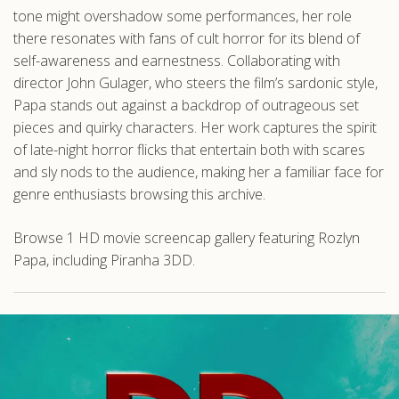
tone might overshadow some performances, her role
there resonates with fans of cult horror for its blend of
self-awareness and earnestness. Collaborating with
director John Gulager, who steers the film’s sardonic style,
Papa stands out against a backdrop of outrageous set
pieces and quirky characters. Her work captures the spirit
of late-night horror flicks that entertain both with scares
and sly nods to the audience, making her a familiar face for
genre enthusiasts browsing this archive.
Browse 1 HD movie screencap gallery featuring Rozlyn
Papa, including Piranha 3DD.