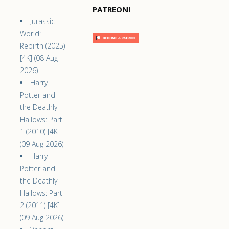
PATREON!
Jurassic
World:
Rebirth (2025)
[4K] (08 Aug
2026)
Harry
Potter and
the Deathly
Hallows: Part
1 (2010) [4K]
(09 Aug 2026)
Harry
Potter and
the Deathly
Hallows: Part
2 (2011) [4K]
(09 Aug 2026)