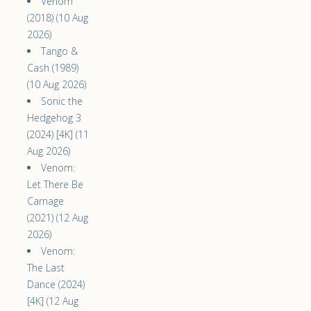
Venom
(2018) (10 Aug
2026)
Tango &
Cash (1989)
(10 Aug 2026)
Sonic the
Hedgehog 3
(2024) [4K] (11
Aug 2026)
Venom:
Let There Be
Carnage
(2021) (12 Aug
2026)
Venom:
The Last
Dance (2024)
[4K] (12 Aug