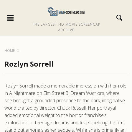
THE LARGEST HD MOVIE SCREENCAP
ARCHIVE
HOME
Rozlyn Sorrell
Rozlyn Sorrell made a memorable impression with her role
in A Nightmare on Elm Street 3: Dream Warriors, where
she brought a grounded presence to the dark, imaginative
world crafted by director Chuck Russell. Her portrayal
added emotional weight to the horror franchise’s
exploration of teenage dreams and fears, helping the film
stand out among slasher sequels. While she is primarily an