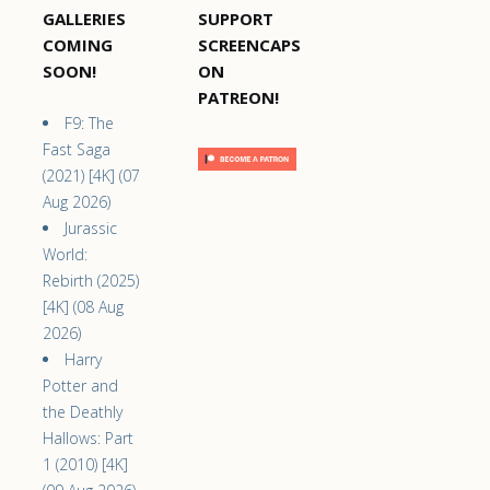
GALLERIES
SUPPORT
COMING
SCREENCAPS
SOON!
ON
PATREON!
F9: The
Fast Saga
(2021) [4K] (07
Aug 2026)
Jurassic
World:
Rebirth (2025)
[4K] (08 Aug
2026)
Harry
Potter and
the Deathly
Hallows: Part
1 (2010) [4K]