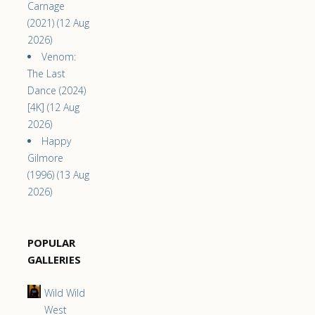
Carnage
(2021) (12 Aug
2026)
Venom:
The Last
Dance (2024)
[4K] (12 Aug
2026)
Happy
Gilmore
(1996) (13 Aug
2026)
POPULAR
GALLERIES
Wild Wild
West