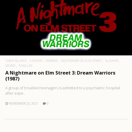
1080P BLURAY
FANTASY
HORROR
NIGHTMARE ON ELM STREET
SLASHER
SPORTS
THRILLER
A Nightmare on Elm Street 3: Dream Warriors
(1987)
A group of troubled teenagers is admitted to a psychiatric hospital
after expe..
NOVEMBER 23, 2021
0