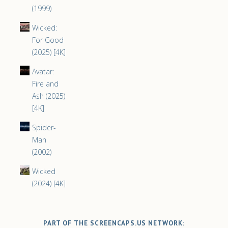
(1999)
Wicked:
For Good
(2025) [4K]
Avatar:
Fire and
Ash (2025)
[4K]
Spider-
Man
(2002)
Wicked
(2024) [4K]
PART OF THE SCREENCAPS.US NETWORK: