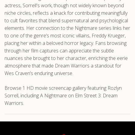
actress, Sorrell's work, though not widely known beyond
niche circles, reflects a knack for contributing meaningfully
to cult favorites that blend supernatural and psychological
elements. Her connection to the Nightmare series links her
to one of the genre’s most iconic villains, Freddy Krueger,
placing her within a beloved horror legacy. Fans browsing
through her film captures can appreciate the subtle
nuances she brought to her character, enriching the eerie
atmosphere that made Dream Warriors a standout for
Wes Craven’s enduring universe.
Browse 1 HD movie screencap gallery featuring Rozlyn
Sorrell, including A Nightmare on Elm Street 3: Dream
Warriors.