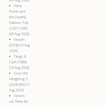
(09 Aug 2026)
Harry
Potter and
the Deathly
Hallows: Part
2 (2011) [4K]
(09 Aug 2026)
Venom
(2018) (10 Aug
2026)
Tango &
Cash (1989)
(10 Aug 2026)
Sonic the
Hedgehog 3
(2024) [4K] (11
Aug 2026)
Venom:
Let There Be