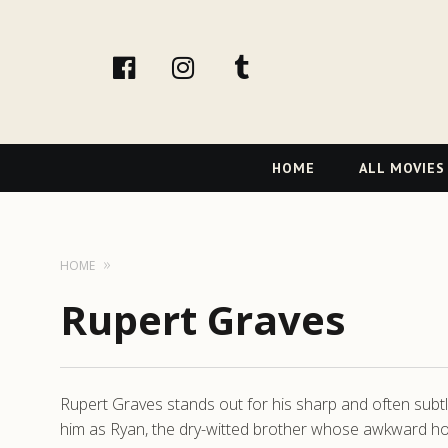
facebook
Instagram
tumblr
Primary
HOME
ALL MOVIES
Navigation
HOME
Rupert Graves
Rupert Graves stands out for his sharp and often subtle
him as Ryan, the dry-witted brother whose awkward hon