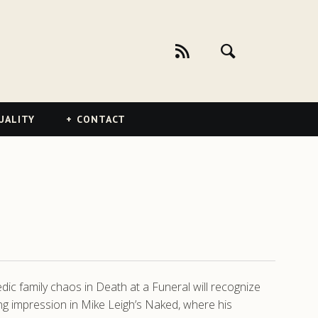
UALITY
CONTACT
dic family chaos in Death at a Funeral will recognize
g impression in Mike Leigh’s Naked, where his