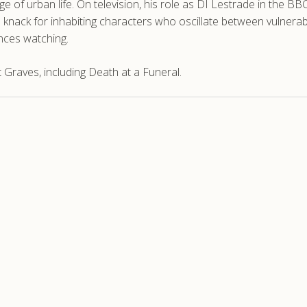
 of urban life. On television, his role as DI Lestrade in the BB
 knack for inhabiting characters who oscillate between vulnerabi
nces watching.
Graves, including Death at a Funeral.