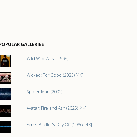
POPULAR GALLERIES
Wild Wild West (1999)
Wicked: For Good (2025) [4K]
Spider-Man (2002)
Avatar: Fire and Ash (2025) [4K]
Ferris Bueller's Day Off (1986) [4K]