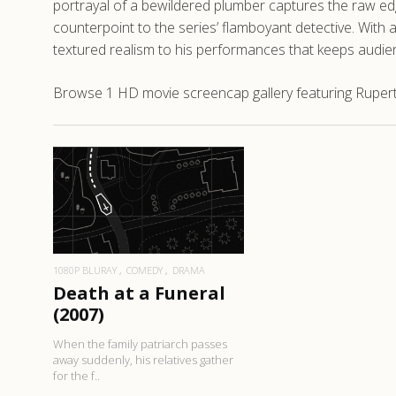
portrayal of a bewildered plumber captures the raw edge
counterpoint to the series’ flamboyant detective. With a
textured realism to his performances that keeps audie
Browse 1 HD movie screencap gallery featuring Rupert 
READ MORE
1080P BLURAY
COMEDY
DRAMA
Death at a Funeral
(2007)
When the family patriarch passes
away suddenly, his relatives gather
for the f..