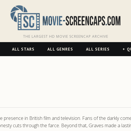
THE LARGEST HD MOVIE SCREENCAP ARCHIVE
ALL STARS
ALL GENRES
ALL SERIES
Q
 presence in British film and television. Fans of the darkly come
esty cuts through the farce. Beyond that, Graves made a lastin