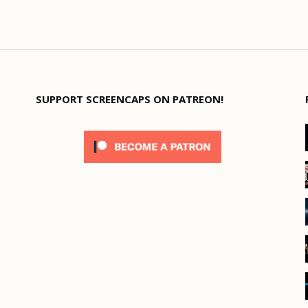
SUPPORT SCREENCAPS ON PATREON!