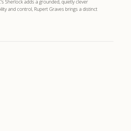
C’s Sherlock adds a grounded, quietly clever
lity and control, Rupert Graves brings a distinct