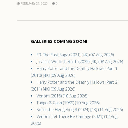
FEBRUARY 21, 2020
0
GALLERIES COMING SOON!
F9: The Fast Saga (2021) [4K] (07 Aug 2026)
Jurassic World: Rebirth (2025) [4K] (08 Aug 2026)
Harry Potter and the Deathly Hallows: Part 1
(2010) [4K] (09 Aug 2026)
Harry Potter and the Deathly Hallows: Part 2
(2011) [4K] (09 Aug 2026)
Venom (2018) (10 Aug 2026)
Tango & Cash (1989) (10 Aug 2026)
Sonic the Hedgehog 3 (2024) [4K] (11 Aug 2026)
Venom: Let There Be Carnage (2021) (12 Aug
2026)