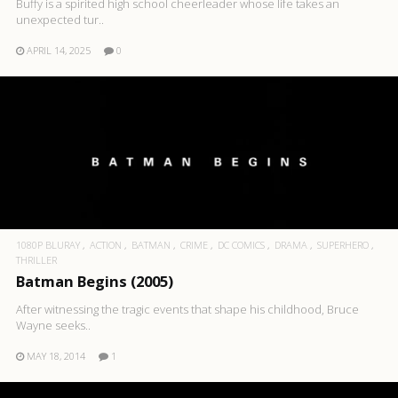
Buffy is a spirited high school cheerleader whose life takes an
unexpected tur..
APRIL 14, 2025
0
1080P BLURAY
ACTION
BATMAN
CRIME
DC COMICS
DRAMA
SUPERHERO
THRILLER
Batman Begins (2005)
After witnessing the tragic events that shape his childhood, Bruce
Wayne seeks..
MAY 18, 2014
1