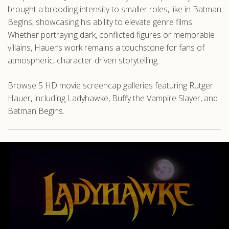
brought a brooding intensity to smaller roles, like in Batman
Begins, showcasing his ability to elevate genre films.
Whether portraying dark, conflicted figures or memorable
villains, Hauer’s work remains a touchstone for fans of
atmospheric, character-driven storytelling.
Browse 5 HD movie screencap galleries featuring Rutger
Hauer, including Ladyhawke, Buffy the Vampire Slayer, and
Batman Begins.