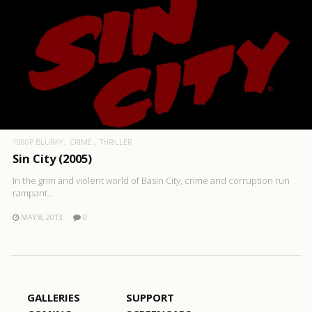
1080P BLURAY
CRIME
THRILLER
Sin City (2005)
In the grim and violent world of Basin City, crime and corruption run
rampant…
MAY 8, 2013
0
GALLERIES
SUPPORT