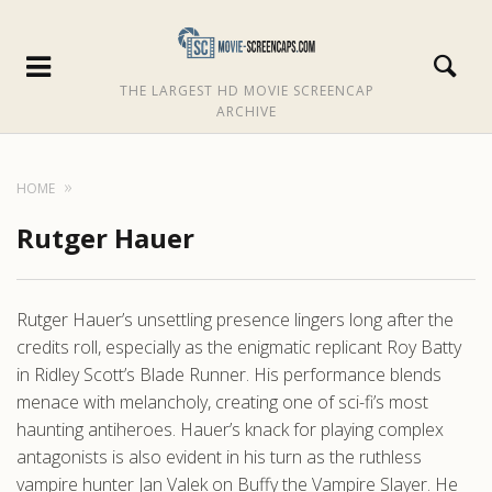
THE LARGEST HD MOVIE SCREENCAP
ARCHIVE
HOME
Rutger Hauer
Rutger Hauer’s unsettling presence lingers long after the
credits roll, especially as the enigmatic replicant Roy Batty
in Ridley Scott’s Blade Runner. His performance blends
menace with melancholy, creating one of sci-fi’s most
haunting antiheroes. Hauer’s knack for playing complex
antagonists is also evident in his turn as the ruthless
vampire hunter Jan Valek on Buffy the Vampire Slayer. He