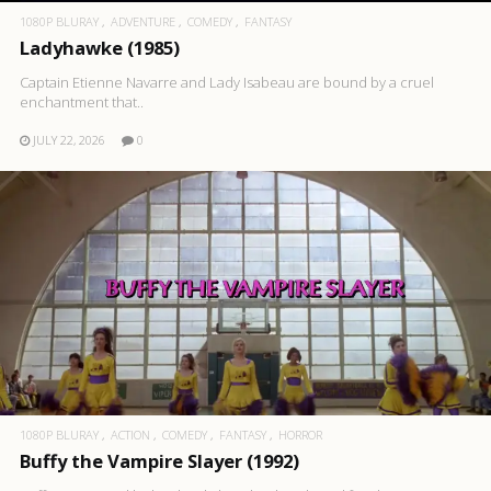
1080P BLURAY
ADVENTURE
COMEDY
FANTASY
Ladyhawke (1985)
Captain Etienne Navarre and Lady Isabeau are bound by a cruel
enchantment that..
JULY 22, 2026
0
1080P BLURAY
ACTION
COMEDY
FANTASY
HORROR
Buffy the Vampire Slayer (1992)