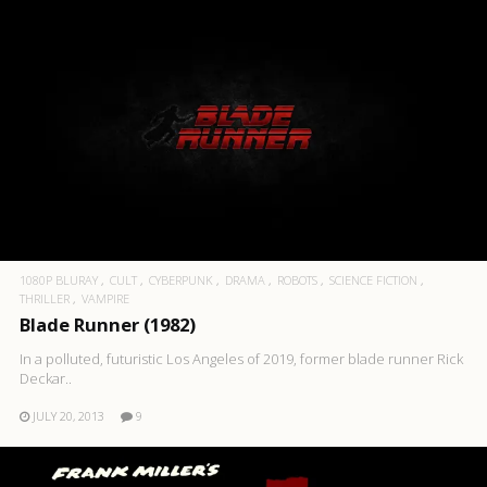
1080P BLURAY
CULT
CYBERPUNK
DRAMA
ROBOTS
SCIENCE FICTION
THRILLER
VAMPIRE
Blade Runner (1982)
In a polluted, futuristic Los Angeles of 2019, former blade runner Rick
Deckar..
JULY 20, 2013
9