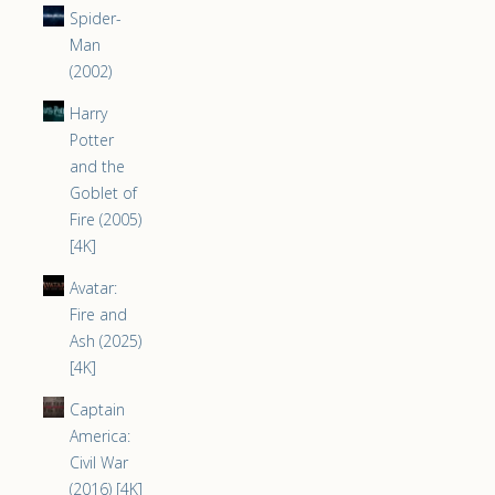
Spider-
Man
(2002)
Harry
Potter
and the
Goblet of
Fire (2005)
[4K]
Avatar:
Fire and
Ash (2025)
[4K]
Captain
America:
Civil War
(2016) [4K]