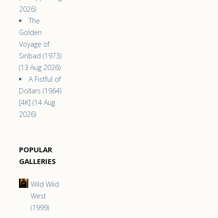
2026)
The
Golden
Voyage of
Sinbad (1973)
(13 Aug 2026)
A Fistful of
Dollars (1964)
[4K] (14 Aug
2026)
POPULAR
GALLERIES
Wild Wild
West
(1999)