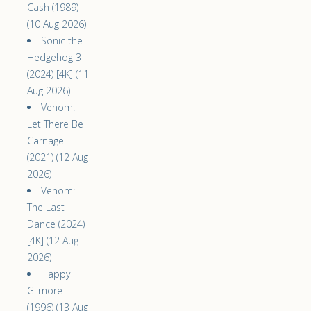
Cash (1989)
(10 Aug 2026)
Sonic the
Hedgehog 3
(2024) [4K] (11
Aug 2026)
Venom:
Let There Be
Carnage
(2021) (12 Aug
2026)
Venom:
The Last
Dance (2024)
[4K] (12 Aug
2026)
Happy
Gilmore
(1996) (13 Aug