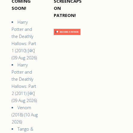
COMING
SCREENCAPS
SOON!
ON
PATREON!
Harry
Potter and
the Deathly
Hallows: Part
1 (2010) [4K]
(09 Aug 2026)
Harry
Potter and
the Deathly
Hallows: Part
2 (2011) [4K]
(09 Aug 2026)
Venom
(2018) (10 Aug
2026)
Tango &