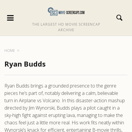
THE LARGEST HD MOVIE SCREENCAP
ARCHIVE
HOME
Ryan Budds
Ryan Budds brings a grounded presence to the genre
pieces he’s part of, notably delivering a calm, believable
turn in Airplane vs Volcano. In this disaster-action mashup
directed by Jim Wynorski, Budds plays a pilot caught in a
sky-high fight against erupting lava, managing to make the
chaos feel just a little more real. His work fits neatly within
Wynorski’s knack for efficient, entertaining B-movie thrills,