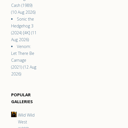
Cash (1989)
(10 Aug 2026)
Sonic the
Hedgehog 3
(2024) [4K] (11
Aug 2026)
Venom:
Let There Be
Carnage
(2021) (12 Aug
2026)
POPULAR
GALLERIES
Wild Wild
West