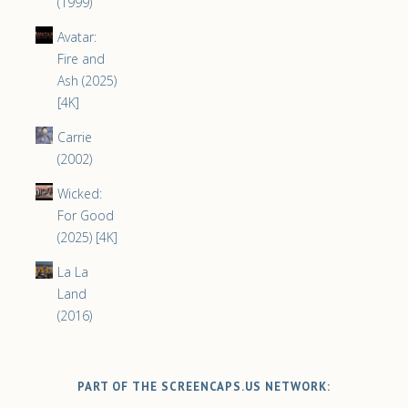
(1999)
Avatar:
Fire and
Ash (2025)
[4K]
Carrie
(2002)
Wicked:
For Good
(2025) [4K]
La La
Land
(2016)
PART OF THE SCREENCAPS.US NETWORK: