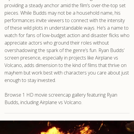
providing a steady anchor amid the film’s over-the-top set
pieces. While Budds may not be a household name, his
performances invite viewers to connect with the intensity
of these wild plots in understandable ways. He’s a name to
watch for fans of low-budget action and disaster flicks who
appreciate actors who ground their roles without
overshadowing the spark of the genre’s fun. Ryan Budds’
screen presence, especially in projects like Airplane vs
Volcano, adds dimension to the kind of films that thrive on
mayhem but work best with characters you care about just
enough to stay invested.
Browse 1 HD movie screencap gallery featuring Ryan
Budds, including Airplane vs Volcano.