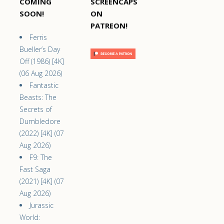
COMING
SCREENCAPS
SOON!
ON
PATREON!
Ferris
Bueller’s Day
Off (1986) [4K]
(06 Aug 2026)
Fantastic
Beasts: The
Secrets of
Dumbledore
(2022) [4K] (07
Aug 2026)
F9: The
Fast Saga
(2021) [4K] (07
Aug 2026)
Jurassic
World: