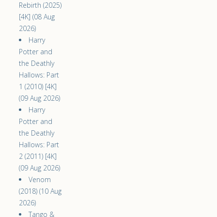
Rebirth (2025)
[4K] (08 Aug
2026)
Harry
Potter and
the Deathly
Hallows: Part
1 (2010) [4K]
(09 Aug 2026)
Harry
Potter and
the Deathly
Hallows: Part
2 (2011) [4K]
(09 Aug 2026)
Venom
(2018) (10 Aug
2026)
Tango &