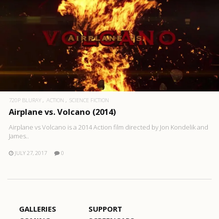
720P BLURAY
ACTION
SCIENCE FICTION
Airplane vs. Volcano (2014)
Airplane vs Volcano is a 2014 Action film directed by Jon Kondelik and
James..
JULY 27, 2017
0
GALLERIES
SUPPORT