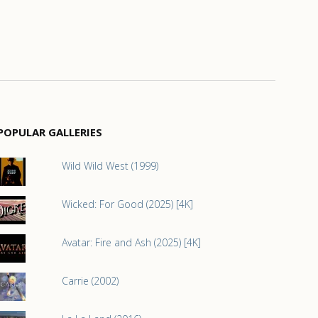
POPULAR GALLERIES
Wild Wild West (1999)
Wicked: For Good (2025) [4K]
Avatar: Fire and Ash (2025) [4K]
Carrie (2002)