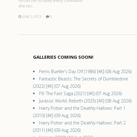
forces her to obey every command
she rec..
JUNE 2, 2013
0
GALLERIES COMING SOON!
Ferris Bueller’s Day Off (1986) [4K] (06 Aug 2026)
Fantastic Beasts: The Secrets of Dumbledore
(2022) [4K] (07 Aug 2026)
F9: The Fast Saga (2021) [4K] (07 Aug 2026)
Jurassic World: Rebirth (2025) [4K] (08 Aug 2026)
Harry Potter and the Deathly Hallows: Part 1
(2010) [4K] (09 Aug 2026)
Harry Potter and the Deathly Hallows: Part 2
(2011) [4K] (09 Aug 2026)