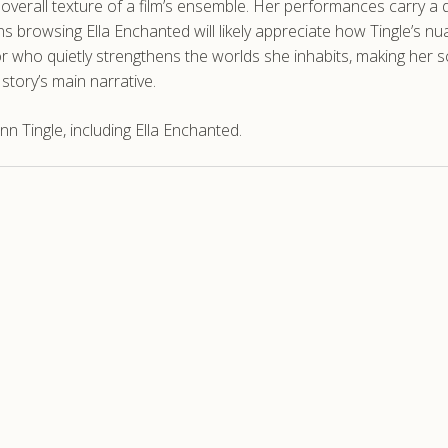
erall texture of a film’s ensemble. Her performances carry a quie
ns browsing Ella Enchanted will likely appreciate how Tingle’s n
tor who quietly strengthens the worlds she inhabits, making her
story’s main narrative.
n Tingle, including Ella Enchanted.