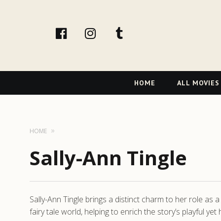
facebook
Instagram
tumblr
Primary
HOME
ALL MOVIES
Navigation
HOME
Sally-Ann Tingle
Sally-Ann Tingle brings a distinct charm to her role as
fairy tale world, helping to enrich the story’s playful 