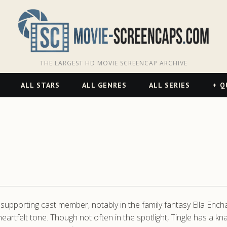
THE LARGEST HD MOVIE SCREENCAP ARCHIVE
ALL STARS
ALL GENRES
ALL SERIES
Q
 a supporting cast member, notably in the family fantasy Ella Enc
yet heartfelt tone. Though not often in the spotlight, Tingle has 