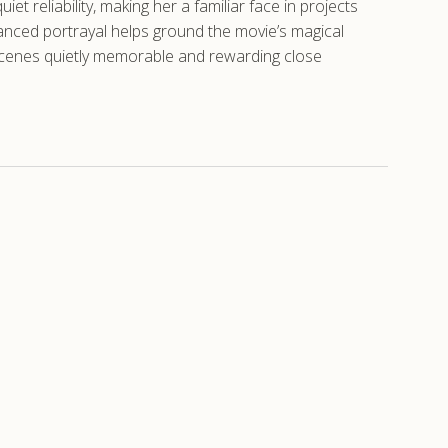
t reliability, making her a familiar face in projects
uanced portrayal helps ground the movie’s magical
 scenes quietly memorable and rewarding close