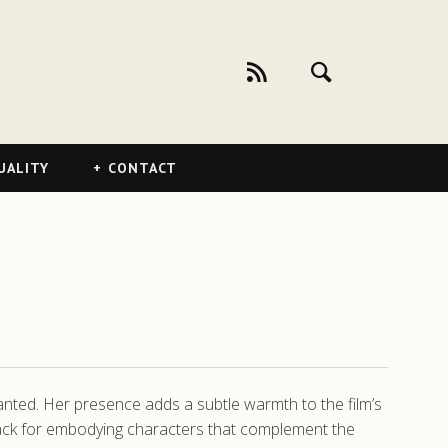
UALITY
CONTACT
hanted. Her presence adds a subtle warmth to the film’s
a knack for embodying characters that complement the