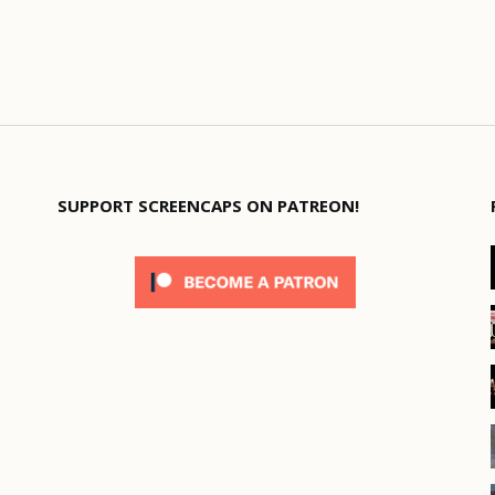
SUPPORT SCREENCAPS ON PATREON!