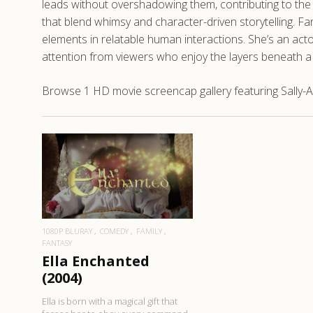
leads without overshadowing them, contributing to the ov
that blend whimsy and character-driven storytelling. Fa
elements in relatable human interactions. She’s an ac
attention from viewers who enjoy the layers beneath a 
Browse 1 HD movie screencap gallery featuring Sally-An
READ MORE
1080P BLURAY
COMEDY
FAMILY
FANTASY
Ella Enchanted
(2004)
Ella is born with a magical gift that