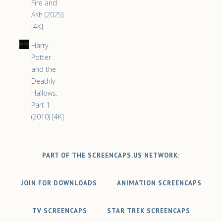
Fire and
Ash (2025)
[4K]
Harry
Potter
and the
Deathly
Hallows:
Part 1
(2010) [4K]
PART OF THE SCREENCAPS.US NETWORK:
JOIN FOR DOWNLOADS
ANIMATION SCREENCAPS
TV SCREENCAPS
STAR TREK SCREENCAPS