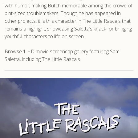
with humor, making Butch memorable among the crowd of
pint-sized troublemakers. Though he has appeared in
other projects, it is this character in The Little Rascals that
remains a highlight, showcasing Saletta’s knack for bringing
youthful characters to life on screen.
Browse 1 HD movie screencap gallery featuring Sam
Saletta, including The Little Rascals.