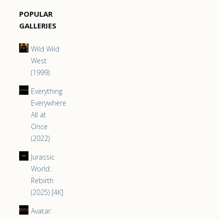
POPULAR
GALLERIES
Wild Wild
West
(1999)
Everything
Everywhere
All at
Once
(2022)
Jurassic
World:
Rebirth
(2025) [4K]
Avatar: