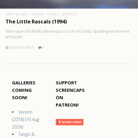
1080P BLURAY
COMEDY
FAMILY
ROMANCE
The Little Rascals (1994)
Nine-year-old Alfalfa develops a crush on Darla, sparking excitement
and jealo..
AUGUST 4, 2017
0
GALLERIES
SUPPORT
COMING
SCREENCAPS
SOON!
ON
PATREON!
Venom
(2018) (10 Aug
2026)
Tango &