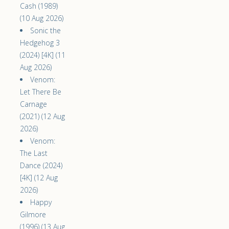
Cash (1989)
(10 Aug 2026)
Sonic the
Hedgehog 3
(2024) [4K] (11
Aug 2026)
Venom:
Let There Be
Carnage
(2021) (12 Aug
2026)
Venom:
The Last
Dance (2024)
[4K] (12 Aug
2026)
Happy
Gilmore
(1996) (13 Aug