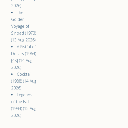
2026)
The
Golden
Voyage of
Sinbad (1973)
(13 Aug 2026)
A Fistful of
Dollars (1964)
[4K] (14 Aug
2026)
Cocktail
(1988) (14 Aug
2026)
Legends
of the Fall
(1994) (15 Aug
2026)