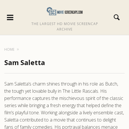
THE LARGEST HD MOVIE SCREENCAP
ARCHIVE
HOME
Sam Saletta
Sam Saletta’s charm shines through in his role as Butch,
the tough yet lovable bully in The Little Rascals. His
performance captures the mischievous spirit of the classic
series while bringing a fresh energy that helped define the
film’s playful tone. Working alongside a lively ensemble cast,
Saletta contributed to a movie that continues to delight
fans of family comedies. His portrayal balances menace