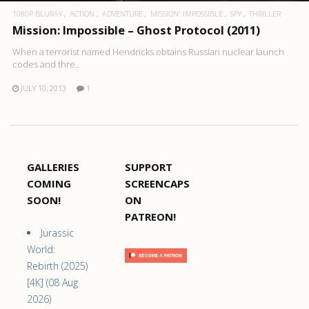
1080P BLURAY
ACTION
ADVENTURE
MISSION: IMPOSSIBLE
SPY
THRILLER
Mission: Impossible – Ghost Protocol (2011)
When a terrorist named Hendricks obtains Russian nuclear launch
codes and thre..
JULY 10, 2013
1
GALLERIES
SUPPORT
COMING
SCREENCAPS
SOON!
ON
PATREON!
Jurassic
World:
Rebirth (2025)
[4K] (08 Aug
2026)