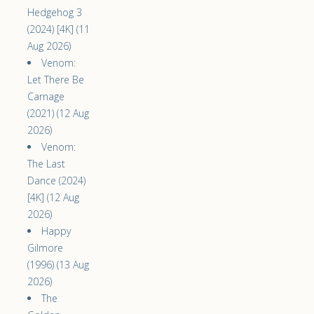
Hedgehog 3
(2024) [4K] (11
Aug 2026)
Venom:
Let There Be
Carnage
(2021) (12 Aug
2026)
Venom:
The Last
Dance (2024)
[4K] (12 Aug
2026)
Happy
Gilmore
(1996) (13 Aug
2026)
The