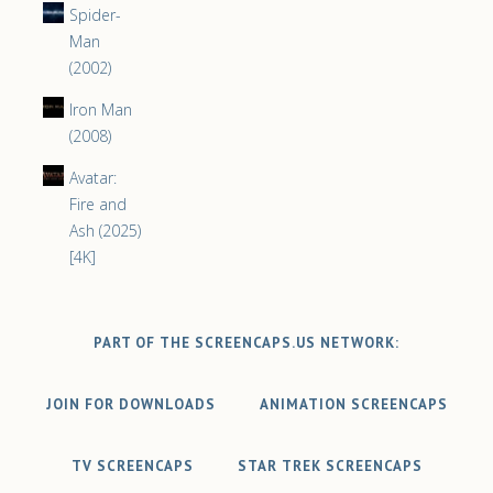
Spider-
Man
(2002)
Iron Man
(2008)
Avatar:
Fire and
Ash (2025)
[4K]
PART OF THE SCREENCAPS.US NETWORK:
JOIN FOR DOWNLOADS
ANIMATION SCREENCAPS
TV SCREENCAPS
STAR TREK SCREENCAPS