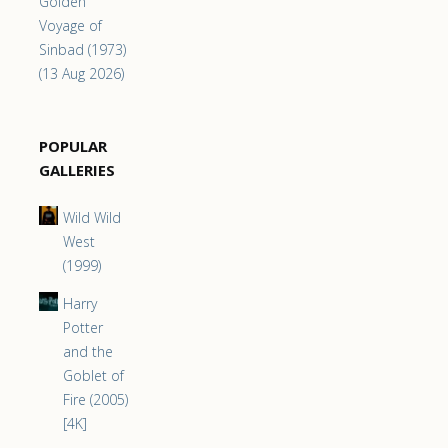
Golden
Voyage of
Sinbad (1973)
(13 Aug 2026)
POPULAR
GALLERIES
Wild Wild
West
(1999)
Harry
Potter
and the
Goblet of
Fire (2005)
[4K]