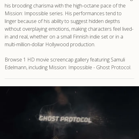
his brooding charisma with the high-octane pace of the
Mission: Impossible series. His performances tend to
linger because of his ability to suggest hidden depths
without overplaying emotions, making characters feel lived-
in and real, whether on a small Finnish indie set or in a
multi-million-dollar Hollywood production.
Browse 1 HD movie screencap gallery featuring Samuli
Edelmann, including Mission: Impossible - Ghost Protocol.