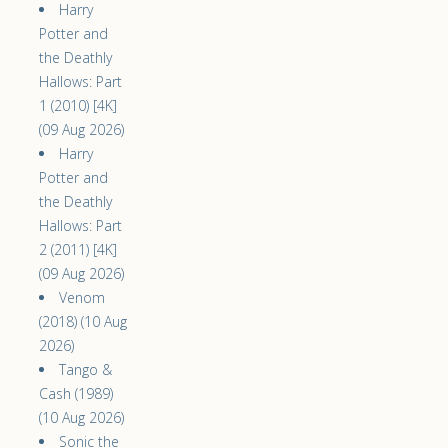
Harry
Potter and
the Deathly
Hallows: Part
1 (2010) [4K]
(09 Aug 2026)
Harry
Potter and
the Deathly
Hallows: Part
2 (2011) [4K]
(09 Aug 2026)
Venom
(2018) (10 Aug
2026)
Tango &
Cash (1989)
(10 Aug 2026)
Sonic the