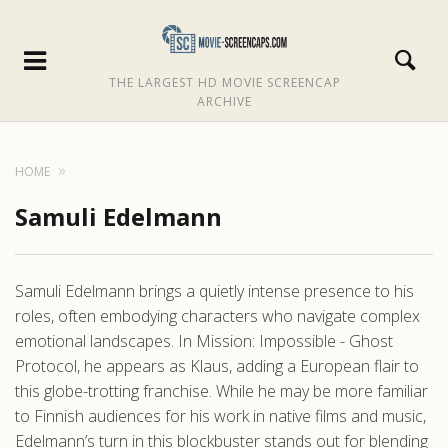
THE LARGEST HD MOVIE SCREENCAP
ARCHIVE
HOME
Samuli Edelmann
Samuli Edelmann brings a quietly intense presence to his
roles, often embodying characters who navigate complex
emotional landscapes. In Mission: Impossible - Ghost
Protocol, he appears as Klaus, adding a European flair to
this globe-trotting franchise. While he may be more familiar
to Finnish audiences for his work in native films and music,
Edelmann’s turn in this blockbuster stands out for blending