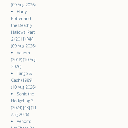
(09 Aug 2026)
Harry
Potter and
the Deathly
Hallows: Part
2 (2011) [4K]
(09 Aug 2026)
Venom
(2018) (10 Aug
2026)
Tango &
Cash (1989)
(10 Aug 2026)
Sonic the
Hedgehog 3
(2024) [4K] (11
Aug 2026)
Venom: