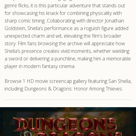
genre flicks, it is this particular adventure that stands out
for showcasing his knack for combining physicality with
sharp comic timing. Collaborating with director Jonathan
Goldstein, Shella’s performance as a roguish figure added
unexpected charm and wit, elevating the film's broader
story. Film fans browsing the archive will appreciate how
Shella’s presence creates vivid moments, whether wielding
a sword or delivering a punchline, making him a memorable
player in modern fantasy cinema.
Browse 1 HD movie screencap gallery featuring San Shella,
including Dungeons & Dragons: Honor Among Thieves.