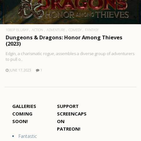
1080P BLURAY
ACTION
ADVENTURE
COMEDY
FANTASY
Dungeons & Dragons: Honor Among Thieves
(2023)
Edgin, a charismatic rogue, assembles a diverse group of adventurers
to pull o..
JUNE 17, 2023
1
GALLERIES
SUPPORT
COMING
SCREENCAPS
SOON!
ON
PATREON!
Fantastic