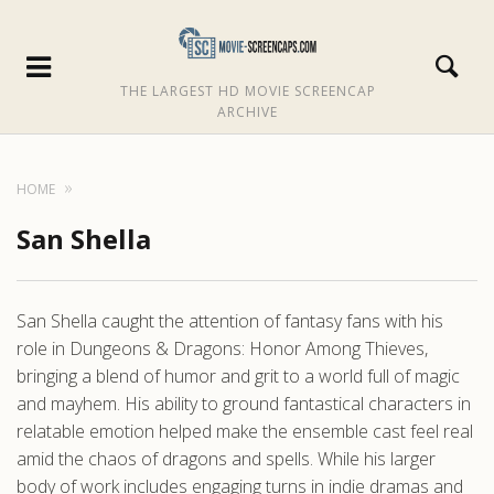
THE LARGEST HD MOVIE SCREENCAP
ARCHIVE
HOME
San Shella
San Shella caught the attention of fantasy fans with his
role in Dungeons & Dragons: Honor Among Thieves,
bringing a blend of humor and grit to a world full of magic
and mayhem. His ability to ground fantastical characters in
relatable emotion helped make the ensemble cast feel real
amid the chaos of dragons and spells. While his larger
body of work includes engaging turns in indie dramas and