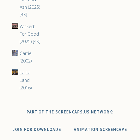
Ash (2025)
[4K]
Wicked:
For Good
(2025) [4K]
Carrie
(2002)
La La
Land
(2016)
PART OF THE SCREENCAPS.US NETWORK:
JOIN FOR DOWNLOADS
ANIMATION SCREENCAPS