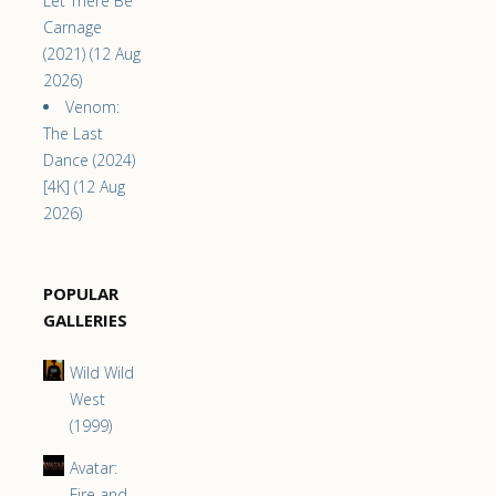
Let There Be
Carnage
(2021) (12 Aug
2026)
Venom:
The Last
Dance (2024)
[4K] (12 Aug
2026)
POPULAR
GALLERIES
Wild Wild
West
(1999)
Avatar:
Fire and