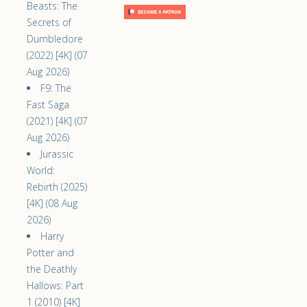
Beasts: The
Secrets of
Dumbledore
(2022) [4K] (07
Aug 2026)
F9: The
Fast Saga
(2021) [4K] (07
Aug 2026)
Jurassic
World:
Rebirth (2025)
[4K] (08 Aug
2026)
Harry
Potter and
the Deathly
Hallows: Part
1 (2010) [4K]