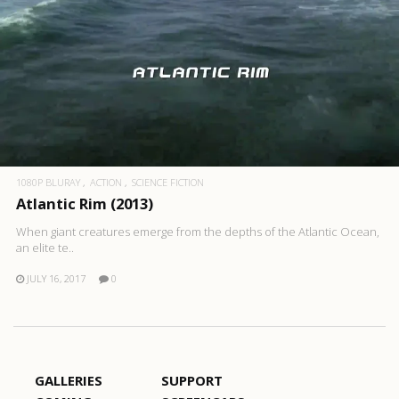
1080P BLURAY
ACTION
SCIENCE FICTION
Atlantic Rim (2013)
When giant creatures emerge from the depths of the Atlantic Ocean,
an elite te..
JULY 16, 2017
0
GALLERIES
SUPPORT