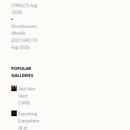
(1994) (15 Aug
2026)
Ghostbusters:
Afterlife
(2021) [4K] (16
Aug 2026)
POPULAR
GALLERIES
Wild Wild
West
(1999)
Everything
Everywhere
All at