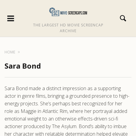
THE LARGEST HD MOVIE SCREENCAP
ARCHIVE
HOME
Sara Bond
Sara Bond made a distinct impression as a supporting
actor in genre films, bringing a grounded presence to high-
energy projects. She’s perhaps best recognized for her
role as Maggie in Atlantic Rim, where her portrayal added
emotional weight to an otherwise effects-driven sci-fi
actioner produced by The Asylum. Bond’s ability to imbue
her character with relatable determination helped elevate