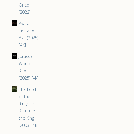
Once
(2022)
Avatar:
Fire and
Ash (2025)
[4K]
Jurassic
World:
Rebirth
(2025) [4K]
The Lord
of the
Rings: The
Return of
the King
(2003) [4K]