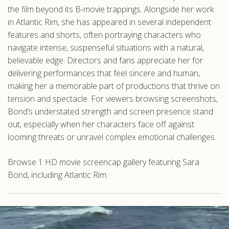
the film beyond its B-movie trappings. Alongside her work
in Atlantic Rim, she has appeared in several independent
features and shorts, often portraying characters who
navigate intense, suspenseful situations with a natural,
believable edge. Directors and fans appreciate her for
delivering performances that feel sincere and human,
making her a memorable part of productions that thrive on
tension and spectacle. For viewers browsing screenshots,
Bond’s understated strength and screen presence stand
out, especially when her characters face off against
looming threats or unravel complex emotional challenges.
Browse 1 HD movie screencap gallery featuring Sara
Bond, including Atlantic Rim.