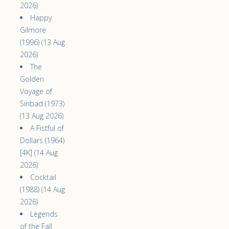
2026)
Happy
Gilmore
(1996) (13 Aug
2026)
The
Golden
Voyage of
Sinbad (1973)
(13 Aug 2026)
A Fistful of
Dollars (1964)
[4K] (14 Aug
2026)
Cocktail
(1988) (14 Aug
2026)
Legends
of the Fall