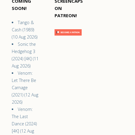
COMING
SCREENCAPS
SOON!
ON
PATREON!
Tango &
Cash (1989)
(10 Aug 2026)
Sonic the
Hedgehog 3
(2024) [4K] (11
Aug 2026)
Venom:
Let There Be
Carnage
(2021) (12 Aug
2026)
Venom:
The Last
Dance (2024)
[4K] (12 Aug