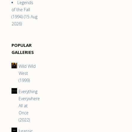
Legends
of the Fall
(1994) (15 Aug
2026)
POPULAR
GALLERIES
Wild Wild
West
(1999)
Everything
Everywhere
All at
Once
(2022)
Jurassic