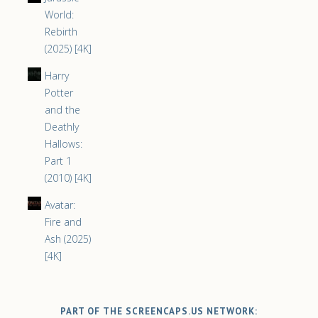
World:
Rebirth
(2025) [4K]
Harry
Potter
and the
Deathly
Hallows:
Part 1
(2010) [4K]
Avatar:
Fire and
Ash (2025)
[4K]
PART OF THE SCREENCAPS.US NETWORK: