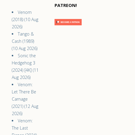
PATREON!
Venom
(2018) (10 Aug
2026)
Tango &
Cash (1989)
(10 Aug 2026)
Sonic the
Hedgehog 3
(2024) [4K] (11
Aug 2026)
Venom:
Let There Be
Carnage
(2021) (12 Aug
2026)
Venom:
The Last