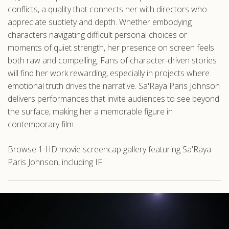
conflicts, a quality that connects her with directors who
appreciate subtlety and depth. Whether embodying
characters navigating difficult personal choices or
moments of quiet strength, her presence on screen feels
both raw and compelling. Fans of character-driven stories
will find her work rewarding, especially in projects where
emotional truth drives the narrative. Sa'Raya Paris Johnson
delivers performances that invite audiences to see beyond
the surface, making her a memorable figure in
contemporary film.
Browse 1 HD movie screencap gallery featuring Sa'Raya
Paris Johnson, including IF.