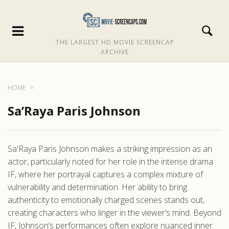
THE LARGEST HD MOVIE SCREENCAP
ARCHIVE
HOME
Sa’Raya Paris Johnson
Sa'Raya Paris Johnson makes a striking impression as an
actor, particularly noted for her role in the intense drama
IF, where her portrayal captures a complex mixture of
vulnerability and determination. Her ability to bring
authenticity to emotionally charged scenes stands out,
creating characters who linger in the viewer’s mind. Beyond
IF, Johnson’s performances often explore nuanced inner