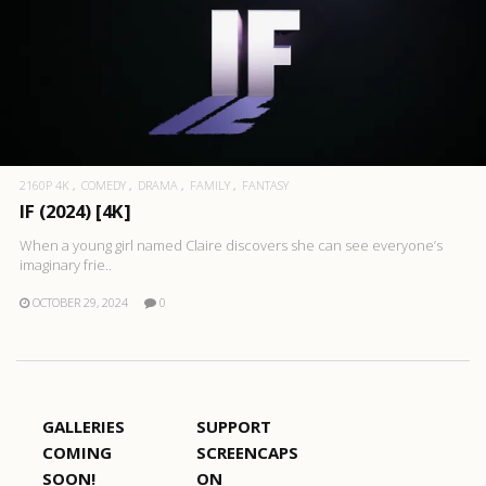
2160P 4K
COMEDY
DRAMA
FAMILY
FANTASY
IF (2024) [4K]
When a young girl named Claire discovers she can see everyone’s
imaginary frie..
OCTOBER 29, 2024
0
GALLERIES
SUPPORT
COMING
SCREENCAPS
SOON!
ON