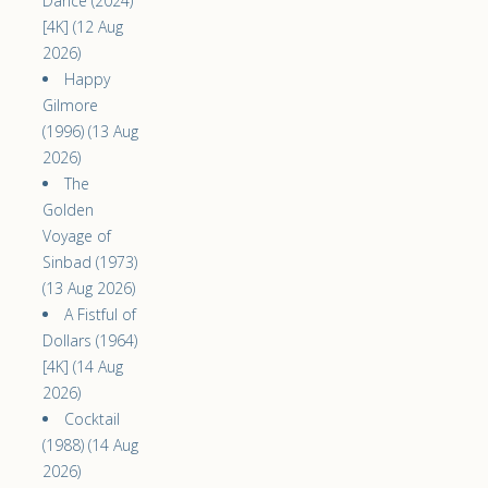
Dance (2024)
[4K] (12 Aug
2026)
Happy
Gilmore
(1996) (13 Aug
2026)
The
Golden
Voyage of
Sinbad (1973)
(13 Aug 2026)
A Fistful of
Dollars (1964)
[4K] (14 Aug
2026)
Cocktail
(1988) (14 Aug
2026)