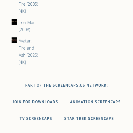
Fire (2005)
[4K]
Iron Man
(2008)
Avatar:
Fire and
Ash (2025)
[4K]
PART OF THE SCREENCAPS.US NETWORK:
JOIN FOR DOWNLOADS
ANIMATION SCREENCAPS
TV SCREENCAPS
STAR TREK SCREENCAPS