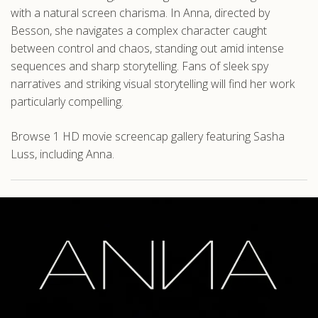
with a natural screen charisma. In Anna, directed by
Besson, she navigates a complex character caught
between control and chaos, standing out amid intense
sequences and sharp storytelling. Fans of sleek spy
narratives and striking visual storytelling will find her work
particularly compelling.
Browse 1 HD movie screencap gallery featuring Sasha
Luss, including Anna.