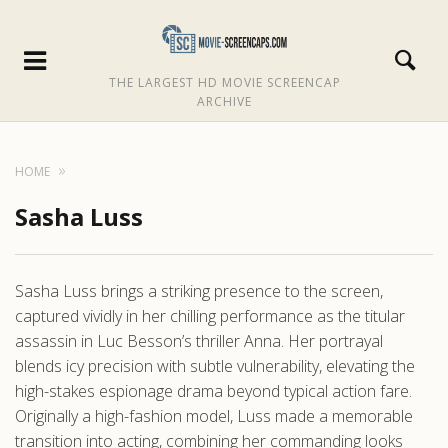
THE LARGEST HD MOVIE SCREENCAP
ARCHIVE
HOME
Sasha Luss
Sasha Luss brings a striking presence to the screen,
captured vividly in her chilling performance as the titular
assassin in Luc Besson’s thriller Anna. Her portrayal
blends icy precision with subtle vulnerability, elevating the
high-stakes espionage drama beyond typical action fare.
Originally a high-fashion model, Luss made a memorable
transition into acting, combining her commanding looks