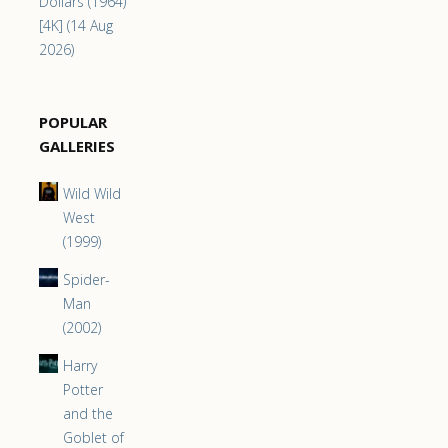
Dollars (1964)
[4K] (14 Aug
2026)
POPULAR
GALLERIES
Wild Wild
West
(1999)
Spider-
Man
(2002)
Harry
Potter
and the
Goblet of