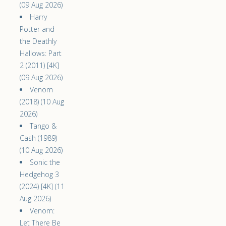
(09 Aug 2026)
Harry
Potter and
the Deathly
Hallows: Part
2 (2011) [4K]
(09 Aug 2026)
Venom
(2018) (10 Aug
2026)
Tango &
Cash (1989)
(10 Aug 2026)
Sonic the
Hedgehog 3
(2024) [4K] (11
Aug 2026)
Venom:
Let There Be