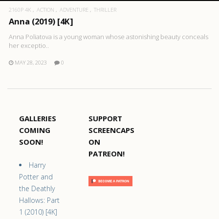
2160P 4K
ACTION
ADVENTURE
THRILLER
Anna (2019) [4K]
Anna Poliatova is a young woman whose astonishing beauty conceals
her exceptio..
MAY 28, 2023
0
GALLERIES
SUPPORT
COMING
SCREENCAPS
SOON!
ON
PATREON!
Harry
Potter and
the Deathly
Hallows: Part
1 (2010) [4K]