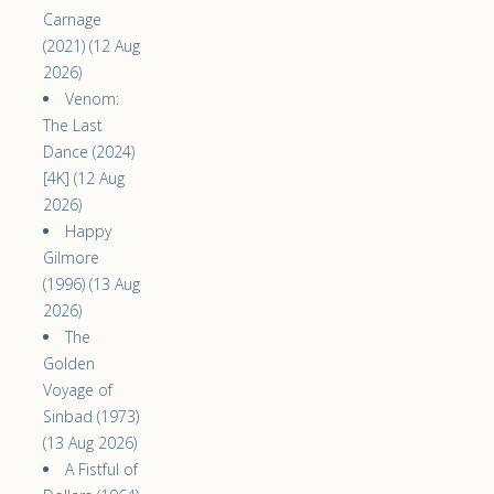
Carnage
(2021) (12 Aug
2026)
Venom:
The Last
Dance (2024)
[4K] (12 Aug
2026)
Happy
Gilmore
(1996) (13 Aug
2026)
The
Golden
Voyage of
Sinbad (1973)
(13 Aug 2026)
A Fistful of