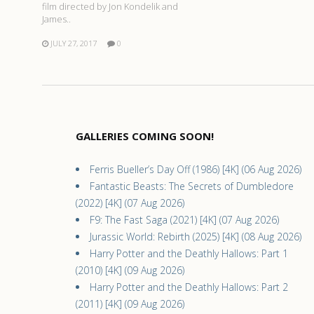
film directed by Jon Kondelik and
James..
JULY 27, 2017
0
GALLERIES COMING SOON!
Ferris Bueller’s Day Off (1986) [4K] (06 Aug 2026)
Fantastic Beasts: The Secrets of Dumbledore
(2022) [4K] (07 Aug 2026)
F9: The Fast Saga (2021) [4K] (07 Aug 2026)
Jurassic World: Rebirth (2025) [4K] (08 Aug 2026)
Harry Potter and the Deathly Hallows: Part 1
(2010) [4K] (09 Aug 2026)
Harry Potter and the Deathly Hallows: Part 2
(2011) [4K] (09 Aug 2026)