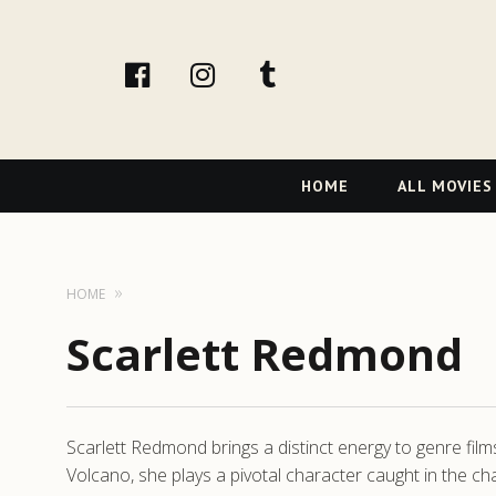
facebook
Instagram
tumblr
Primary
HOME
ALL MOVIES
Navigation
HOME
Scarlett Redmond
Scarlett Redmond brings a distinct energy to genre films
Volcano, she plays a pivotal character caught in the ch