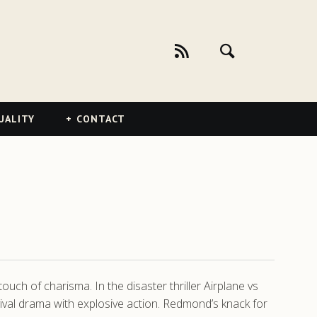
UALITY
CONTACT
ouch of charisma. In the disaster thriller Airplane vs
rvival drama with explosive action. Redmond’s knack for