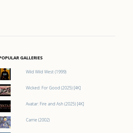
POPULAR GALLERIES
Wild Wild West (1999)
Wicked: For Good (2025) [4K]
Avatar: Fire and Ash (2025) [4K]
Carrie (2002)