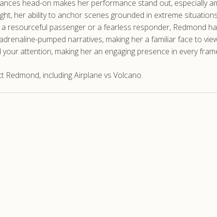
tances head-on makes her performance stand out, especially am
ight, her ability to anchor scenes grounded in extreme situatio
of a resourceful passenger or a fearless responder, Redmond ha
 adrenaline-pumped narratives, making her a familiar face to vi
 your attention, making her an engaging presence in every fram
t Redmond, including Airplane vs Volcano.