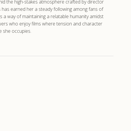
id the high-stakes atmosphere crafted by director
ns has earned her a steady following among fans of
s a way of maintaining a relatable humanity amidst
ewers who enjoy films where tension and character
e she occupies.