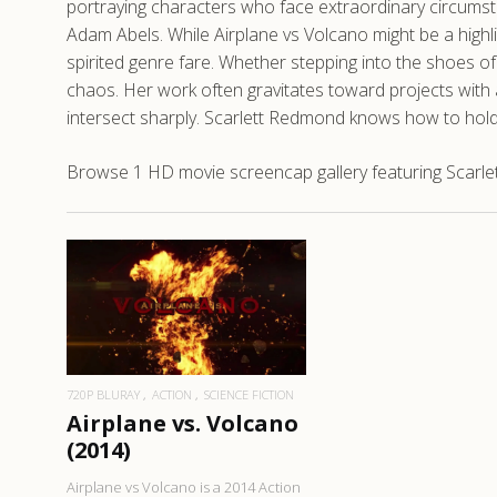
portraying characters who face extraordinary circums
Adam Abels. While Airplane vs Volcano might be a highl
spirited genre fare. Whether stepping into the shoes 
chaos. Her work often gravitates toward projects with
intersect sharply. Scarlett Redmond knows how to hold
Browse 1 HD movie screencap gallery featuring Scarlet
READ MORE
720P BLURAY
ACTION
SCIENCE FICTION
Airplane vs. Volcano
(2014)
Airplane vs Volcano is a 2014 Action