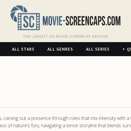
THE LARGEST HD MOVIE SCREENCAP ARCHIVE
ALL STARS
ALL GENRES
ALL SERIES
Q
, carving out a presence through roles that mix intensity with a t
aos of nature’s fury, navigating a tense storyline that blends su