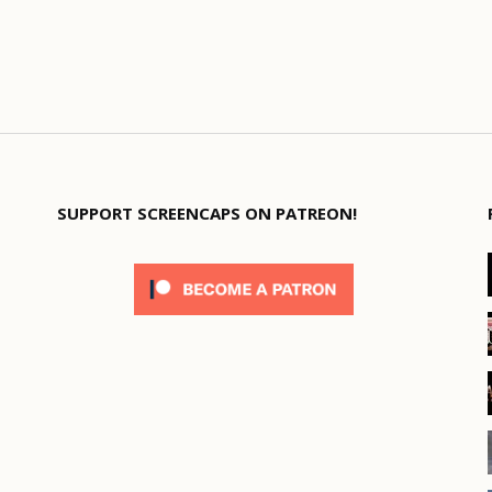
SUPPORT SCREENCAPS ON PATREON!