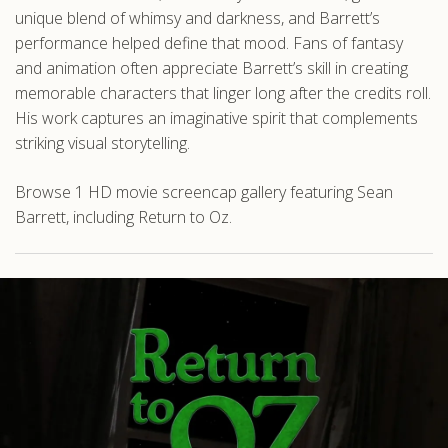
unique blend of whimsy and darkness, and Barrett’s
performance helped define that mood. Fans of fantasy
and animation often appreciate Barrett’s skill in creating
memorable characters that linger long after the credits roll.
His work captures an imaginative spirit that complements
striking visual storytelling.
Browse 1 HD movie screencap gallery featuring Sean
Barrett, including Return to Oz.