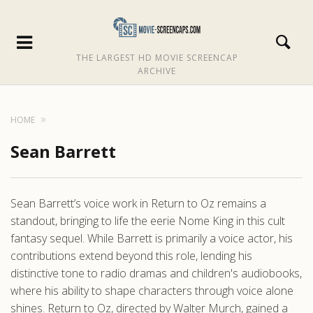
THE LARGEST HD MOVIE SCREENCAP
ARCHIVE
HOME
Sean Barrett
Sean Barrett’s voice work in Return to Oz remains a
standout, bringing to life the eerie Nome King in this cult
fantasy sequel. While Barrett is primarily a voice actor, his
contributions extend beyond this role, lending his
distinctive tone to radio dramas and children's audiobooks,
where his ability to shape characters through voice alone
shines. Return to Oz, directed by Walter Murch, gained a