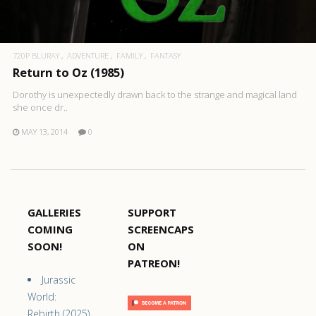
720P BLURAY
ADVENTURE
FAMILY
FANTASY
Return to Oz (1985)
Dorothy is unexpectedly drawn back to the strange and magical land
she once dr..
MAY 13, 2014
0
GALLERIES
SUPPORT
COMING
SCREENCAPS
SOON!
ON
PATREON!
Jurassic
World:
Rebirth (2025)