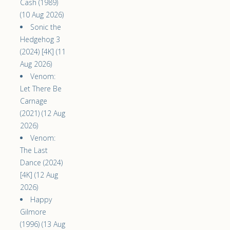
Cash (1989)
(10 Aug 2026)
Sonic the
Hedgehog 3
(2024) [4K] (11
Aug 2026)
Venom:
Let There Be
Carnage
(2021) (12 Aug
2026)
Venom:
The Last
Dance (2024)
[4K] (12 Aug
2026)
Happy
Gilmore
(1996) (13 Aug