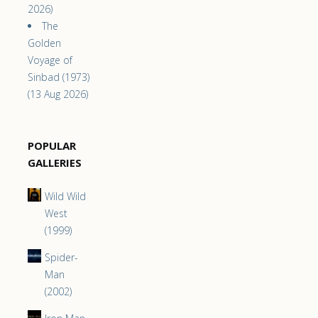
2026)
The
Golden
Voyage of
Sinbad (1973)
(13 Aug 2026)
POPULAR
GALLERIES
Wild Wild
West
(1999)
Spider-
Man
(2002)