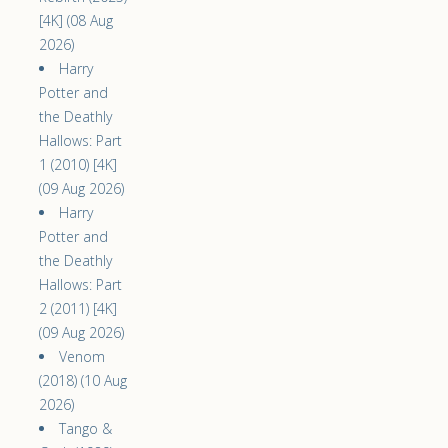
[4K] (08 Aug
2026)
Harry
Potter and
the Deathly
Hallows: Part
1 (2010) [4K]
(09 Aug 2026)
Harry
Potter and
the Deathly
Hallows: Part
2 (2011) [4K]
(09 Aug 2026)
Venom
(2018) (10 Aug
2026)
Tango &