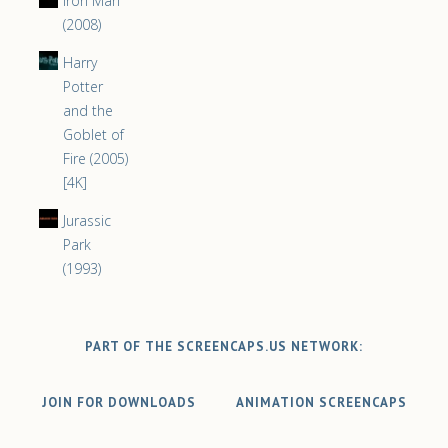
Iron Man
(2008)
Harry
Potter
and the
Goblet of
Fire (2005)
[4K]
Jurassic
Park
(1993)
PART OF THE SCREENCAPS.US NETWORK:
JOIN FOR DOWNLOADS
ANIMATION SCREENCAPS