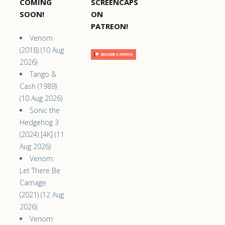
COMING
SCREENCAPS
SOON!
ON
PATREON!
Venom
(2018) (10 Aug
2026)
Tango &
Cash (1989)
(10 Aug 2026)
Sonic the
Hedgehog 3
(2024) [4K] (11
Aug 2026)
Venom:
Let There Be
Carnage
(2021) (12 Aug
2026)
Venom: