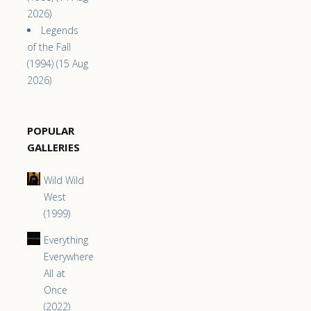
2026)
Legends
of the Fall
(1994) (15 Aug
2026)
POPULAR
GALLERIES
Wild Wild
West
(1999)
Everything
Everywhere
All at
Once
(2022)