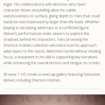
linger. His collaborations with directors who favor
character-driven storytelling allow his subtle
expressiveness to surface, giving depth to roles that could
easily be overshadowed by larger-than-life leads. Whether
playing a calculating adversary or a conflicted figure,
Abineri’s performances invite viewers to explore the
shadows behind his characters. Fans browsing the
Sherlock Holmes collection will notice how his approach
adds layers to the classic detective’s world without stealing
focus, a testament to his skill in supporting key narratives
while enhancing the overall tension and intrigue on screen.
Browse 1 HD movie screencap gallery featuring Sebastian
Abineri, including Sherlock Holmes.