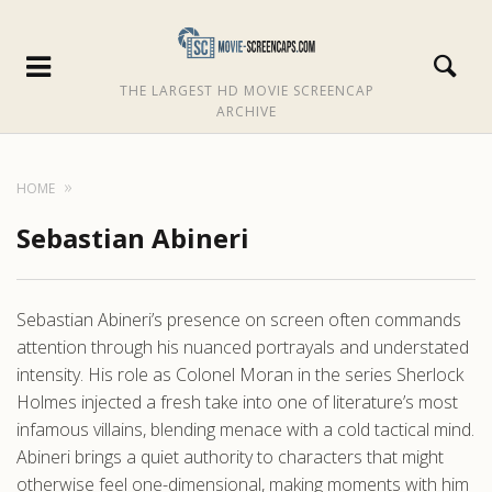
THE LARGEST HD MOVIE SCREENCAP
ARCHIVE
HOME
Sebastian Abineri
Sebastian Abineri’s presence on screen often commands
attention through his nuanced portrayals and understated
intensity. His role as Colonel Moran in the series Sherlock
Holmes injected a fresh take into one of literature’s most
infamous villains, blending menace with a cold tactical mind.
Abineri brings a quiet authority to characters that might
otherwise feel one-dimensional, making moments with him