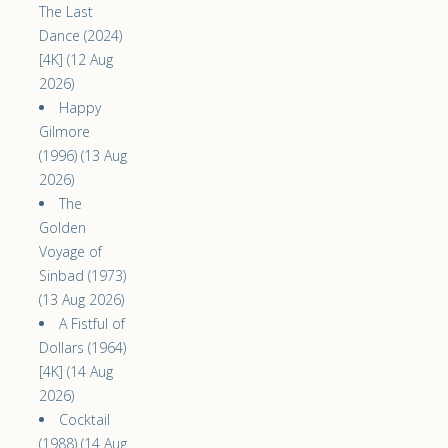
The Last
Dance (2024)
[4K] (12 Aug
2026)
Happy
Gilmore
(1996) (13 Aug
2026)
The
Golden
Voyage of
Sinbad (1973)
(13 Aug 2026)
A Fistful of
Dollars (1964)
[4K] (14 Aug
2026)
Cocktail
(1988) (14 Aug