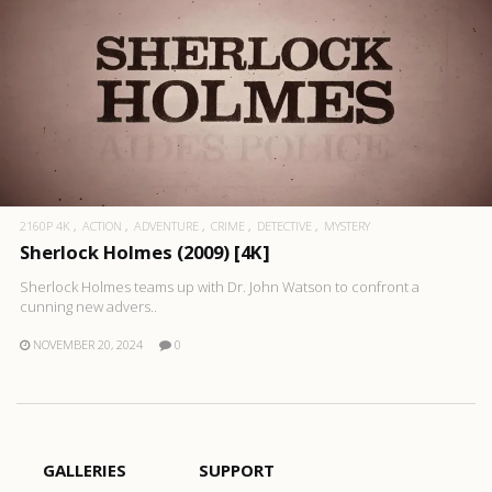
2160P 4K
ACTION
ADVENTURE
CRIME
DETECTIVE
MYSTERY
Sherlock Holmes (2009) [4K]
Sherlock Holmes teams up with Dr. John Watson to confront a
cunning new advers..
NOVEMBER 20, 2024
0
GALLERIES
SUPPORT