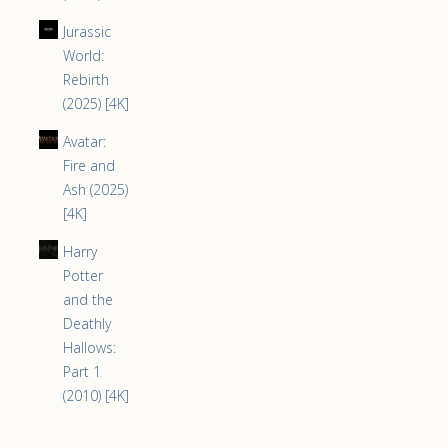
Jurassic
World:
Rebirth
(2025) [4K]
Avatar:
Fire and
Ash (2025)
[4K]
Harry
Potter
and the
Deathly
Hallows:
Part 1
(2010) [4K]