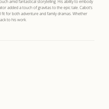
uch amid fantastical storytelling. His ability to embody
tor added a touch of gravitas to the epic tale. Cabot’s
al fit for both adventure and family dramas. Whether
ack to his work.