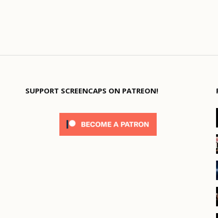
SUPPORT SCREENCAPS ON PATREON!