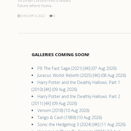
Victorian London into a distant
future where huma..
JANUARY 4, 2022
0
GALLERIES COMING SOON!
F9: The Fast Saga (2021) [4K] (07 Aug 2026)
Jurassic World: Rebirth (2025) [4K] (08 Aug 2026)
Harry Potter and the Deathly Hallows: Part 1
(2010) [4K] (09 Aug 2026)
Harry Potter and the Deathly Hallows: Part 2
(2011) [4K] (09 Aug 2026)
Venom (2018) (10 Aug 2026)
Tango & Cash (1989) (10 Aug 2026)
Sonic the Hedgehog 3 (2024) [4K] (11 Aug 2026)