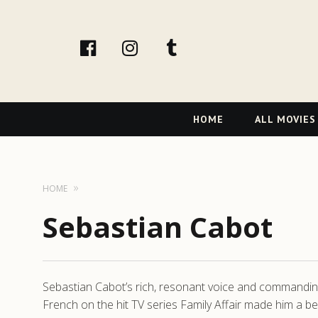
facebook
Instagram
tumblr
Primary
HOME
ALL MOVIES
Navigation
HOME
Sebastian Cabot
Sebastian Cabot’s rich, resonant voice and commanding
French on the hit TV series Family Affair made him a b