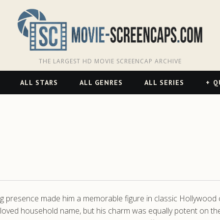
THE LARGEST HD MOVIE SCREENCAP ARCHIVE
ALL STARS
ALL GENRES
ALL SERIES
Q
 presence made him a memorable figure in classic Hollywood cin
eloved household name, but his charm was equally potent on the