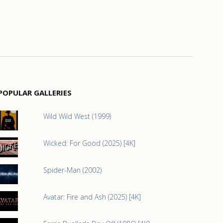
POPULAR GALLERIES
Wild Wild West (1999)
Wicked: For Good (2025) [4K]
Spider-Man (2002)
Avatar: Fire and Ash (2025) [4K]