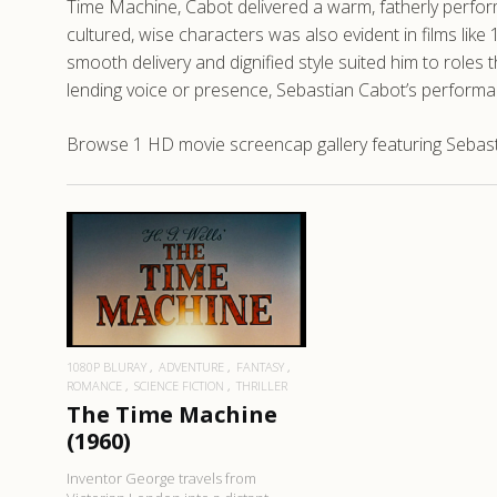
Time Machine, Cabot delivered a warm, fatherly performan
cultured, wise characters was also evident in films like
smooth delivery and dignified style suited him to roles
lending voice or presence, Sebastian Cabot’s performan
Browse 1 HD movie screencap gallery featuring Sebast
READ MORE
1080P BLURAY
ADVENTURE
FANTASY
ROMANCE
SCIENCE FICTION
THRILLER
The Time Machine
(1960)
Inventor George travels from