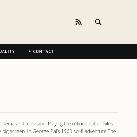
UALITY
CONTACT
ema and television. Playing the refined butler Giles
 big screen. In George Pal’s 1960 sci-fi adventure The