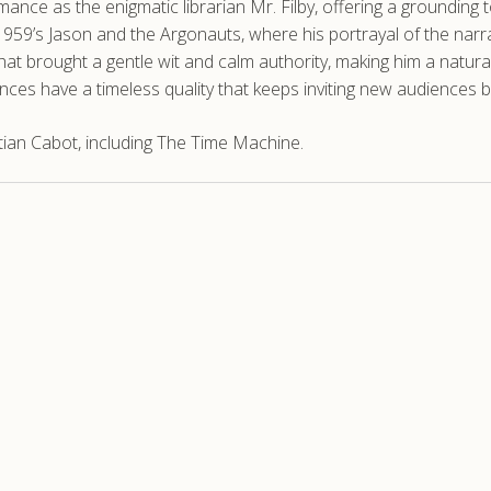
ce as the enigmatic librarian Mr. Filby, offering a grounding to
 1959’s Jason and the Argonauts, where his portrayal of the narra
 that brought a gentle wit and calm authority, making him a natur
ces have a timeless quality that keeps inviting new audiences b
ian Cabot, including The Time Machine.