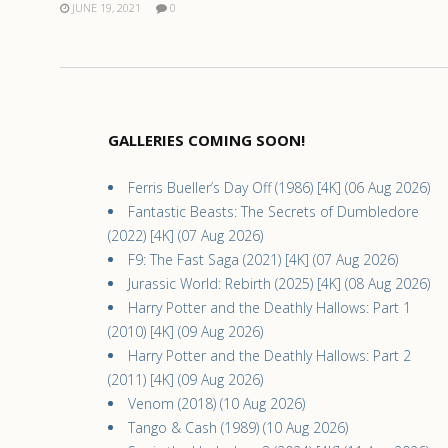
JUNE 19, 2021
0
GALLERIES COMING SOON!
Ferris Bueller’s Day Off (1986) [4K] (06 Aug 2026)
Fantastic Beasts: The Secrets of Dumbledore
(2022) [4K] (07 Aug 2026)
F9: The Fast Saga (2021) [4K] (07 Aug 2026)
Jurassic World: Rebirth (2025) [4K] (08 Aug 2026)
Harry Potter and the Deathly Hallows: Part 1
(2010) [4K] (09 Aug 2026)
Harry Potter and the Deathly Hallows: Part 2
(2011) [4K] (09 Aug 2026)
Venom (2018) (10 Aug 2026)
Tango & Cash (1989) (10 Aug 2026)