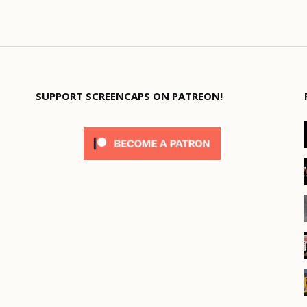
SUPPORT SCREENCAPS ON PATREON!