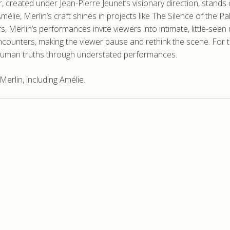
, created under Jean-Pierre Jeunet’s visionary direction, stands 
élie, Merlin’s craft shines in projects like The Silence of the 
 Merlin’s performances invite viewers into intimate, little-seen 
encounters, making the viewer pause and rethink the scene. For
e, human truths through understated performances.
erlin, including Amélie.