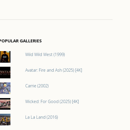
POPULAR GALLERIES
Wild Wild West (1999)
Avatar: Fire and Ash (2025) [4K]
Carrie (2002)
Wicked: For Good (2025) [4K]
La La Land (2016)