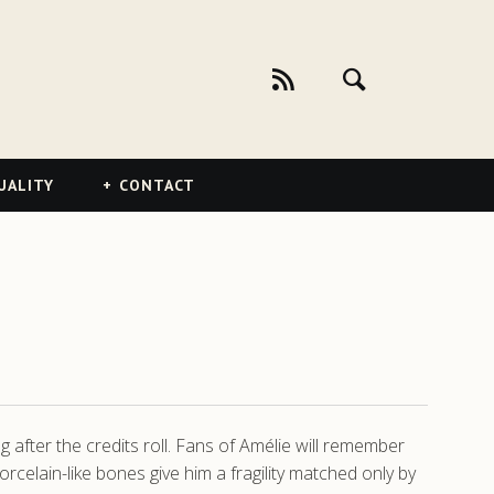
UALITY
CONTACT
g after the credits roll. Fans of Amélie will remember
elain-like bones give him a fragility matched only by