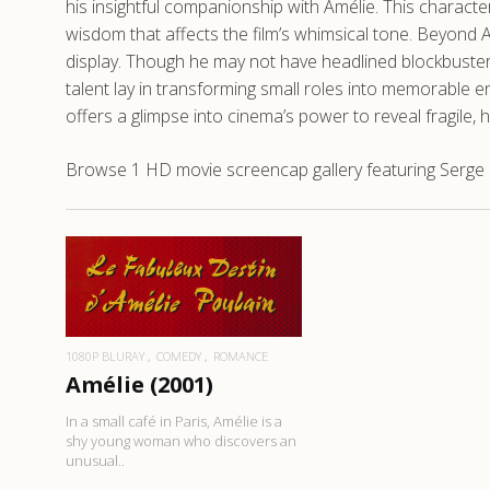
his insightful companionship with Amélie. This character
wisdom that affects the film’s whimsical tone. Beyond Am
display. Though he may not have headlined blockbusters,
talent lay in transforming small roles into memorable 
offers a glimpse into cinema’s power to reveal fragil
Browse 1 HD movie screencap gallery featuring Serge M
READ MORE
1080P BLURAY
COMEDY
ROMANCE
Amélie (2001)
In a small café in Paris, Amélie is a
shy young woman who discovers an
unusual..