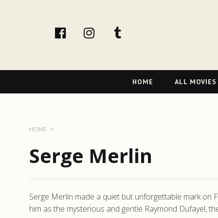
facebook
Instagram
tumblr
Primary
HOME
ALL MOVIES
Navigation
HOME
Serge Merlin
Serge Merlin made a quiet but unforgettable mark on Fren
him as the mysterious and gentle Raymond Dufayel, the 