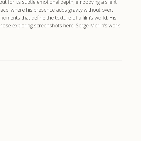
out for its subtle emotional depth, embodying a silent
Palace, where his presence adds gravity without overt
moments that define the texture of a film’s world. His
 those exploring screenshots here, Serge Merlin’s work