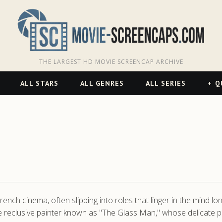
THE LARGEST HD MOVIE SCREENCAP ARCHIVE
ALL STARS
ALL GENRES
ALL SERIES
Q
ch cinema, often slipping into roles that linger in the mind lon
reclusive painter known as "The Glass Man," whose delicate porc