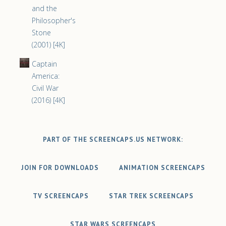
and the
Philosopher's
Stone
(2001) [4K]
Captain
America:
Civil War
(2016) [4K]
PART OF THE SCREENCAPS.US NETWORK:
JOIN FOR DOWNLOADS
ANIMATION SCREENCAPS
TV SCREENCAPS
STAR TREK SCREENCAPS
STAR WARS SCREENCAPS