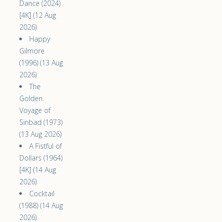
Dance (2024)
[4K] (12 Aug
2026)
Happy
Gilmore
(1996) (13 Aug
2026)
The
Golden
Voyage of
Sinbad (1973)
(13 Aug 2026)
A Fistful of
Dollars (1964)
[4K] (14 Aug
2026)
Cocktail
(1988) (14 Aug
2026)