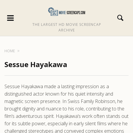
THE LARGEST HD MOVIE SCREENCAP
ARCHIVE
HOME
Sessue Hayakawa
Sessue Hayakawa made a lasting impression as a
distinguished actor known for his quiet intensity and
magnetic screen presence. In Swiss Family Robinson, he
brought dignity and nuance to his role, contributing to the
film’s adventurous spirit. Hayakawa’s work often stands out
for its subtle power, especially in early silent films where he
challenged stereotypes and conveyed complex emotions