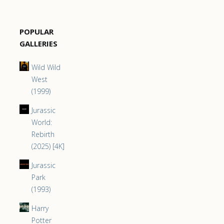
POPULAR
GALLERIES
Wild Wild
West
(1999)
Jurassic
World:
Rebirth
(2025) [4K]
Jurassic
Park
(1993)
Harry
Potter