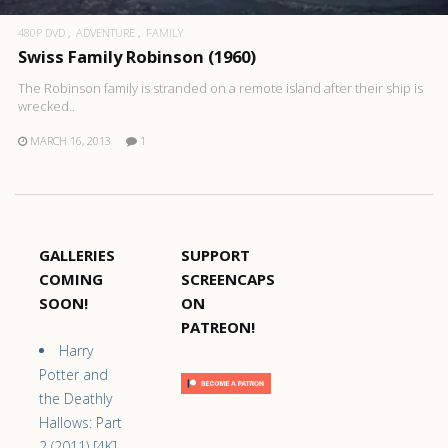
480P DVD
ADVENTURE
FAMILY
Swiss Family Robinson (1960)
The Robinson family is stranded on a remote island after their ship is
wrecked..
MARCH 16, 2013
1
GALLERIES
SUPPORT
COMING
SCREENCAPS
SOON!
ON
PATREON!
Harry
Potter and
the Deathly
Hallows: Part
2 (2011) [4K]