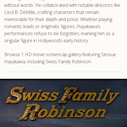
without words. He collaborated with notable directors like
Cecil B. DeMille, crafting characters that remain
memorable for their depth and poise. Whether playing
romantic leads or enigmatic figures, Hayakawa’s
performances refuse to be forgotten, marking him as a
singular figure in Hollywood’s early history.
Browse 1 HD movie screencap gallery featuring Sessue
Hayakawa, including Swiss Family Robinson.