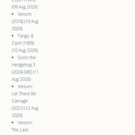
(09 Aug 2026)
Venom
(2018) (10 Aug
2026)
Tango &
Cash (1989)
(10 Aug 2026)
Sonic the
Hedgehog 3
(2024) [4K] (11
Aug 2026)
Venom:
Let There Be
Carnage
(2021) (12 Aug
2026)
Venom:
The Last