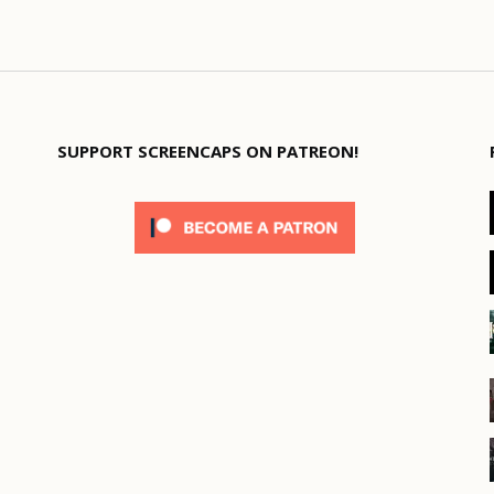
SUPPORT SCREENCAPS ON PATREON!