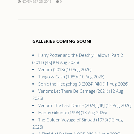
NOVEMBER 25, 2013
0
GALLERIES COMING SOON!
Harry Potter and the Deathly Hallows: Part 2
(2011) [4K] (09 Aug 2026)
Venom (2018) (10 Aug 2026)
Tango & Cash (1989) (10 Aug 2026)
Sonic the Hedgehog 3 (2024) [4K] (11 Aug 2026)
Venom: Let There Be Carnage (2021) (12 Aug
2026)
Venom: The Last Dance (2024) [4K] (12 Aug 2026)
Happy Gilmore (1996) (13 Aug 2026)
The Golden Voyage of Sinbad (1973) (13 Aug
2026)