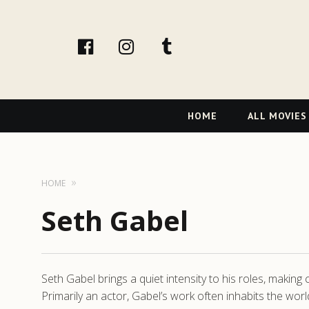
facebook
Instagram
tumblr
Primary
HOME
ALL MOVIES
Navigation
HOME
Seth Gabel
Seth Gabel brings a quiet intensity to his roles, makin
Primarily an actor, Gabel’s work often inhabits the wor