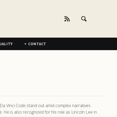
UALITY
CONTACT
he Da Vinci Code stand out amid complex narratives.
. He is also recognized for his role as Lincoln Lee in