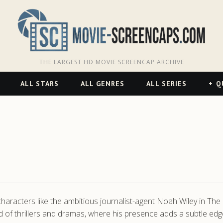
THE LARGEST HD MOVIE SCREENCAP ARCHIVE
ALL STARS
ALL GENRES
ALL SERIES
Q
g characters like the ambitious journalist-agent Noah Wiley in T
ld of thrillers and dramas, where his presence adds a subtle edge