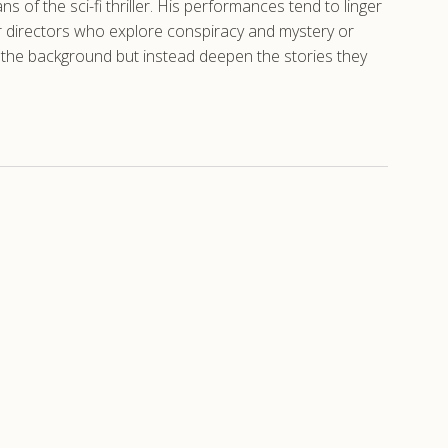
s of the sci-fi thriller. His performances tend to linger
r directors who explore conspiracy and mystery or
to the background but instead deepen the stories they