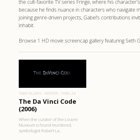
the cult-favorite TV series Fringe, where his character's
because he finds nuance in characters who navigate mo
joining genre-driven projects, Gabel’s contributions in
inhabit.
Browse 1 HD movie screencap gallery featuring Seth Ga
READ MORE
1080P BLURAY
MYSTERY
THRILLER
The Da Vinci Code
(2006)
When the curator of the Louvre
Museum is found murdered,
symbologist Robert La..