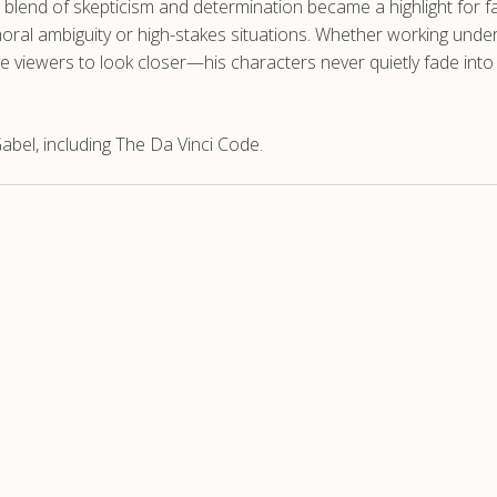
 blend of skepticism and determination became a highlight for fan
ral ambiguity or high-stakes situations. Whether working unde
vite viewers to look closer—his characters never quietly fade in
bel, including The Da Vinci Code.