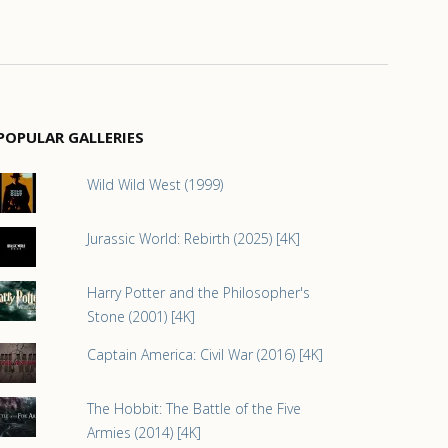
POPULAR GALLERIES
Wild Wild West (1999)
Jurassic World: Rebirth (2025) [4K]
Harry Potter and the Philosopher's
Stone (2001) [4K]
Captain America: Civil War (2016) [4K]
The Hobbit: The Battle of the Five
Armies (2014) [4K]