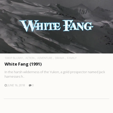
1080P BLURAY
ACTION
ADVENTURE
DRAMA
FAMILY
White Fang (1991)
In the harsh wilderness of the Yukon, a gold prospector named Jack
harnesses h..
JUNE 16, 2018
0