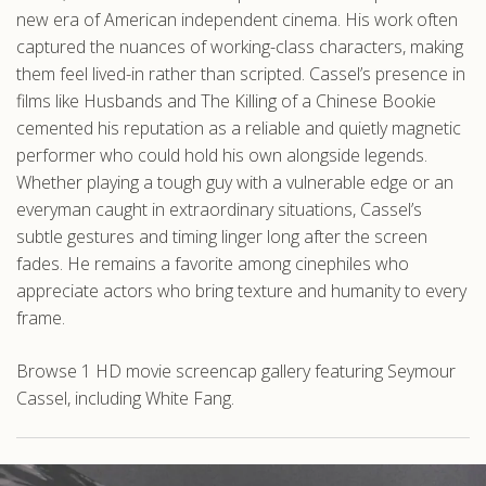
new era of American independent cinema. His work often
captured the nuances of working-class characters, making
them feel lived-in rather than scripted. Cassel’s presence in
films like Husbands and The Killing of a Chinese Bookie
cemented his reputation as a reliable and quietly magnetic
performer who could hold his own alongside legends.
Whether playing a tough guy with a vulnerable edge or an
everyman caught in extraordinary situations, Cassel’s
subtle gestures and timing linger long after the screen
fades. He remains a favorite among cinephiles who
appreciate actors who bring texture and humanity to every
frame.
Browse 1 HD movie screencap gallery featuring Seymour
Cassel, including White Fang.