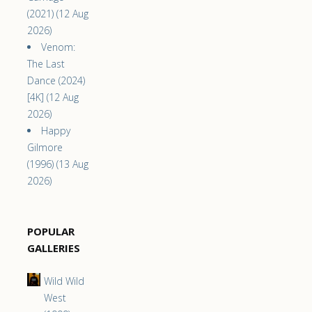
(2021) (12 Aug
2026)
Venom:
The Last
Dance (2024)
[4K] (12 Aug
2026)
Happy
Gilmore
(1996) (13 Aug
2026)
POPULAR
GALLERIES
Wild Wild
West