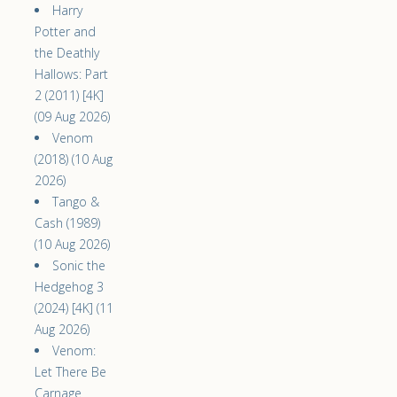
Harry
Potter and
the Deathly
Hallows: Part
2 (2011) [4K]
(09 Aug 2026)
Venom
(2018) (10 Aug
2026)
Tango &
Cash (1989)
(10 Aug 2026)
Sonic the
Hedgehog 3
(2024) [4K] (11
Aug 2026)
Venom:
Let There Be
Carnage