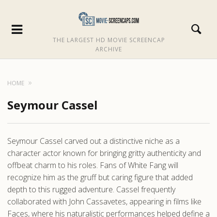
THE LARGEST HD MOVIE SCREENCAP
ARCHIVE
HOME
Seymour Cassel
Seymour Cassel carved out a distinctive niche as a
character actor known for bringing gritty authenticity and
offbeat charm to his roles. Fans of White Fang will
recognize him as the gruff but caring figure that added
depth to this rugged adventure. Cassel frequently
collaborated with John Cassavetes, appearing in films like
Faces, where his naturalistic performances helped define a