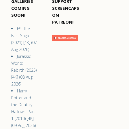
GALLERIES
SUPPORT
COMING
SCREENCAPS
SOON!
ON
PATREON!
F9: The
Fast Saga
(2021) [4K] (07
Aug 2026)
Jurassic
World:
Rebirth (2025)
[4K] (08 Aug
2026)
Harry
Potter and
the Deathly
Hallows: Part
1 (2010) [4K]
(09 Aug 2026)