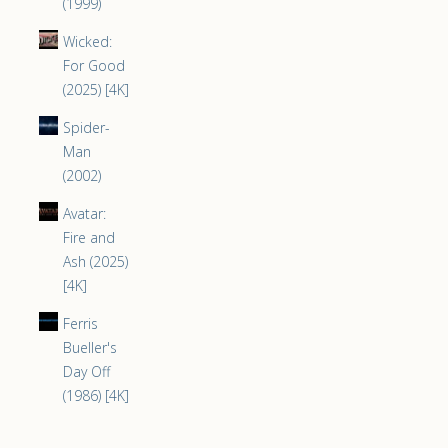
(1999)
Wicked:
For Good
(2025) [4K]
Spider-
Man
(2002)
Avatar:
Fire and
Ash (2025)
[4K]
Ferris
Bueller's
Day Off
(1986) [4K]