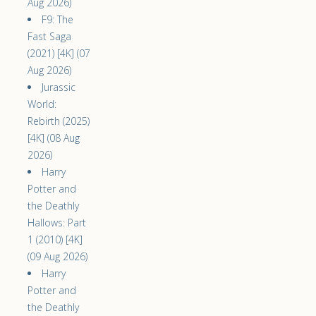
Aug 2026)
F9: The
Fast Saga
(2021) [4K] (07
Aug 2026)
Jurassic
World:
Rebirth (2025)
[4K] (08 Aug
2026)
Harry
Potter and
the Deathly
Hallows: Part
1 (2010) [4K]
(09 Aug 2026)
Harry
Potter and
the Deathly