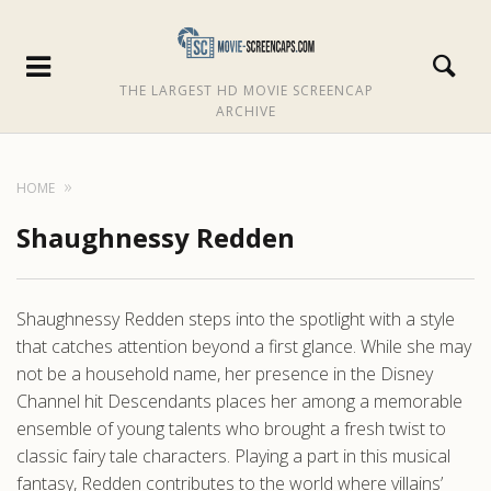
THE LARGEST HD MOVIE SCREENCAP
ARCHIVE
HOME
Shaughnessy Redden
Shaughnessy Redden steps into the spotlight with a style
that catches attention beyond a first glance. While she may
not be a household name, her presence in the Disney
Channel hit Descendants places her among a memorable
ensemble of young talents who brought a fresh twist to
classic fairy tale characters. Playing a part in this musical
fantasy, Redden contributes to the world where villains’