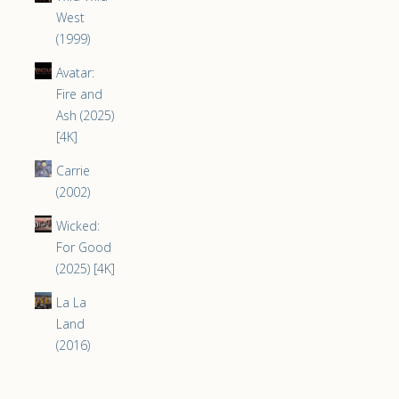
West
(1999)
Avatar:
Fire and
Ash (2025)
[4K]
Carrie
(2002)
Wicked:
For Good
(2025) [4K]
La La
Land
(2016)