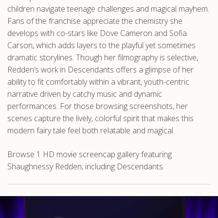
children navigate teenage challenges and magical mayhem.
Fans of the franchise appreciate the chemistry she
develops with co-stars like Dove Cameron and Sofia
Carson, which adds layers to the playful yet sometimes
dramatic storylines. Though her filmography is selective,
Redden’s work in Descendants offers a glimpse of her
ability to fit comfortably within a vibrant, youth-centric
narrative driven by catchy music and dynamic
performances. For those browsing screenshots, her
scenes capture the lively, colorful spirit that makes this
modern fairy tale feel both relatable and magical.
Browse 1 HD movie screencap gallery featuring
Shaughnessy Redden, including Descendants.