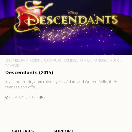
1080P BLURAY
ACTION
ADVENTURE
COMEDY
FAMILY
FANTASY
MUSIC
TV MOVIE
Descendants (2015)
In a modern kingdom ruled by King Adam and Queen Belle, their
teenage son offe..
FEBRUARY 8, 2017
2
GALLERIES
SUPPORT