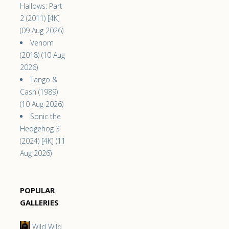
Hallows: Part
2 (2011) [4K]
(09 Aug 2026)
Venom
(2018) (10 Aug
2026)
Tango &
Cash (1989)
(10 Aug 2026)
Sonic the
Hedgehog 3
(2024) [4K] (11
Aug 2026)
POPULAR
GALLERIES
Wild Wild