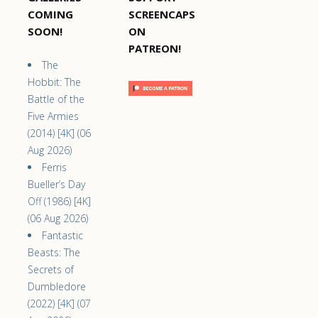
COMING
SCREENCAPS
SOON!
ON
PATREON!
The
Hobbit: The
Battle of the
Five Armies
(2014) [4K] (06
Aug 2026)
Ferris
Bueller’s Day
Off (1986) [4K]
(06 Aug 2026)
Fantastic
Beasts: The
Secrets of
Dumbledore
(2022) [4K] (07