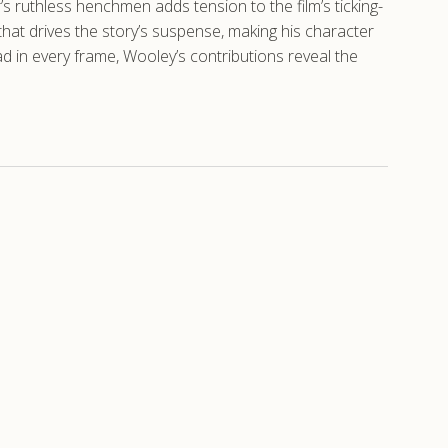
r’s ruthless henchmen adds tension to the film’s ticking-
hat drives the story’s suspense, making his character
d in every frame, Wooley’s contributions reveal the