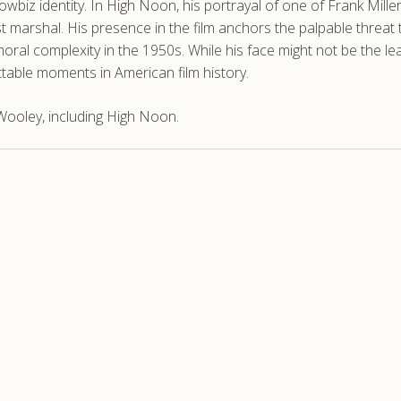
howbiz identity. In High Noon, his portrayal of one of Frank Mille
 marshal. His presence in the film anchors the palpable threat t
ral complexity in the 1950s. While his face might not be the lea
able moments in American film history.
ooley, including High Noon.