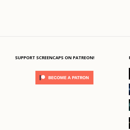
SUPPORT SCREENCAPS ON PATREON!