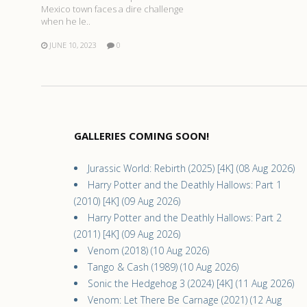
Mexico town faces a dire challenge
when he le..
JUNE 10, 2023
0
GALLERIES COMING SOON!
Jurassic World: Rebirth (2025) [4K] (08 Aug 2026)
Harry Potter and the Deathly Hallows: Part 1
(2010) [4K] (09 Aug 2026)
Harry Potter and the Deathly Hallows: Part 2
(2011) [4K] (09 Aug 2026)
Venom (2018) (10 Aug 2026)
Tango & Cash (1989) (10 Aug 2026)
Sonic the Hedgehog 3 (2024) [4K] (11 Aug 2026)
Venom: Let There Be Carnage (2021) (12 Aug