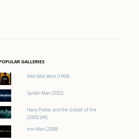
POPULAR GALLERIES
Wild Wild West (1999)
Spider-Man (2002)
Harry Potter and the Goblet of Fire
(2005) [4K]
Iron Man (2008)