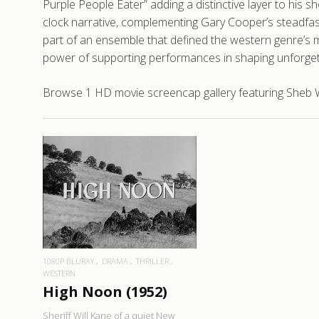
Purple People Eater” adding a distinctive layer to his s
clock narrative, complementing Gary Cooper’s steadfast
part of an ensemble that defined the western genre’s mo
power of supporting performances in shaping unforgett
Browse 1 HD movie screencap gallery featuring Sheb W
READ MORE
1080P BLURAY
DRAMA
THRILLER
WESTERN
High Noon (1952)
Sheriff Will Kane of a quiet New