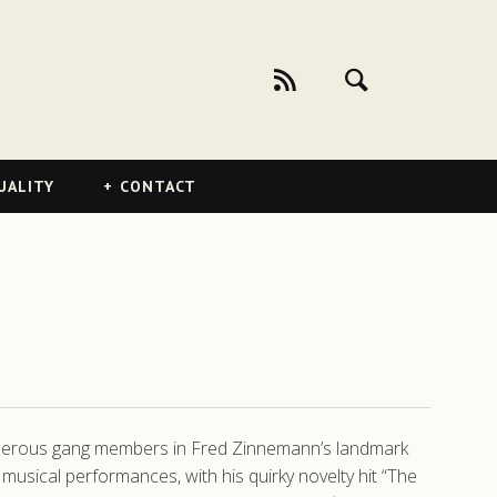
UALITY
CONTACT
acherous gang members in Fred Zinnemann’s landmark
sical performances, with his quirky novelty hit “The