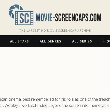
THE LARGEST HD MOVIE SCREENCAP ARCHIVE
ALL STARS
ALL GENRES
ALL SERIES
Q
rican cinema, best remembered for his role as one of the tre
r, Wooley's work extended beyond the screen into memorable mu