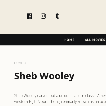
facebook
Instagram
tumblr
Primary
HOME
ALL MOVIES
Navigation
HOME
Sheb Wooley
Sheb Wooley carved out a unique place in classic Ame
western High Noon. Though primarily known as an acto