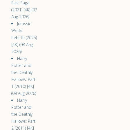
Fast Saga
(2021) [4K] (07
Aug 2026)
Jurassic
World:
Rebirth (2025)
[4K] (08 Aug
2026)
Harry
Potter and
the Deathly
Hallows: Part
1 (2010) [4K]
(09 Aug 2026)
Harry
Potter and
the Deathly
Hallows: Part
2 (2011) [4K]