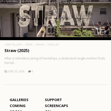
1080P BLURAY
CRIME
DRAMA
THRILLER
Straw (2025)
After a relentless string of hardships, a dedicated single mother finds
hersel..
JUNE 25, 2026
0
GALLERIES
SUPPORT
COMING
SCREENCAPS