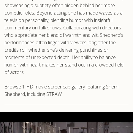
showcasing a subtlety often hidden behind her more
comedic roles. Beyond acting, she has made waves as a
television personality, blending humor with insightful
commentary on talk shows. Collaborating with directors
who appreciate her blend of warmth and wit, Shepherd’s
performances often linger with viewers long after the
credits roll, whether she’s delivering punchlines or
moments of unexpected depth. Her ability to balance
humor with heart makes her stand out in a crowded field
of actors.
Browse 1 HD movie screencap gallery featuring Sherri
Shepherd, including STRAW.