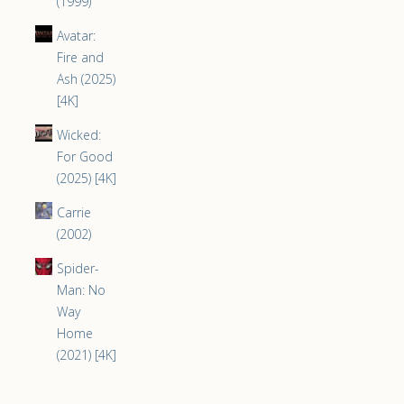
(1999)
Avatar:
Fire and
Ash (2025)
[4K]
Wicked:
For Good
(2025) [4K]
Carrie
(2002)
Spider-
Man: No
Way
Home
(2021) [4K]