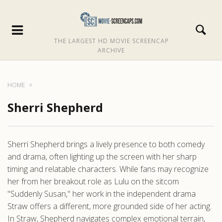
THE LARGEST HD MOVIE SCREENCAP
ARCHIVE
HOME
Sherri Shepherd
Sherri Shepherd brings a lively presence to both comedy
and drama, often lighting up the screen with her sharp
timing and relatable characters. While fans may recognize
her from her breakout role as Lulu on the sitcom
"Suddenly Susan," her work in the independent drama
Straw offers a different, more grounded side of her acting.
In Straw, Shepherd navigates complex emotional terrain,