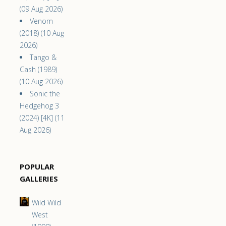
(09 Aug 2026)
Venom
(2018) (10 Aug
2026)
Tango &
Cash (1989)
(10 Aug 2026)
Sonic the
Hedgehog 3
(2024) [4K] (11
Aug 2026)
POPULAR
GALLERIES
Wild Wild
West