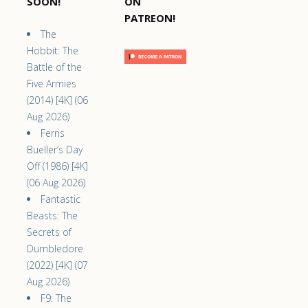
SOON!
ON
PATREON!
The
Hobbit: The
Battle of the
Five Armies
(2014) [4K] (06
Aug 2026)
Ferris
Bueller’s Day
Off (1986) [4K]
(06 Aug 2026)
Fantastic
Beasts: The
Secrets of
Dumbledore
(2022) [4K] (07
Aug 2026)
F9: The