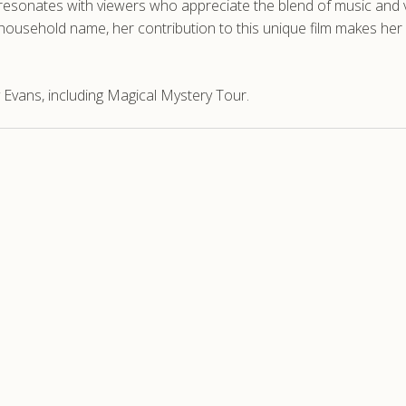
 resonates with viewers who appreciate the blend of music and v
household name, her contribution to this unique film makes her a
 Evans, including Magical Mystery Tour.