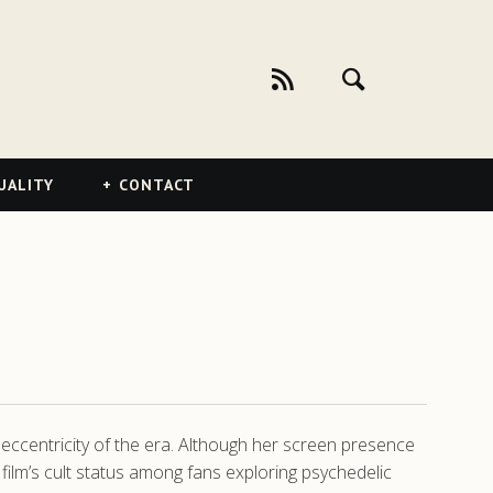
UALITY
CONTACT
 eccentricity of the era. Although her screen presence
film’s cult status among fans exploring psychedelic