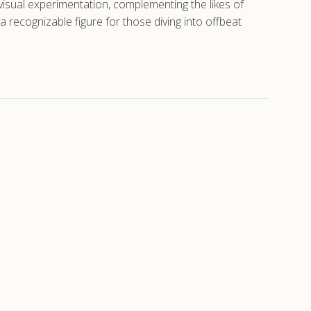
isual experimentation, complementing the likes of
 recognizable figure for those diving into offbeat