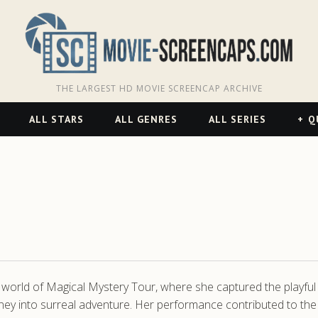
THE LARGEST HD MOVIE SCREENCAP ARCHIVE
ALL STARS
ALL GENRES
ALL SERIES
Q
l world of Magical Mystery Tour, where she captured the playful
rney into surreal adventure. Her performance contributed to the 