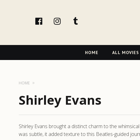
facebook
Instagram
tumblr
Primary
HOME
ALL MOVIES
Navigation
HOME
Shirley Evans
Shirley Evans brought a distinct charm to the whimsica
was subtle, it added texture to this Beatles-guided jou