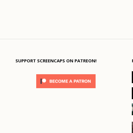
SUPPORT SCREENCAPS ON PATREON!