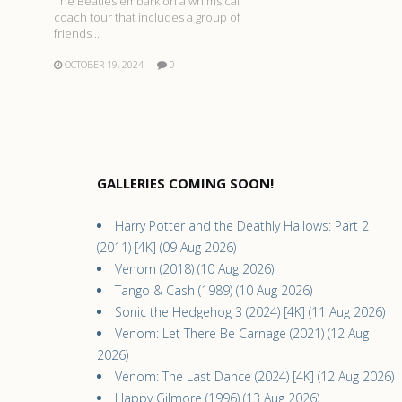
The Beatles embark on a whimsical
coach tour that includes a group of
friends ..
OCTOBER 19, 2024
0
GALLERIES COMING SOON!
Harry Potter and the Deathly Hallows: Part 2
(2011) [4K] (09 Aug 2026)
Venom (2018) (10 Aug 2026)
Tango & Cash (1989) (10 Aug 2026)
Sonic the Hedgehog 3 (2024) [4K] (11 Aug 2026)
Venom: Let There Be Carnage (2021) (12 Aug
2026)
Venom: The Last Dance (2024) [4K] (12 Aug 2026)
Happy Gilmore (1996) (13 Aug 2026)