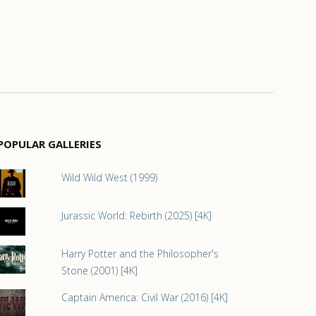
POPULAR GALLERIES
Wild Wild West (1999)
Jurassic World: Rebirth (2025) [4K]
Harry Potter and the Philosopher's
Stone (2001) [4K]
Captain America: Civil War (2016) [4K]