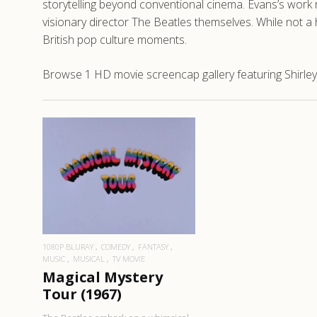
storytelling beyond conventional cinema. Evans’s work
visionary director The Beatles themselves. While not a 
British pop culture moments.
Browse 1 HD movie screencap gallery featuring Shirley
READ MORE
1080P BLURAY
COMEDY
FANTASY
MUSIC
MUSICAL
TV MOVIE
Magical Mystery
Tour (1967)