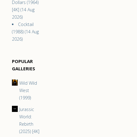
Dollars (1964)
[4K] (14 Aug
2026)
Cocktail
(1988) (14 Aug
2026)
POPULAR
GALLERIES
Wild Wild
West
(1999)
Jurassic
World:
Rebirth
(2025) [4K]