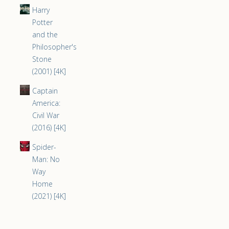
Harry
Potter
and the
Philosopher's
Stone
(2001) [4K]
Captain
America:
Civil War
(2016) [4K]
Spider-
Man: No
Way
Home
(2021) [4K]