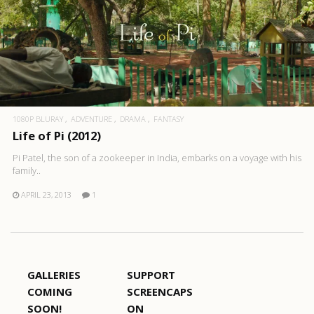
1080P BLURAY
ADVENTURE
DRAMA
FANTASY
Life of Pi (2012)
Pi Patel, the son of a zookeeper in India, embarks on a voyage with his
family..
APRIL 23, 2013
1
GALLERIES
SUPPORT
COMING
SCREENCAPS
SOON!
ON