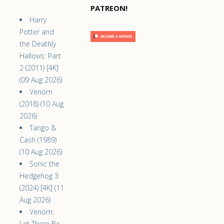
PATREON!
Harry
Potter and
the Deathly
Hallows: Part
2 (2011) [4K]
(09 Aug 2026)
Venom
(2018) (10 Aug
2026)
Tango &
Cash (1989)
(10 Aug 2026)
Sonic the
Hedgehog 3
(2024) [4K] (11
Aug 2026)
Venom:
Let There Be