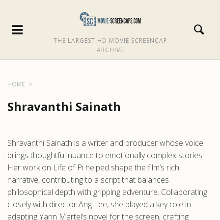
THE LARGEST HD MOVIE SCREENCAP
ARCHIVE
HOME
Shravanthi Sainath
Shravanthi Sainath is a writer and producer whose voice
brings thoughtful nuance to emotionally complex stories.
Her work on Life of Pi helped shape the film’s rich
narrative, contributing to a script that balances
philosophical depth with gripping adventure. Collaborating
closely with director Ang Lee, she played a key role in
adapting Yann Martel’s novel for the screen, crafting