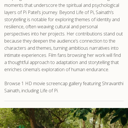
moments that underscore the spiritual and psychological
layers of Pi Patel’s journey. Beyond Life of Pi, Sainath’s
storytelling is notable for exploring themes of identity and
resilience, often weaving cultural and personal
perspectives into her projects. Her contributions stand out
because they deepen the audience’s connection to the
characters and themes, turning ambitious narratives into
intimate experiences. Film fans browsing her work will find
a thoughtful approach to adaptation and storytelling that
enriches cinema’s exploration of human endurance.
Browse 1 HD movie screencap gallery featuring Shravanthi
Sainath, including Life of Pi.