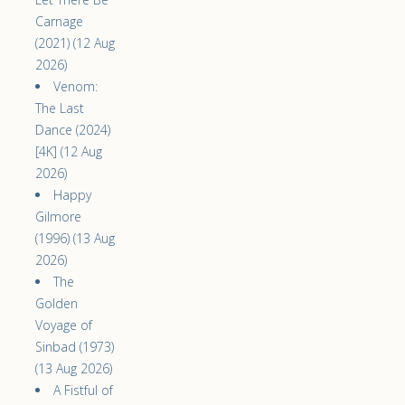
Carnage
(2021) (12 Aug
2026)
Venom:
The Last
Dance (2024)
[4K] (12 Aug
2026)
Happy
Gilmore
(1996) (13 Aug
2026)
The
Golden
Voyage of
Sinbad (1973)
(13 Aug 2026)
A Fistful of